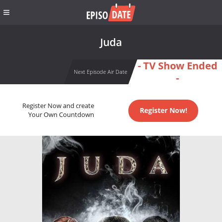
Juda
- TV Show Ended
Next Episode Air Date
-
Register Now and create
Register Now!
Your Own Countdown