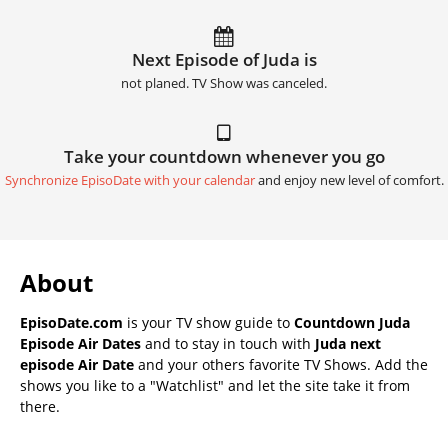
Next Episode of Juda is
not planed. TV Show was canceled.
Take your countdown whenever you go
Synchronize EpisoDate with your calendar
and enjoy new level of comfort.
About
EpisoDate.com
is your TV show guide to
Countdown Juda
Episode Air Dates
and to stay in touch with
Juda next
episode Air Date
and your others favorite TV Shows. Add the
shows you like to a "Watchlist" and let the site take it from
there.