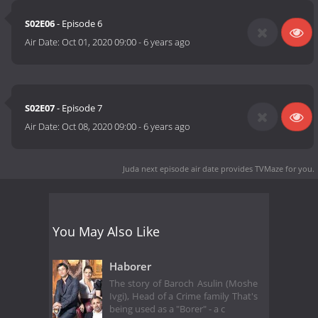
S02E06
- Episode 6
Air Date:
Oct 01, 2020 09:00
-
6 years ago
S02E07
- Episode 7
Air Date:
Oct 08, 2020 09:00
-
6 years ago
Juda next episode air date
provides TVMaze for you.
You May Also Like
Haborer
The story of Baroch Asulin (Moshe
Ivgi), Head of a Crime family That's
being used as a "Borer" - a c