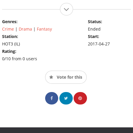
Genres:
Status:
Crime
|
Drama
|
Fantasy
Ended
Station:
Start:
HOT3 (IL)
2017-04-27
Rating:
0/10 from 0 users
Vote for this