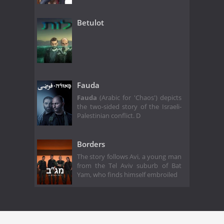
Betulot
Fauda
Fauda
(Arabic for 'Chaos') depicts
the two-sided story of the Israeli-
Palestinian conflict. D
Borders
The story follows Avi, a young man
from the Tel Aviv suburb of Bat
Yam, who finds himself embroiled