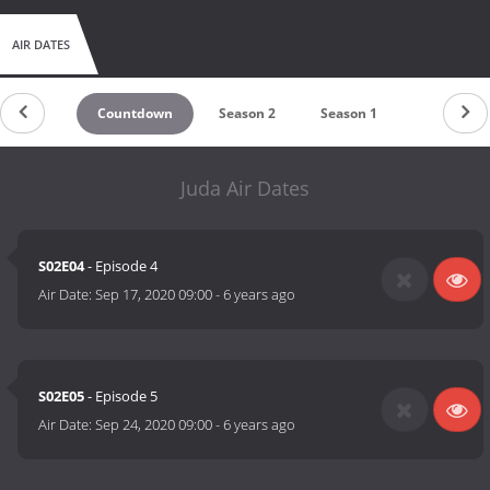
AIR DATES
Countdown
Season 2
Season 1
Juda Air Dates
S02E04
- Episode 4
Air Date:
Sep 17, 2020 09:00
-
6 years ago
S02E05
- Episode 5
Air Date:
Sep 24, 2020 09:00
-
6 years ago