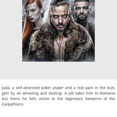
Juda, a self-obsessed poker player and a real pain in the butt,
gets by on wheeling and dealing. A job takes him to Romania
but there, he falls victim to the legendary Vampires of the
Carpathians.