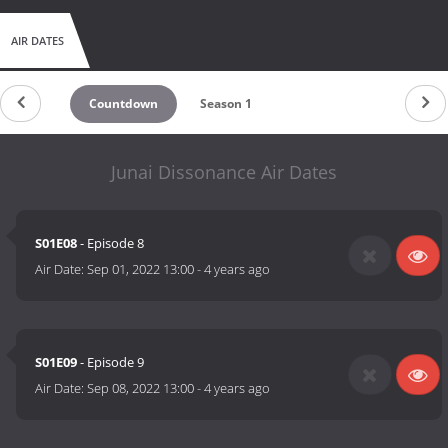
AIR DATES
Countdown
Season 1
Junai Dissonance Air Dates
S01E08
- Episode 8
Air Date:
Sep 01, 2022 13:00
-
4 years ago
S01E09
- Episode 9
Air Date:
Sep 08, 2022 13:00
-
4 years ago