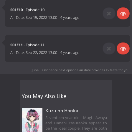
S01E10
- Episode 10
Air Date:
Sep 15, 2022 13:00
-
4 years ago
S01E11
- Episode 11
Air Date:
Sep 22, 2022 13:00
-
4 years ago
Junai Dissonance next episode air date
provides TVMaze for you.
You May Also Like
Kuzu no Honkai
Seventeen-year-old Mugi Awaya
and Hanabi Yasuraoka appear to
be the ideal couple. They are both