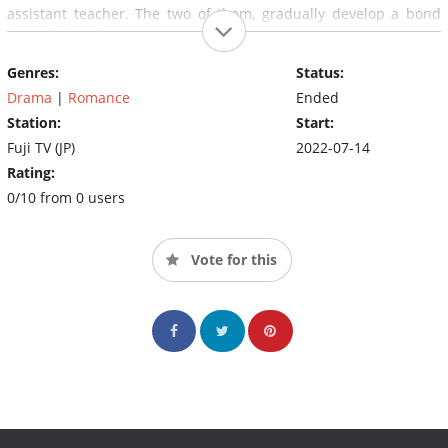
assistant teacher. The two of them, gradually develop a bond
through the disappearance.
Genres:
Status:
Drama
|
Romance
Ended
Station:
Start:
Fuji TV (JP)
2022-07-14
Rating:
0/10 from 0 users
Vote for this