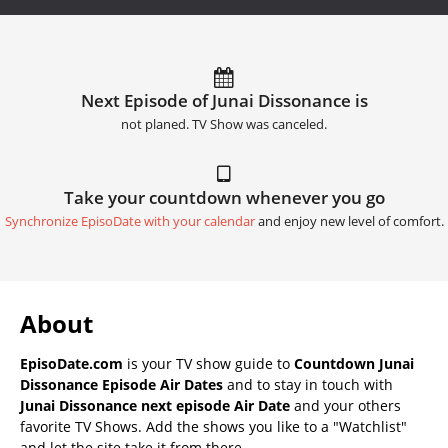
Next Episode of Junai Dissonance is
not planed. TV Show was canceled.
Take your countdown whenever you go
Synchronize EpisoDate with your calendar
and enjoy new level of comfort.
About
EpisoDate.com
is your TV show guide to
Countdown Junai
Dissonance Episode Air Dates
and to stay in touch with
Junai Dissonance next episode Air Date
and your others
favorite TV Shows. Add the shows you like to a "Watchlist"
and let the site take it from there.