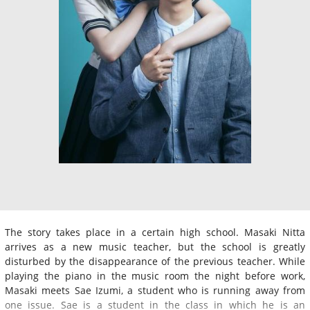
The story takes place in a certain high school. Masaki Nitta
arrives as a new music teacher, but the school is greatly
disturbed by the disappearance of the previous teacher. While
playing the piano in the music room the night before work,
Masaki meets Sae Izumi, a student who is running away from
one issue. Sae is a student in the class in which he is an