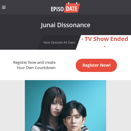
Junai Dissonance
- TV Show Ended
Next Episode Air Date
-
Register Now and create
Register Now!
Your Own Countdown