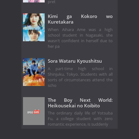
pret
Kimi ga Kokoro wo
Kuretakara
When Aihara Ame was a high
school student in Nagasaki, she
wasn't confident in herself due to
her pa
Sora Wataru Kyoushitsu
A part-time high school in
Shinjuku, Tokyo. Students with all
sorts of circumstances attend the
scho
The Boy Next World:
Heikousekai no Koibito
The ordinary daily life of Yotsuba
Fu, a college student with zero
romantic experience, is suddenly