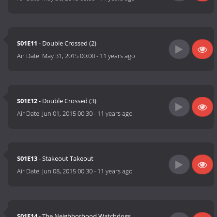
S01E11
- Double Crossed (2)
Air Date:
May 31, 2015 00:00
-
11 years ago
S01E12
- Double Crossed (3)
Air Date:
Jun 01, 2015 00:30
-
11 years ago
S01E13
- Stakeout Takeout
Air Date:
Jun 08, 2015 00:30
-
11 years ago
S01E14
- The Neighborhood Watchdogs