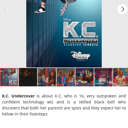
K.C. Undercover
is about K.C. who is 16, very outspoken and
confident technology wiz and is a skilled black belt who
discovers that both her parents are spies and they expect her to
follow in their footsteps.