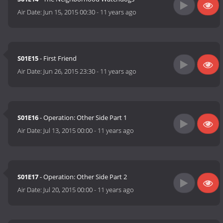
Air Date:
Jun 15, 2015 00:30
-
11 years ago
S01E15
- First Friend
Air Date:
Jun 26, 2015 23:30
-
11 years ago
S01E16
- Operation: Other Side Part 1
Air Date:
Jul 13, 2015 00:00
-
11 years ago
S01E17
- Operation: Other Side Part 2
Air Date:
Jul 20, 2015 00:00
-
11 years ago