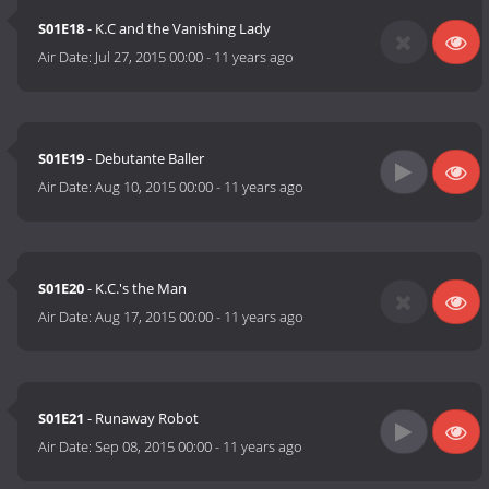
S01E18
- K.C and the Vanishing Lady
Air Date:
Jul 27, 2015 00:00
-
11 years ago
S01E19
- Debutante Baller
Air Date:
Aug 10, 2015 00:00
-
11 years ago
S01E20
- K.C.'s the Man
Air Date:
Aug 17, 2015 00:00
-
11 years ago
S01E21
- Runaway Robot
Air Date:
Sep 08, 2015 00:00
-
11 years ago