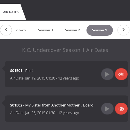
AIR DATES
Countdown
Season 3
Season 2
Season 1
K.C. Undercover Season 1 Air Dates
S01E01
- Pilot
Air Date:
Jan 19, 2015 01:30
-
12 years ago
S01E02
- My Sister from Another Mother... Board
Air Date:
Jan 26, 2015 01:30
-
12 years ago