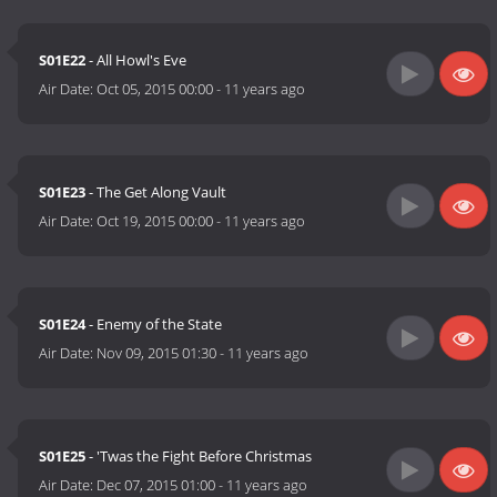
S01E22
- All Howl's Eve
Air Date:
Oct 05, 2015 00:00
-
11 years ago
S01E23
- The Get Along Vault
Air Date:
Oct 19, 2015 00:00
-
11 years ago
S01E24
- Enemy of the State
Air Date:
Nov 09, 2015 01:30
-
11 years ago
S01E25
- 'Twas the Fight Before Christmas
Air Date:
Dec 07, 2015 01:00
-
11 years ago