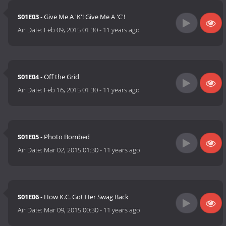
S01E03
- Give Me A 'K'! Give Me A 'C'!
Air Date:
Feb 09, 2015 01:30
-
11 years ago
S01E04
- Off the Grid
Air Date:
Feb 16, 2015 01:30
-
11 years ago
S01E05
- Photo Bombed
Air Date:
Mar 02, 2015 01:30
-
11 years ago
S01E06
- How K.C. Got Her Swag Back
Air Date:
Mar 09, 2015 00:30
-
11 years ago