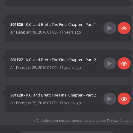
S01E26
- K.C. and Brett: The Final Chapter - Part 1
Air Date:
Jan 18, 2016 01:00
-
11 years ago
S01E27
- K.C. and Brett: The Final Chapter - Part 2
Air Date:
Jan 25, 2016 01:00
-
11 years ago
S01E28
- K.C. and Brett: The Final Chapter - Part 2
Air Date:
Jan 25, 2016 01:00
-
11 years ago
K.C. Undercover next episode air date
provides TVMaze for you.