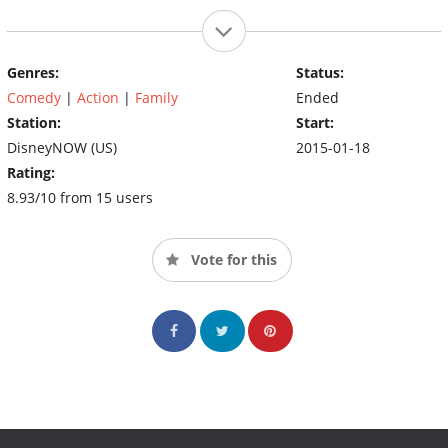
Genres:
Status:
Comedy
|
Action
|
Family
Ended
Station:
Start:
DisneyNOW (US)
2015-01-18
Rating:
8.93/10 from 15 users
Vote for this