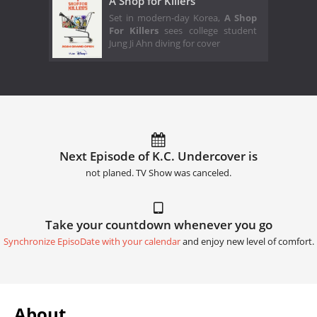
A Shop for Killers
Set in modern-day Korea,
A Shop
For Killers
sees college student
Jung Ji Ahn diving for cover
Next Episode of K.C. Undercover is
not planed. TV Show was canceled.
Take your countdown whenever you go
Synchronize EpisoDate with your calendar
and enjoy new level of comfort.
About