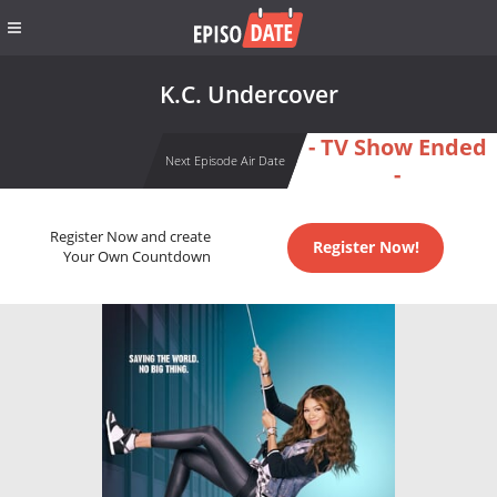
K.C. Undercover
- TV Show Ended
Next Episode Air Date
-
Register Now and create
Register Now!
Your Own Countdown