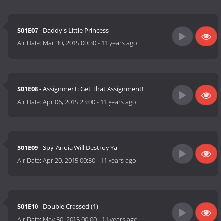
S01E07
- Daddy's Little Princess
Air Date:
Mar 30, 2015 00:30
-
11 years ago
S01E08
- Assignment: Get That Assignment!
Air Date:
Apr 06, 2015 23:00
-
11 years ago
S01E09
- Spy-Anoia Will Destroy Ya
Air Date:
Apr 20, 2015 00:30
-
11 years ago
S01E10
- Double Crossed (1)
Air Date:
May 30, 2015 00:00
-
11 years ago