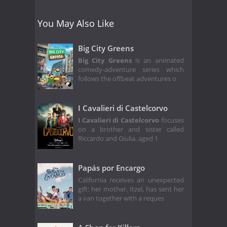
You May Also Like
Big City Greens
Big City Greens
is an animated
comedy-adventure series which
follows the offbeat adventures o
I Cavalieri di Castelcorvo
I Cavalieri di Castelcorvo
focuses
on a brother and sister called
Riccardo and Giulia, aged 1
Papás por Encargo
California receives an unexpected
gift: her mother, Itzel, has sent her
a van together with a reques