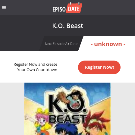
K.O. Beast
- unknown -
Next Episode Air Date
Register Now and create
Register Now!
Your Own Countdown