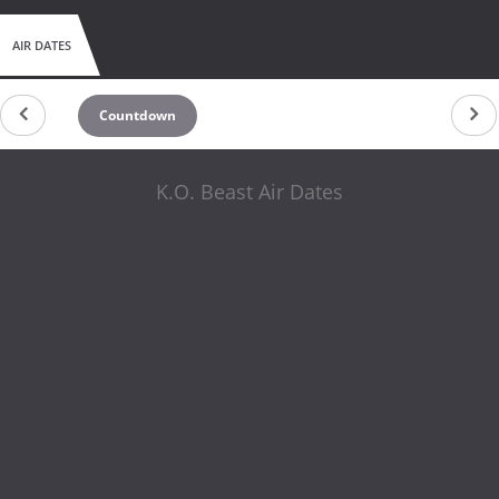
AIR DATES
Countdown
K.O. Beast Air Dates