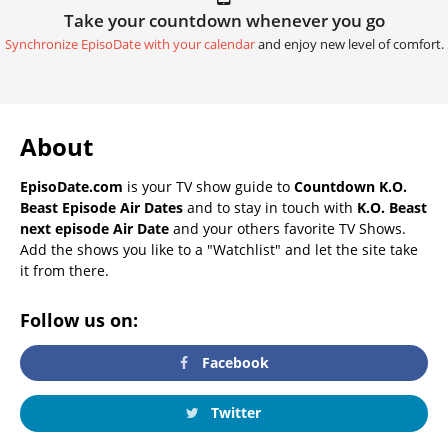
Take your countdown whenever you go
Synchronize EpisoDate with your calendar
and enjoy new level of comfort.
About
EpisoDate.com
is your TV show guide to
Countdown K.O.
Beast Episode Air Dates
and to stay in touch with
K.O. Beast
next episode Air Date
and your others favorite TV Shows.
Add the shows you like to a "Watchlist" and let the site take
it from there.
Follow us on:
Facebook
Twitter