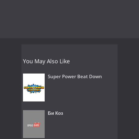
You May Also Like
Super Power Beat Down
Би Коз