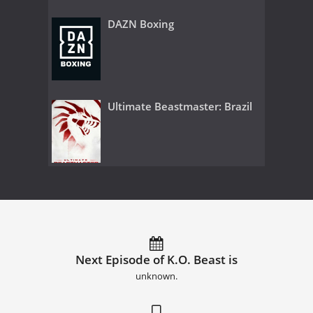
DAZN Boxing
Ultimate Beastmaster: Brazil
Next Episode of K.O. Beast is
unknown.