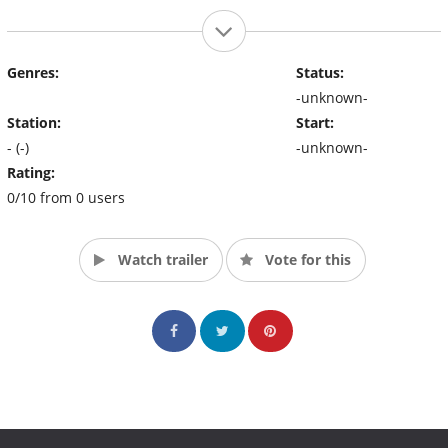
Genres:
Status:
-unknown-
Station:
Start:
- (-)
-unknown-
Rating:
0/10 from 0 users
Watch trailer
Vote for this