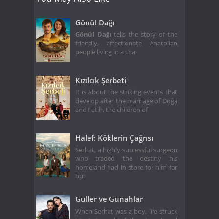
Gönül Dağı
Gönül Dağı
tells the story of the
friendly, affectionate Anatolian
people living in a cha
Kızılcık Şerbeti
It is about the striking events that
develop after the marriage of Doğa
and Fatih, the children of
Halef: Köklerin Çağrısı
Serhat, a highly successful surgeon
who traded the destiny his
homeland had in store for him for
bui
Güller ve Günahlar
When Serhat was a boy, life struck