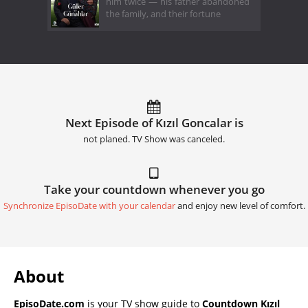
him twice — his father abandoned
the family, and their fortune
Next Episode of Kızıl Goncalar is
not planed. TV Show was canceled.
Take your countdown whenever you go
Synchronize EpisoDate with your calendar
and enjoy new level of comfort.
About
EpisoDate.com
is your TV show guide to
Countdown Kızıl