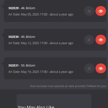
S02E29
- 48. Bölüm
Air Date:
May 05, 2025 17:00
-
about a year ago
S02E30
- 49. Bölüm
Air Date:
May 12, 2025 17:00
-
about a year ago
S02E31
- 50. Bölüm
Air Date:
May 19, 2025 17:00
-
about a year ago
Kızıl Goncalar next episode air date
provides TVMaze for you.
You May Also Like