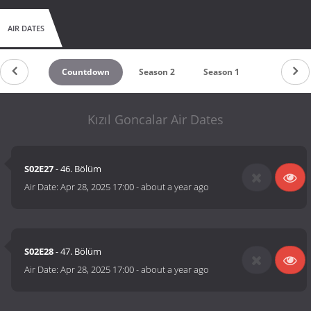
AIR DATES
Countdown
Season 2
Season 1
Kızıl Goncalar Air Dates
S02E27
- 46. Bölüm
Air Date:
Apr 28, 2025 17:00
-
about a year ago
S02E28
- 47. Bölüm
Air Date:
Apr 28, 2025 17:00
-
about a year ago