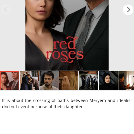
It is about the crossing of paths between Meryem and idealist
doctor Levent because of their daughter.