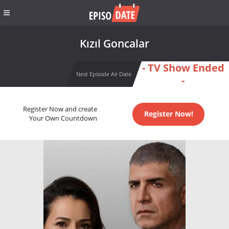
Kızıl Goncalar
- TV Show Ended
Next Episode Air Date
-
Register Now and create
Register Now!
Your Own Countdown