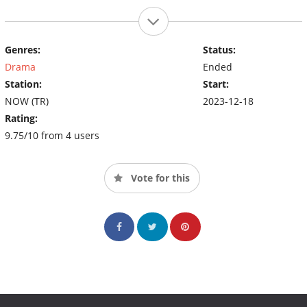
Genres:
Status:
Drama
Ended
Station:
Start:
NOW (TR)
2023-12-18
Rating:
9.75/10 from 4 users
Vote for this