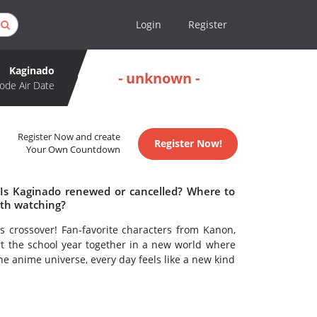
Login
Register
Kaginado
- unknown -
ode Air Date
Register Now and create
Register Now!
Your Own Countdown
 Is Kaginado renewed or cancelled? Where to
th watching?
 crossover! Fan-favorite characters from Kanon,
art the school year together in a new world where
ne anime universe, every day feels like a new kind