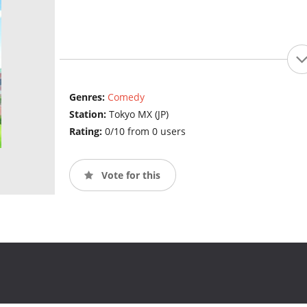
Genres:
Comedy
Station:
Tokyo MX (JP)
Rating:
0/10 from 0 users
Vote for this