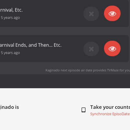
rnival, Etc.
-
5 years ago
rnival Ends, and Then... Etc.
-
5 years ago
Kaginado next episode air date
provides TVMaze for you
inado is
Take your coun
Synchronize EpisoDate