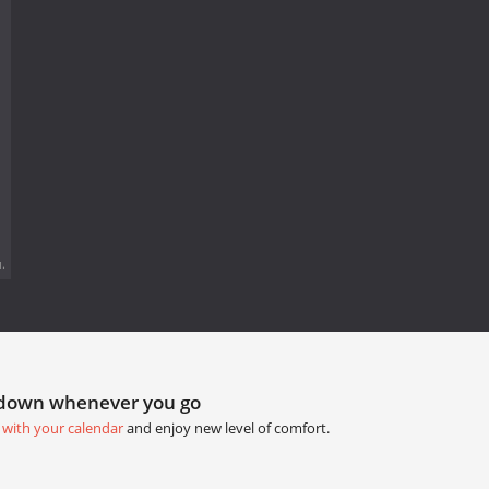
.
tdown whenever you go
 with your calendar
and enjoy new level of comfort.