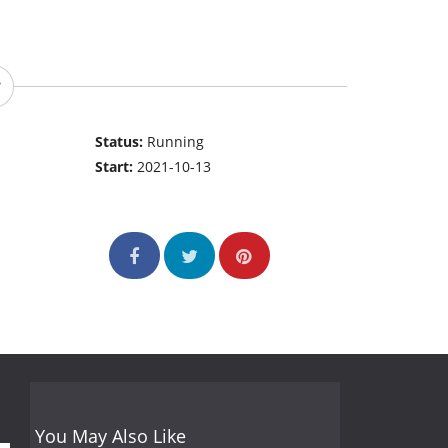
Status:
Running
Start:
2021-10-13
You May Also Like