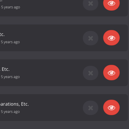
-
5 years ago
tc.
-
5 years ago
 Etc.
-
5 years ago
arations, Etc.
-
5 years ago