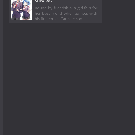
Survive?
Bound by friendship, a girl falls for
her best friend who reunites with
his first crush. Can she con