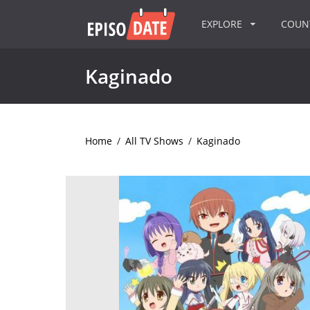
EXPLORE
COU
Kaginado
Home
/
All TV Shows
/
Kaginado