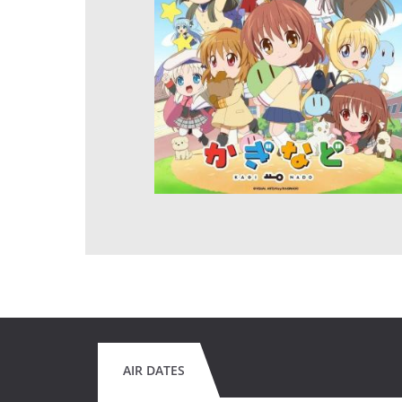
AIR DATES