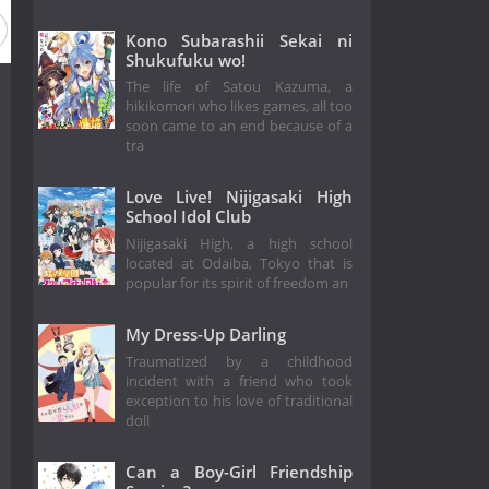
Kono Subarashii Sekai ni
Shukufuku wo!
The life of Satou Kazuma, a
hikikomori who likes games, all too
soon came to an end because of a
tra
Love Live! Nijigasaki High
School Idol Club
Nijigasaki High, a high school
located at Odaiba, Tokyo that is
popular for its spirit of freedom an
My Dress-Up Darling
Traumatized by a childhood
incident with a friend who took
exception to his love of traditional
doll
Can a Boy-Girl Friendship