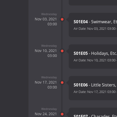
Wednesday
Nov 03, 2021
S01E04
- Swimwear, Et
03:00
Air Date:
Nov 03, 2021 03:00
Wednesday
Nov 10, 2021
S01E05
- Holidays, Etc
03:00
Air Date:
Nov 10, 2021 03:00
Wednesday
Nov 17, 2021
S01E06
- Little Sisters,
03:00
Air Date:
Nov 17, 2021 03:00
Wednesday
Nov 24, 2021
S01E07
- Charades, Et