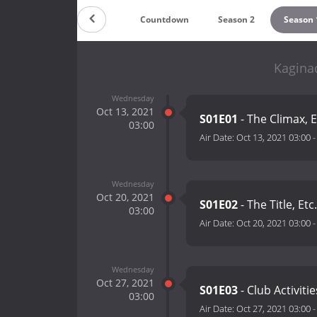
Countdown
Season 2
Season 
Kagina
Wednesday
Oct 13, 2021
S01E01
- The Climax, E
03:00
Air Date:
Oct 13, 2021 03:00
Wednesday
Oct 20, 2021
S01E02
- The Title, Etc.
03:00
Air Date:
Oct 20, 2021 03:00
Wednesday
Oct 27, 2021
S01E03
- Club Activitie
03:00
Air Date:
Oct 27, 2021 03:00