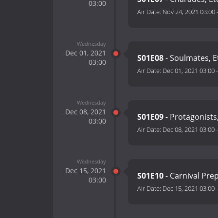
03:00
Air Date:
Nov 24, 2021 03:00
Wednesday
Dec 01, 2021
S01E08
- Soulmates, E
03:00
Air Date:
Dec 01, 2021 03:00
Wednesday
Dec 08, 2021
S01E09
- Protagonists,
03:00
Air Date:
Dec 08, 2021 03:00
Wednesday
Dec 15, 2021
S01E10
- Carnival Prep
03:00
Air Date:
Dec 15, 2021 03:00