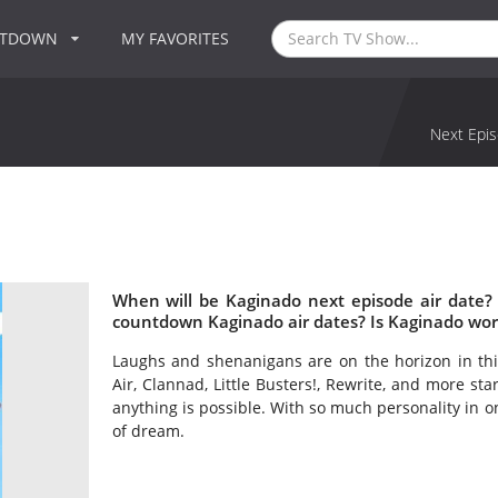
NTDOWN
MY FAVORITES
Next Epis
When will be Kaginado next episode air date?
countdown Kaginado air dates? Is Kaginado wor
Laughs and shenanigans are on the horizon in this
Air, Clannad, Little Busters!, Rewrite, and more st
anything is possible. With so much personality in o
of dream.