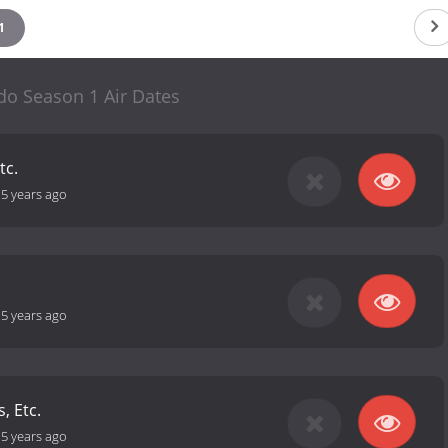
1
do Season 1 Air Dates
tc.
-
5 years ago
-
5 years ago
s, Etc.
-
5 years ago