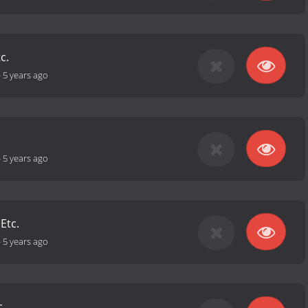
c.
-
5 years ago
.
-
5 years ago
 Etc.
-
5 years ago
c.