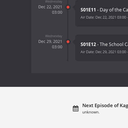
Wednesday
Dec 22, 2021
S01E11
- Day of the Ca
03:00
Air Date:
Dec 22, 2021 03:00
Wednesday
Dec 29, 2021
S01E12
- The School Ca
03:00
Air Date:
Dec 29, 2021 03:00
Next Episode of Kag
unknown.