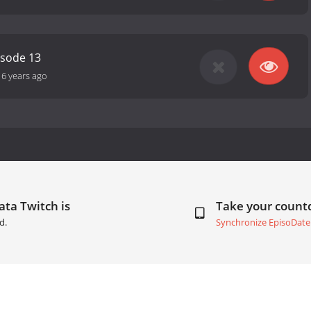
isode 13
16 years ago
ata Twitch is
Take your coun
d.
Synchronize EpisoDate