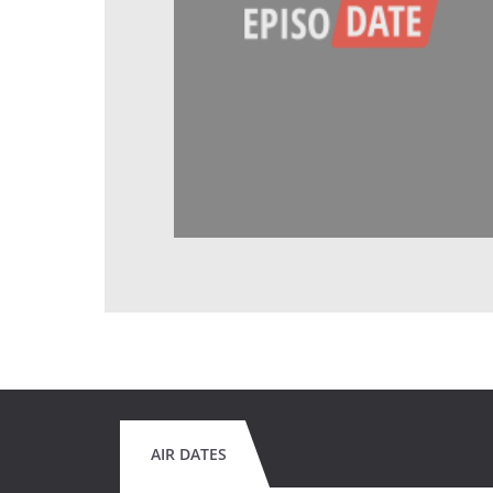
AIR DATES