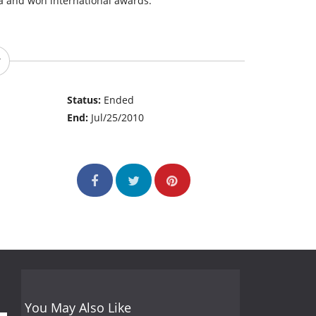
ia and won international awards.
Status:
Ended
End:
Jul/25/2010
You May Also Like