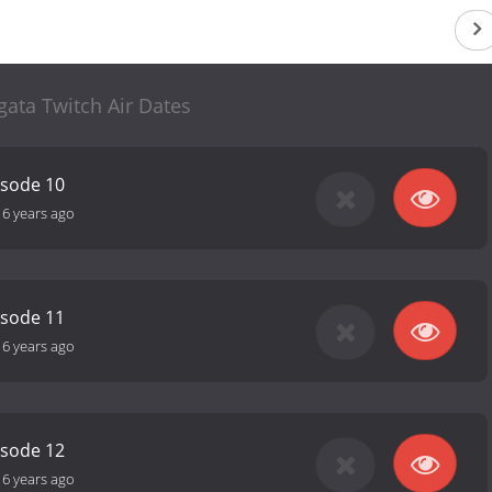
gata Twitch Air Dates
isode 10
16 years ago
isode 11
16 years ago
isode 12
16 years ago