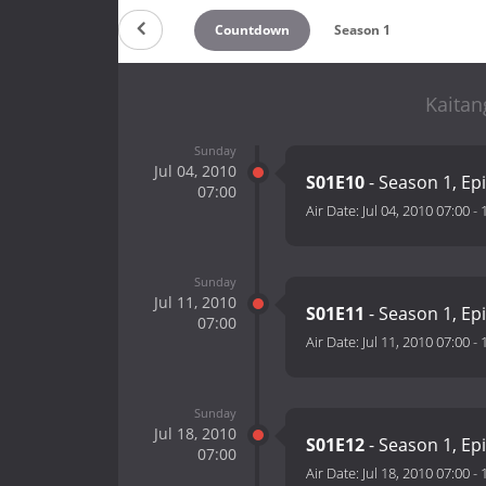
Countdown
Season 1
Kaitan
Sunday
Jul 04, 2010
S01E10
- Season 1, Ep
07:00
Air Date:
Jul 04, 2010 07:00
-
Sunday
Jul 11, 2010
S01E11
- Season 1, Ep
07:00
Air Date:
Jul 11, 2010 07:00
-
Sunday
Jul 18, 2010
S01E12
- Season 1, Ep
07:00
Air Date:
Jul 18, 2010 07:00
-