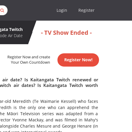
Login
Register
gata Twitch
- TV Show Ended -
ode Air Date
Register Now and create
Register Now!
Your Own Countdown
 air date? Is Kaitangata Twitch renewed or
itch air dates? Is Kaitangata Twitch worth
ar-old Meredith (Te Waimarie Kessell) who faces
eredith is the only one who can apprehend the
 The Māori Television series was adapted from a
irector Yvonne Mackay, and was filmed in Mahy's
alongside Charles Mesure and George Henare (in