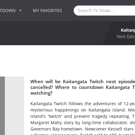
NTDOWN
MY FAVORITES
Kaitan
Next Epis
When will be Kaitangata Twitch next episode
cancelled? Where to countdown Kaitangata Tw
watching?
Kaitangata Twitch follows the adventures of 12-ye
mysterious happenings on Kaitangata island. M
island's 'twitch' and prevent tragedy repeating.
Margaret Mahy story by long-time collaborator, d
Governors Bay hometown. Newcomer Kessell stars 