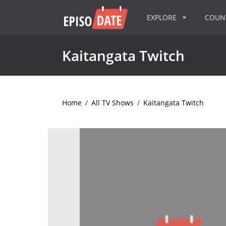
EXPLORE
COU
Kaitangata Twitch
Home
/
All TV Shows
/
Kaitangata Twitch