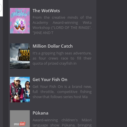
The WotWots
From the creative minds of the
Academy Award-winning Weta
Workshop ("LORD OF THE RINGS",
"JANE AND T
Million Dollar Catch
It’s a gripping high seas adventure,
as four crews race to fill their
quota of prized crayfish in
Get Your Fish On
Get Your Fish On is a brand new,
full throttle, competitive fishing
show that follows series host Ma
Pūkana
Award-winning children's Māori
language show Pūkana, bringing