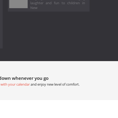
laughter and fun to children in
New
tdown whenever you go
 with your calendar
and enjoy new level of comfort.