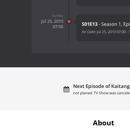
Sunday
Jul 25, 2010
S01E13
- Season 1, Ep
07:00
Air Date:
Jul 25, 2010 07:00
-
Next Episode of Kaitang
not planed. TV Show was cancele
About