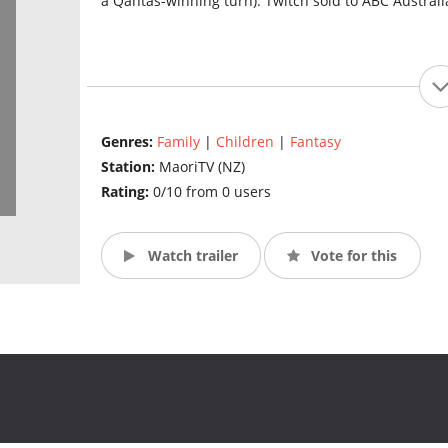
a Qantas-winning turn). Twitch sold to ABC Austral
Genres:
Family
|
Children
|
Fantasy
Station:
MaoriTV (NZ)
Rating:
0/10 from 0 users
Watch trailer
Vote for this