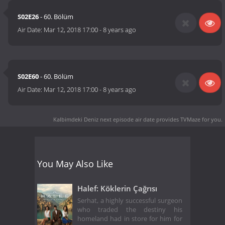
S02E26
- 60. Bölüm
Air Date:
Mar 12, 2018 17:00
-
8 years ago
S02E60
- 60. Bölüm
Air Date:
Mar 12, 2018 17:00
-
8 years ago
Kalbimdeki Deniz next episode air date
provides TVMaze for you.
You May Also Like
Halef: Köklerin Çağrısı
Serhat, a highly successful surgeon
who traded the destiny his
homeland had in store for him for