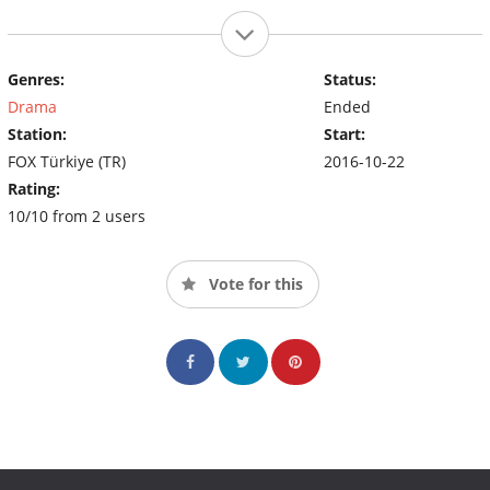
Genres:
Status:
Drama
Ended
Station:
Start:
FOX Türkiye (TR)
2016-10-22
Rating:
10/10 from 2 users
Vote for this