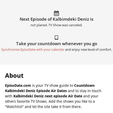
Next Episode of Kalbimdeki Deniz is
not planed. TV Show was canceled.
Take your countdown whenever you go
Synchronize EpisoDate with your calendar
and enjoy new level of comfort.
About
EpisoDate.com
is your TV show guide to
Countdown
Kalbimdeki Deniz Episode Air Dates
and to stay in touch
with
Kalbimdeki Deniz next episode Air Date
and your
others favorite TV Shows. Add the shows you like to a
"Watchlist" and let the site take it from there.