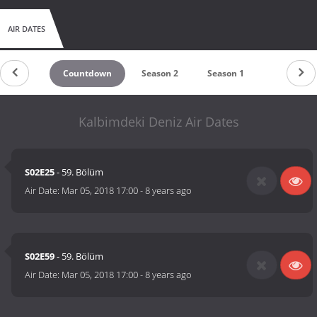
AIR DATES
Countdown
Season 2
Season 1
Kalbimdeki Deniz Air Dates
S02E25
- 59. Bölüm
Air Date:
Mar 05, 2018 17:00
-
8 years ago
S02E59
- 59. Bölüm
Air Date:
Mar 05, 2018 17:00
-
8 years ago