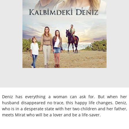
Deniz has everything a woman can ask for. But when her
husband disappeared no trace, this happy life changes. Deniz,
who is in a desperate state with her two children and her father,
meets Mirat who will be a lover and be a life-saver.