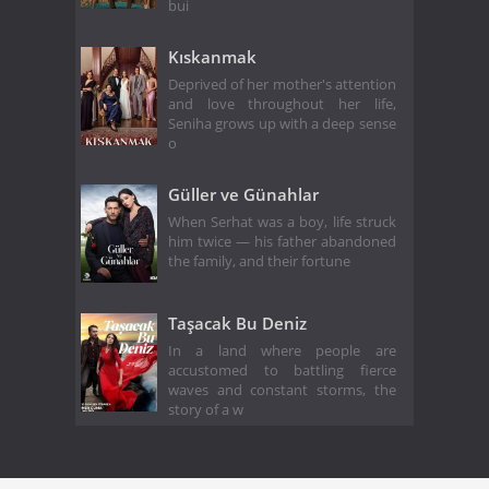
bui
Kıskanmak
Deprived of her mother's attention
and love throughout her life,
Seniha grows up with a deep sense
o
Güller ve Günahlar
When Serhat was a boy, life struck
him twice — his father abandoned
the family, and their fortune
Taşacak Bu Deniz
In a land where people are
accustomed to battling fierce
waves and constant storms, the
story of a w