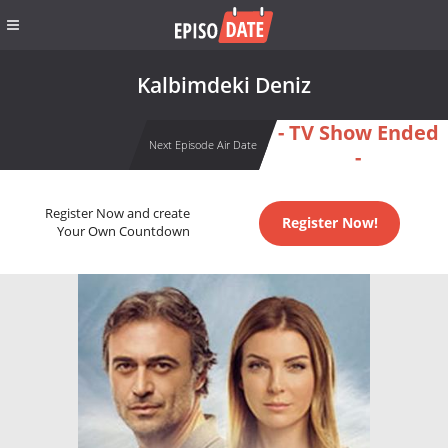
Kalbimdeki Deniz
- TV Show Ended
Next Episode Air Date
-
Register Now and create
Register Now!
Your Own Countdown