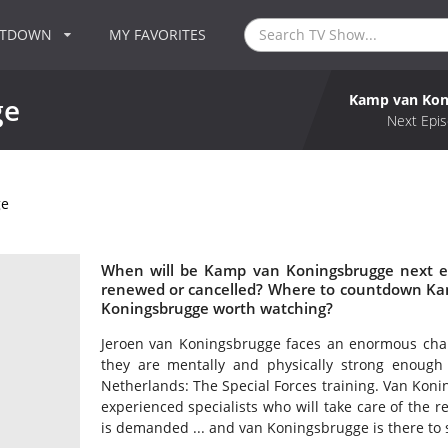
NTDOWN
MY FAVORITES
Kamp van Kon
ge
Next Epis
ge
When will be Kamp van Koningsbrugge next e
renewed or cancelled? Where to countdown Ka
Koningsbrugge worth watching?
Jeroen van Koningsbrugge faces an enormous challe
they are mentally and physically strong enough
Netherlands: The Special Forces training. Van Koni
experienced specialists who will take care of the 
is demanded ... and van Koningsbrugge is there to