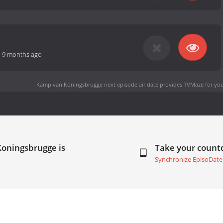
-
9 months ago
Kamp van Koningsbrugge next episode air date
provides TVMaze for you
Koningsbrugge is
Take your coun
Synchronize EpisoDate