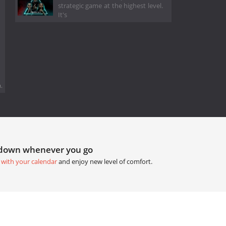
strategic game at the highest level.
It's
.
tdown whenever you go
 with your calendar
and enjoy new level of comfort.