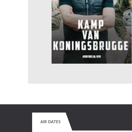
AIR DATES