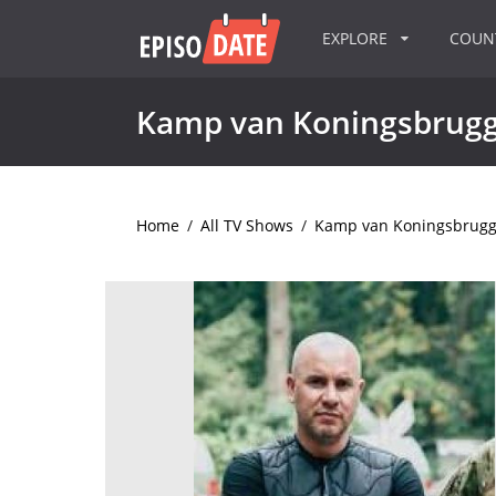
EXPLORE
COU
Kamp van Koningsbrug
Home
/
All TV Shows
/
Kamp van Koningsbrug