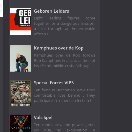
on 1
Geboren Leiders
Eight leading figures come
together for a dangerous mission:
a hike through an impermeable
African r
Kamphues over de Kop
Kamphues over de Kop follows
Rob Kamphues in a special time of
his life: his midlife crisis. Althoug
Special Forces VIPS
Ten famous Dutchmen leave their
comfortable lives behind . They
participate in a special selection f
Vals Spel
Ten candidates, one power game.
No clue, no explanation. A