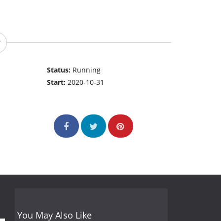
Status:
Running
Start:
2020-10-31
You May Also Like