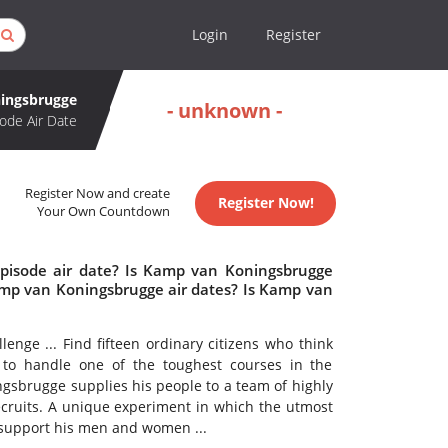
Login
Register
ingsbrugge
- unknown -
ode Air Date
Register Now and create
Register Now!
Your Own Countdown
pisode air date? Is Kamp van Koningsbrugge
mp van Koningsbrugge air dates? Is Kamp van
nge ... Find fifteen ordinary citizens who think
 to handle one of the toughest courses in the
ngsbrugge supplies his people to a team of highly
recruits. A unique experiment in which the utmost
 support his men and women ...