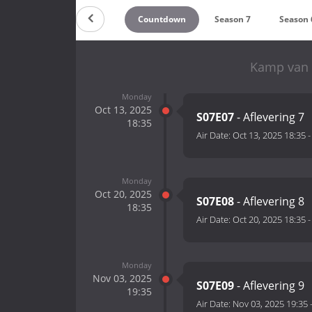
Countdown
Season 7
Season 
Kamp van 
Monday
Oct 13, 2025
S07E07
- Aflevering 7
18:35
Air Date:
Oct 13, 2025 18:35
Monday
Oct 20, 2025
S07E08
- Aflevering 8
18:35
Air Date:
Oct 20, 2025 18:35
Monday
Nov 03, 2025
S07E09
- Aflevering 9
19:35
Air Date:
Nov 03, 2025 19:35