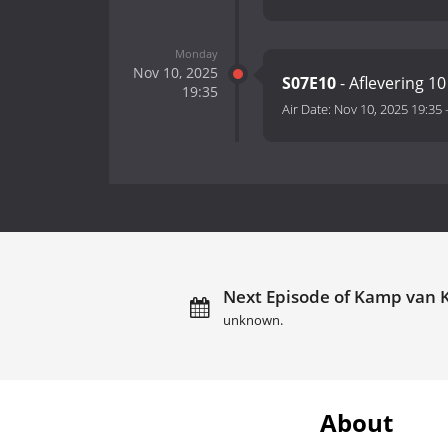
Monday
Nov 10, 2025
S07E10
- Aflevering 10
19:35
Air Date:
Nov 10, 2025 19:35
Next Episode of Kamp van 
unknown.
About