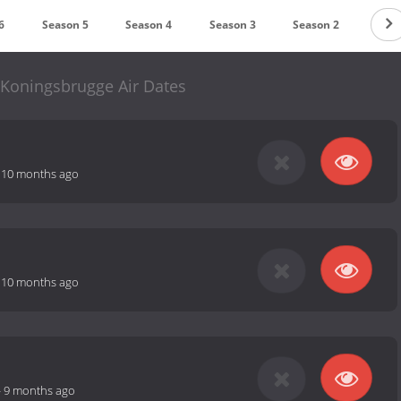
6
Season 5
Season 4
Season 3
Season 2
Seas
Koningsbrugge Air Dates
-
10 months ago
-
10 months ago
-
9 months ago