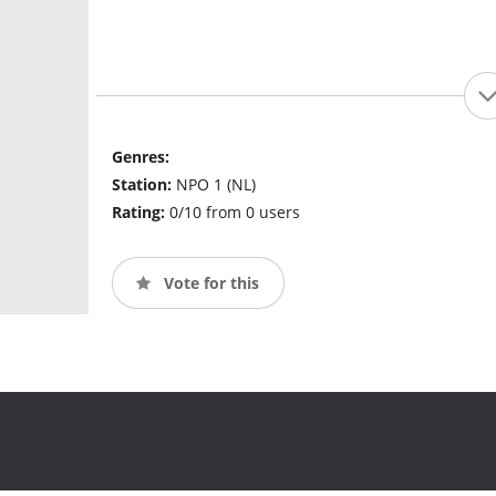
Genres:
Station:
NPO 1 (NL)
Rating:
0/10 from 0 users
Vote for this