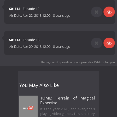
S01E12
- Episode 12
Air Date:
Apr 22, 2018 12:00
-
8 years ago
S01E13
- Episode 13
Air Date:
Apr 29, 2018 12:00
-
8 years ago
Kanaga next episode air date
provides TVMaze for you.
You May Also Like
TOME: Terrain of Magical
Expertise
It's the year 2020, and everyone's
playing video games. This is a story