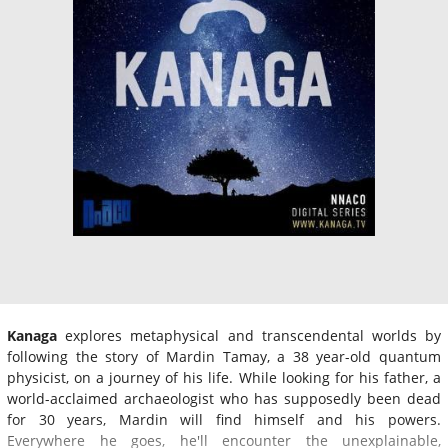
Kanaga
explores metaphysical and transcendental worlds by
following the story of Mardin Tamay, a 38 year-old quantum
physicist, on a journey of his life. While looking for his father, a
world-acclaimed archaeologist who has supposedly been dead
for 30 years, Mardin will find himself and his powers.
Everywhere he goes, he'll encounter the unexplainable,