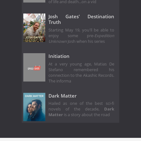
of life and death...on a vid
Josh Gates' Destination
Truth
Starting May 19, you'll be able to
enjoy some pre-
Expedition
Unknown
Josh when his series
Initiation
At a very young age, Matias De
Stefano remembered his
connection to the Akashic Records.
The informa
Dark Matter
Hailed as one of the best sci-fi
novels of the decade,
Dark
Matter
is a story about the road