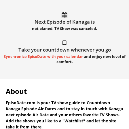
Next Episode of Kanaga is
not planed. TV Show was canceled.
Take your countdown whenever you go
Synchronize EpisoDate with your calendar
and enjoy new level of
comfort.
About
EpisoDate.com
is your TV show guide to
Countdown
Kanaga Episode Air Dates
and to stay in touch with
Kanaga
next episode Air Date
and your others favorite TV Shows.
Add the shows you like to a "Watchlist" and let the site
take it from there.