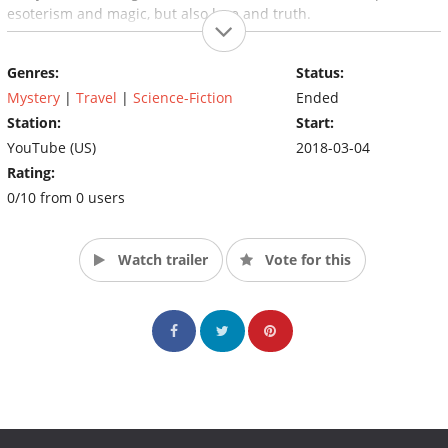
esoterism and magic, but also love and truth.
Genres:
Status:
Mystery
|
Travel
|
Science-Fiction
Ended
Station:
Start:
YouTube (US)
2018-03-04
Rating:
0/10 from 0 users
Watch trailer
Vote for this