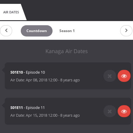
AIR DATES
Countdown
Season 1
Kanaga Air Dates
S01E10
- Episode 10
Air Date:
Apr 08, 2018 12:00
-
8 years ago
S01E11
- Episode 11
Air Date:
Apr 15, 2018 12:00
-
8 years ago