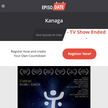
Kanaga
- TV Show Ended
Next Episode Air Date
-
Register Now and create
Register Now!
Your Own Countdown