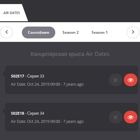
AIR DATES
Countdown
Season 2
Season 1
Канцелярская крыса Air Dates
S02E17
- Серия 33
Air Date:
Oct 24, 2019 09:00
-
7 years ago
S02E18
- Серия 34
Air Date:
Oct 24, 2019 09:00
-
7 years ago