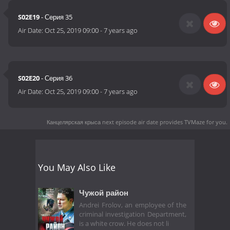
S02E19
- Серия 35
Air Date:
Oct 25, 2019 09:00
-
7 years ago
S02E20
- Серия 36
Air Date:
Oct 25, 2019 09:00
-
7 years ago
Канцелярская крыса next episode air date
provides TVMaze for you.
You May Also Like
Чужой район
Andrei Frolov, an employee of the
criminal investigation Department,
is a white crow. He does not li