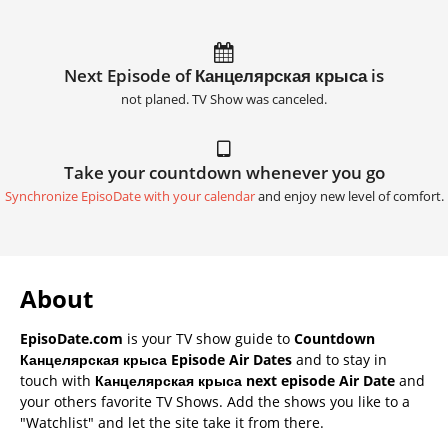
Next Episode of Канцелярская крыса is
not planed. TV Show was canceled.
Take your countdown whenever you go
Synchronize EpisoDate with your calendar
and enjoy new level of comfort.
About
EpisoDate.com
is your TV show guide to
Countdown
Канцелярская крыса Episode Air Dates
and to stay in
touch with
Канцелярская крыса next episode Air Date
and
your others favorite TV Shows. Add the shows you like to a
"Watchlist" and let the site take it from there.