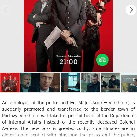
An employee of the police archive, Major Andrey Vershinin, is
suddenly promoted and transferred to the border town of
Portovy. Vershinin will take the post of head of the Department
of Internal Affairs instead of the recently deceased Colonel
Avdeev. The new boss is greeted coldly: subordinates are in
almost open conflict with him, and the press and the public,