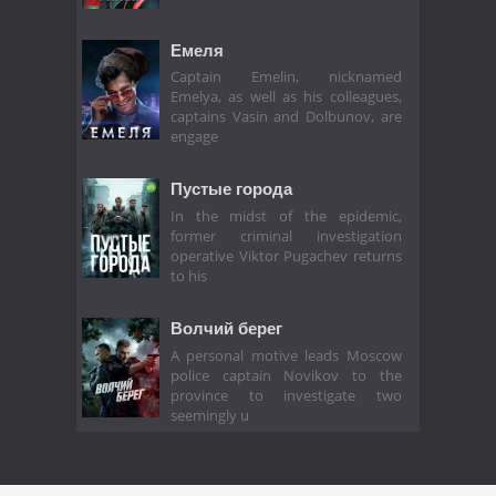
Емеля
Captain Emelin, nicknamed
Emelya, as well as his colleagues,
captains Vasin and Dolbunov, are
engage
Пустые города
In the midst of the epidemic,
former criminal investigation
operative Viktor Pugachev returns
to his
Волчий берег
A personal motive leads Moscow
police captain Novikov to the
province to investigate two
seemingly u