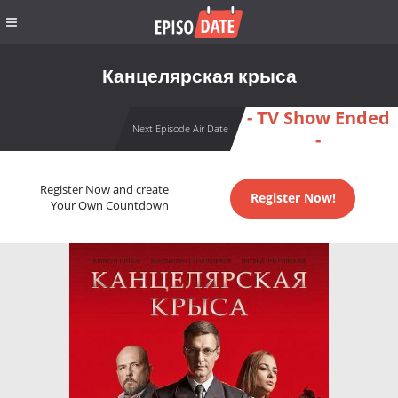
Канцелярская крыса
- TV Show Ended
Next Episode Air Date
-
Register Now and create
Register Now!
Your Own Countdown