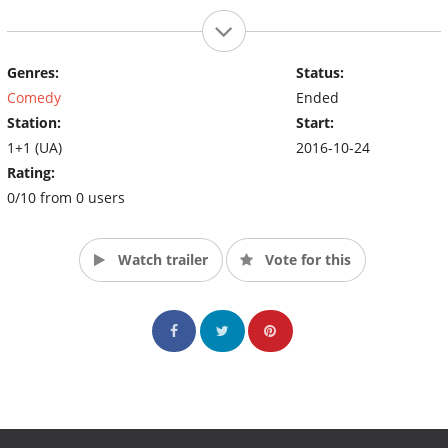
Genres:
Status:
Comedy
Ended
Station:
Start:
1+1 (UA)
2016-10-24
Rating:
0/10 from 0 users
Watch trailer
Vote for this