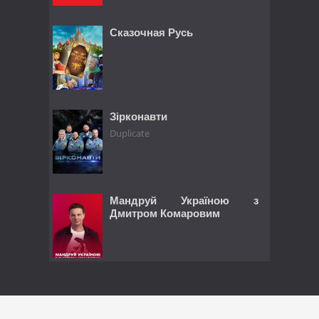
Сказочная Русь
Зірконавти
Duplicate
Мандруй Україною з
Дмитром Комаровим