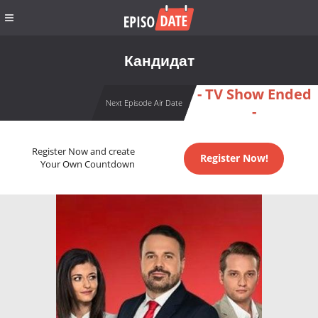
Кандидат
- TV Show Ended
Next Episode Air Date
-
Register Now and create
Register Now!
Your Own Countdown