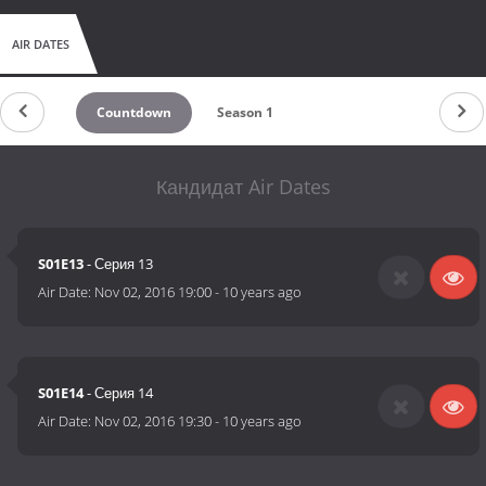
AIR DATES
Countdown
Season 1
Кандидат Air Dates
S01E13
- Серия 13
Air Date:
Nov 02, 2016 19:00
-
10 years ago
S01E14
- Серия 14
Air Date:
Nov 02, 2016 19:30
-
10 years ago