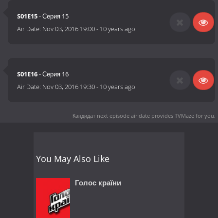
S01E15
- Серия 15
Air Date:
Nov 03, 2016 19:00
-
10 years ago
S01E16
- Серия 16
Air Date:
Nov 03, 2016 19:30
-
10 years ago
Кандидат next episode air date
provides TVMaze for you.
You May Also Like
Голос країни