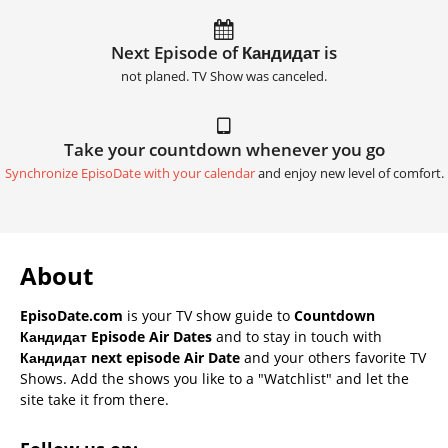
Next Episode of Кандидат is
not planed. TV Show was canceled.
Take your countdown whenever you go
Synchronize EpisoDate with your calendar
and enjoy new level of comfort.
About
EpisoDate.com
is your TV show guide to
Countdown
Кандидат Episode Air Dates
and to stay in touch with
Кандидат next episode Air Date
and your others favorite TV
Shows. Add the shows you like to a "Watchlist" and let the
site take it from there.