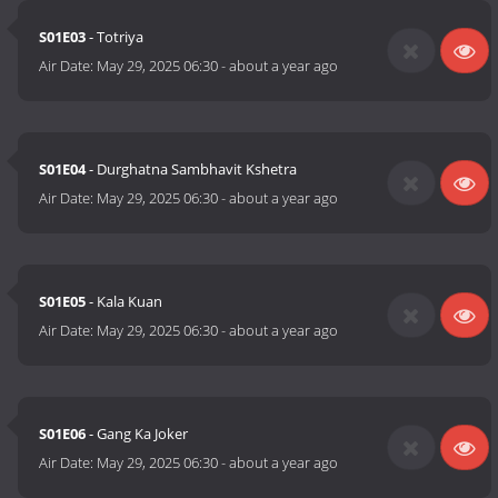
S01E03
- Totriya
Air Date:
May 29, 2025 06:30
-
about a year ago
S01E04
- Durghatna Sambhavit Kshetra
Air Date:
May 29, 2025 06:30
-
about a year ago
S01E05
- Kala Kuan
Air Date:
May 29, 2025 06:30
-
about a year ago
S01E06
- Gang Ka Joker
Air Date:
May 29, 2025 06:30
-
about a year ago