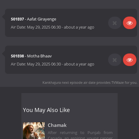
S01E07
- Aafat Girayenge
Air Date:
May 29, 2025 06:30
-
about a year ago
S01E08
- Motha Bhaav
Air Date:
May 29, 2025 06:30
-
about a year ago
Kankhajura next episode air date
provides TVMaze for you.
You May Also Like
Chamak
After returning to Punjab from
Canada, an aspiring young rapper