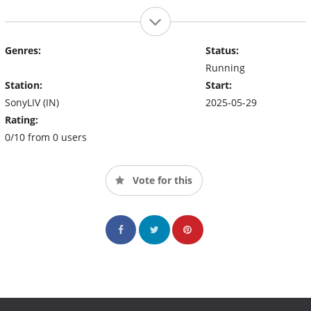
Genres:
Status:
Running
Station:
Start:
SonyLIV (IN)
2025-05-29
Rating:
0/10 from 0 users
Vote for this