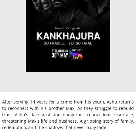
After serving 14 years for a crime from his youth, Ashu returns
to reconnect with his brother Max. As they struggle to rebuild
trust, Ashu's dark past and dangerous connections resurface,
threatening Max's life and business. A gripping story of family,
redemption, and the shadows that never truly fade.