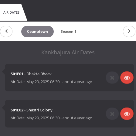
AIR DATES
Countdown
Season 1
Kankhajura Air Dates
S01E01
- Dhakta Bhaav
Air Date:
May 29, 2025 06:30
-
about a year ago
S01E02
- Shastri Colony
Air Date:
May 29, 2025 06:30
-
about a year ago