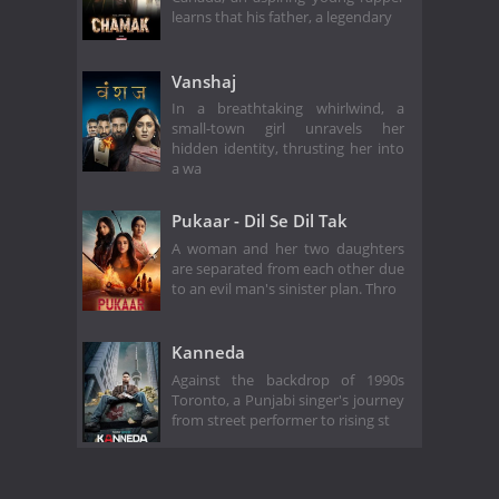
learns that his father, a legendary
Vanshaj
In a breathtaking whirlwind, a
small-town girl unravels her
hidden identity, thrusting her into
a wa
Pukaar - Dil Se Dil Tak
A woman and her two daughters
are separated from each other due
to an evil man's sinister plan. Thro
Kanneda
Against the backdrop of 1990s
Toronto, a Punjabi singer's journey
from street performer to rising st