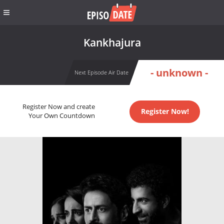
Kankhajura
- unknown -
Next Episode Air Date
Register Now and create
Register Now!
Your Own Countdown