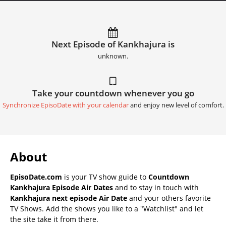
Next Episode of Kankhajura is
unknown.
Take your countdown whenever you go
Synchronize EpisoDate with your calendar
and enjoy new level of comfort.
About
EpisoDate.com
is your TV show guide to
Countdown
Kankhajura Episode Air Dates
and to stay in touch with
Kankhajura next episode Air Date
and your others favorite
TV Shows. Add the shows you like to a "Watchlist" and let
the site take it from there.