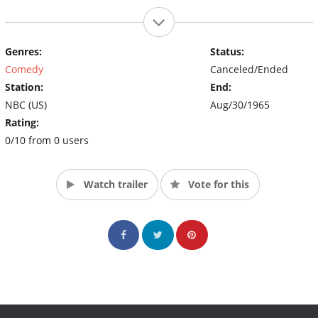
Genres:
Status:
Comedy
Canceled/Ended
Station:
End:
NBC (US)
Aug/30/1965
Rating:
0/10 from 0 users
Watch trailer
Vote for this