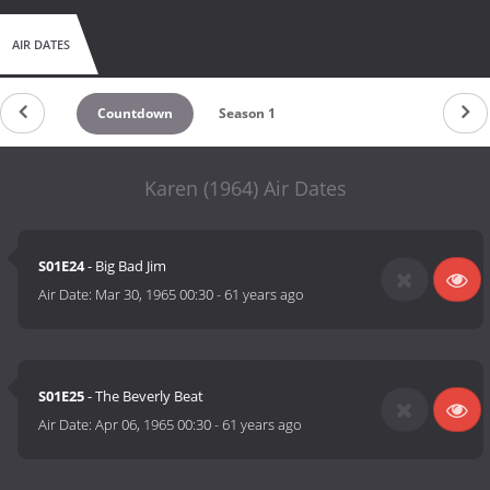
AIR DATES
Countdown
Season 1
Karen (1964) Air Dates
S01E24
- Big Bad Jim
Air Date:
Mar 30, 1965 00:30
-
61 years ago
S01E25
- The Beverly Beat
Air Date:
Apr 06, 1965 00:30
-
61 years ago