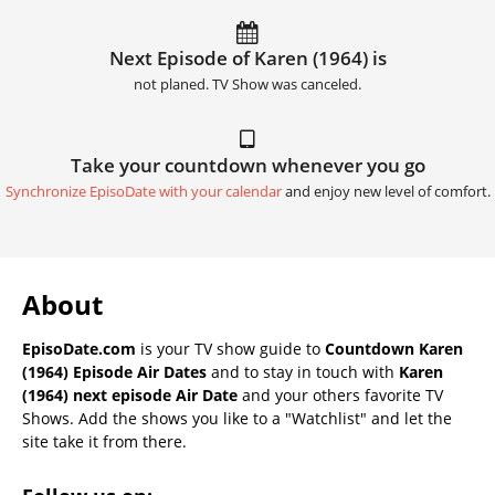
Next Episode of Karen (1964) is
not planed. TV Show was canceled.
Take your countdown whenever you go
Synchronize EpisoDate with your calendar
and enjoy new level of comfort.
About
EpisoDate.com
is your TV show guide to
Countdown Karen
(1964) Episode Air Dates
and to stay in touch with
Karen
(1964) next episode Air Date
and your others favorite TV
Shows. Add the shows you like to a "Watchlist" and let the
site take it from there.