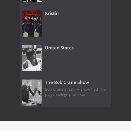
Kristin
United States
The Bob Crane Show
Bob Crane's last TV show had him
play a college professor.