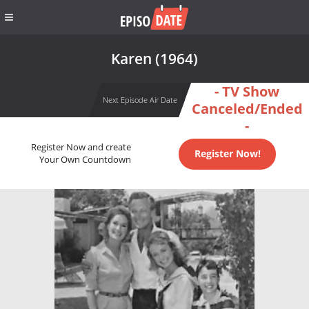
Karen (1964)
- TV Show
Next Episode Air Date
Canceled/Ended
-
Register Now and create
Register Now!
Your Own Countdown