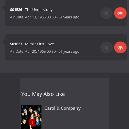
S01E26
- The Understudy
Air Date:
Apr 13, 1965 00:30
-
61 years ago
S01E27
- Mimi's First Love
Air Date:
Apr 20, 1965 00:30
-
61 years ago
You May Also Like
Carol & Company