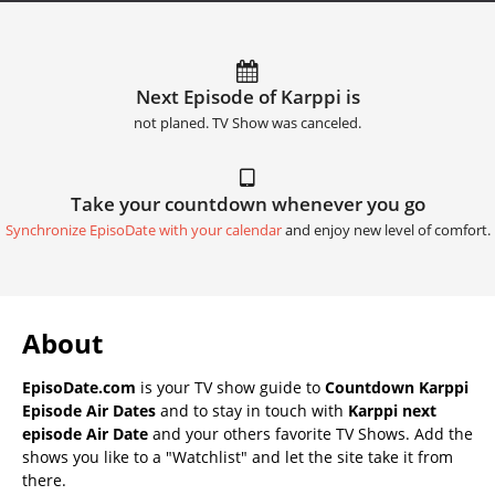
Next Episode of Karppi is
not planed. TV Show was canceled.
Take your countdown whenever you go
Synchronize EpisoDate with your calendar
and enjoy new level of comfort.
About
EpisoDate.com
is your TV show guide to
Countdown Karppi
Episode Air Dates
and to stay in touch with
Karppi next
episode Air Date
and your others favorite TV Shows. Add the
shows you like to a "Watchlist" and let the site take it from
there.