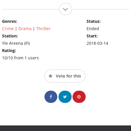
Genres:
Status:
Crime
|
Drama
|
Thriller
Ended
Station:
Start:
Yle Areena (FI)
2018-03-14
Rating:
10/10 from 1 users
Vote for this