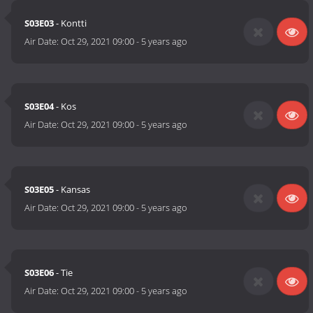
S03E03
- Kontti
Air Date:
Oct 29, 2021 09:00
-
5 years ago
S03E04
- Kos
Air Date:
Oct 29, 2021 09:00
-
5 years ago
S03E05
- Kansas
Air Date:
Oct 29, 2021 09:00
-
5 years ago
S03E06
- Tie
Air Date:
Oct 29, 2021 09:00
-
5 years ago