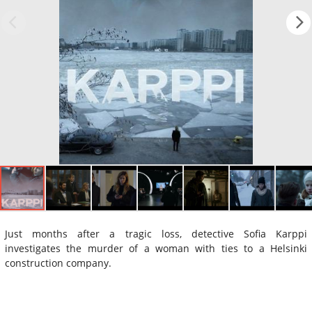
Just months after a tragic loss, detective Sofia Karppi
investigates the murder of a woman with ties to a Helsinki
construction company.