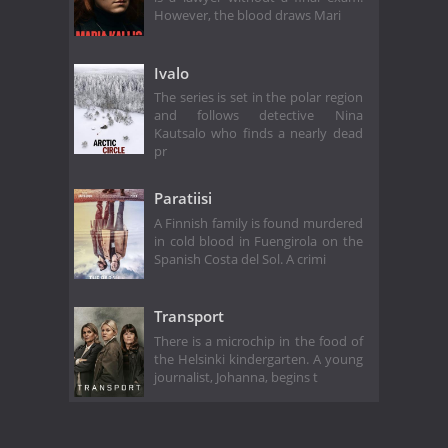
However, the blood draws Mari
Ivalo
The series is set in the polar region
and follows detective Nina
Kautsalo who finds a nearly dead
pr
Paratiisi
A Finnish family is found murdered
in cold blood in Fuengirola on the
Spanish Costa del Sol. A crimi
Transport
There is a microchip in the food of
the Helsinki kindergarten. A young
journalist, Johanna, begins t