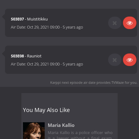
S03E07
- Muistitikku
Air Date:
Oct 29, 2021 09:00
-
5 years ago
S03E08
- Rauniot
Air Date:
Oct 29, 2021 09:00
-
5 years ago
Karppi next episode air date
provides TVMaze for you.
You May Also Like
Maria Kallio
Maria Kallio is a police officer who
is a lawyer without a final exam.