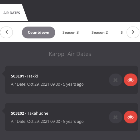
AIR DATES
Countdown
Season 3
Season 2
Season 1
Karppi Air Dates
S03E01
- Häkki
Air Date:
Oct 29, 2021 09:00
-
5 years ago
S03E02
- Takahuone
Air Date:
Oct 29, 2021 09:00
-
5 years ago