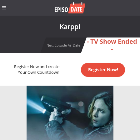
Karppi
- TV Show Ended
Next Episode Air Date
-
Register Now and create
Register Now!
Your Own Countdown