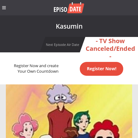
Kasumin
- TV Show
Next Episode Air Date
Canceled/Ended
-
Register Now and create
Register Now!
Your Own Countdown