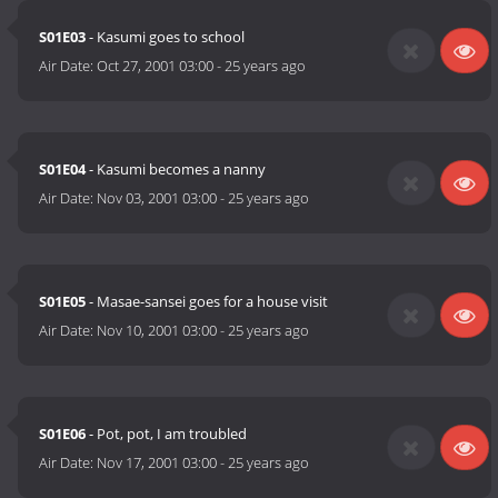
S01E03
- Kasumi goes to school
Air Date:
Oct 27, 2001 03:00
-
25 years ago
S01E04
- Kasumi becomes a nanny
Air Date:
Nov 03, 2001 03:00
-
25 years ago
S01E05
- Masae-sansei goes for a house visit
Air Date:
Nov 10, 2001 03:00
-
25 years ago
S01E06
- Pot, pot, I am troubled
Air Date:
Nov 17, 2001 03:00
-
25 years ago