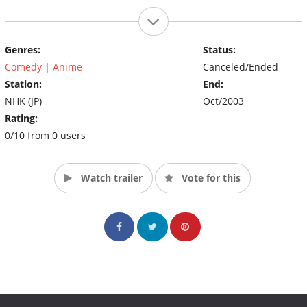
Genres:
Status:
Comedy
|
Anime
Canceled/Ended
Station:
End:
NHK (JP)
Oct/2003
Rating:
0/10 from 0 users
Watch trailer
Vote for this