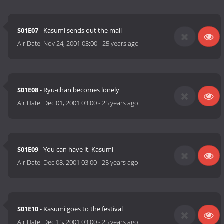
S01E07
- Kasumi sends out the mail
Air Date:
Nov 24, 2001 03:00
-
25 years ago
S01E08
- Ryu-chan becomes lonely
Air Date:
Dec 01, 2001 03:00
-
25 years ago
S01E09
- You can have it, Kasumi
Air Date:
Dec 08, 2001 03:00
-
25 years ago
S01E10
- Kasumi goes to the festival
Air Date:
Dec 15, 2001 03:00
-
25 years ago