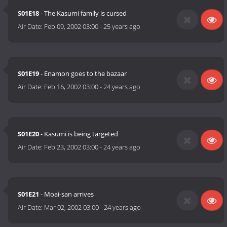
S01E18
- The Kasumi family is cursed
Air Date:
Feb 09, 2002 03:00
-
25 years ago
S01E19
- Enamon goes to the bazaar
Air Date:
Feb 16, 2002 03:00
-
24 years ago
S01E20
- Kasumi is being targeted
Air Date:
Feb 23, 2002 03:00
-
24 years ago
S01E21
- Moai-san arrives
Air Date:
Mar 02, 2002 03:00
-
24 years ago