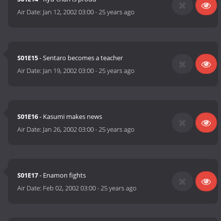
Air Date:
Jan 12, 2002 03:00
-
25 years ago
S01E15
- Sentaro becomes a teacher
Air Date:
Jan 19, 2002 03:00
-
25 years ago
S01E16
- Kasumi makes news
Air Date:
Jan 26, 2002 03:00
-
25 years ago
S01E17
- Enamon fights
Air Date:
Feb 02, 2002 03:00
-
25 years ago