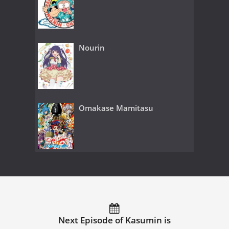
Nourin
Omakase Mamitasu
Next Episode of Kasumin is