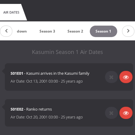
AIR DATES
Countdown
Season 3
Season 2
Season 1
Kasumin Season 1 Air Dates
S01E01
- Kasumi arrives in the Kasumi family
Air Date:
Oct 13, 2001 03:00
-
25 years ago
S01E02
- Ranko returns
Air Date:
Oct 20, 2001 03:00
-
25 years ago