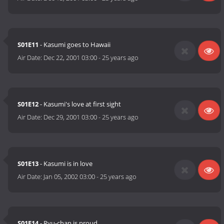
S01E11
- Kasumi goes to Hawaii
Air Date:
Dec 22, 2001 03:00
-
25 years ago
S01E12
- Kasumi's love at first sight
Air Date:
Dec 29, 2001 03:00
-
25 years ago
S01E13
- Kasumi is in love
Air Date:
Jan 05, 2002 03:00
-
25 years ago
S01E14
- Ryu-chan is proud