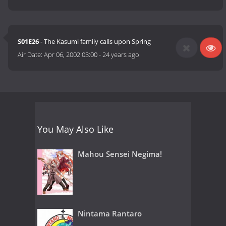
S01E26
- The Kasumi family calls upon Spring
Air Date:
Apr 06, 2002 03:00
-
24 years ago
You May Also Like
Mahou Sensei Negima!
Nintama Rantaro