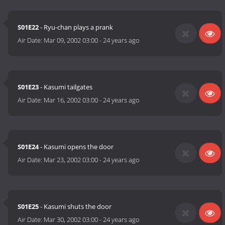
S01E22
- Ryu-chan plays a prank
Air Date:
Mar 09, 2002 03:00
-
24 years ago
S01E23
- Kasumi tailgates
Air Date:
Mar 16, 2002 03:00
-
24 years ago
S01E24
- Kasumi opens the door
Air Date:
Mar 23, 2002 03:00
-
24 years ago
S01E25
- Kasumi shuts the door
Air Date:
Mar 30, 2002 03:00
-
24 years ago