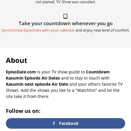
not planed. TV Show was canceled.
Take your countdown whenever you go
Synchronize EpisoDate with your calendar
and enjoy new level of comfort.
About
EpisoDate.com
is your TV show guide to
Countdown
Kasumin Episode Air Dates
and to stay in touch with
Kasumin next episode Air Date
and your others favorite TV
Shows. Add the shows you like to a "Watchlist" and let the
site take it from there.
Follow us on:
Facebook