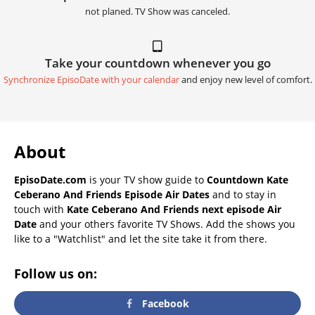
not planed. TV Show was canceled.
Take your countdown whenever you go
Synchronize EpisoDate with your calendar
and enjoy new level of comfort.
About
EpisoDate.com
is your TV show guide to
Countdown Kate
Ceberano And Friends Episode Air Dates
and to stay in
touch with
Kate Ceberano And Friends next episode Air
Date
and your others favorite TV Shows. Add the shows you
like to a "Watchlist" and let the site take it from there.
Follow us on:
Facebook