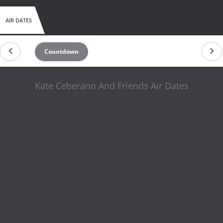
AIR DATES
Countdown
Kate Ceberano And Friends Air Dates