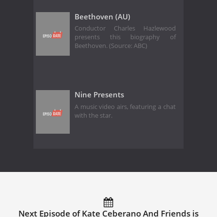
Beethoven (AU)
Conductor Charles Hazlewood
presents this biography of
Beethoven. (Source: ABC)
Nine Presents
A music video airs, featuring a chat
with the star.
Next Episode of Kate Ceberano And Friends is