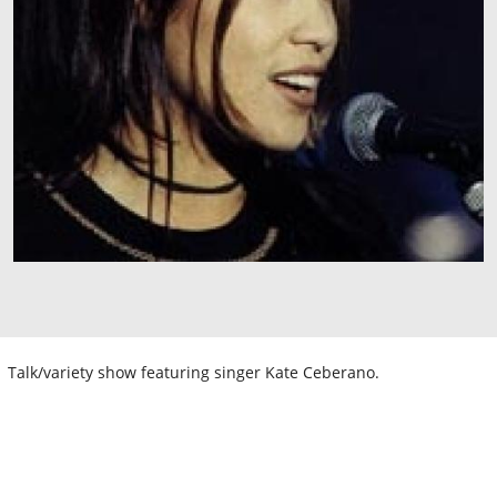
Talk/variety show featuring singer Kate Ceberano.