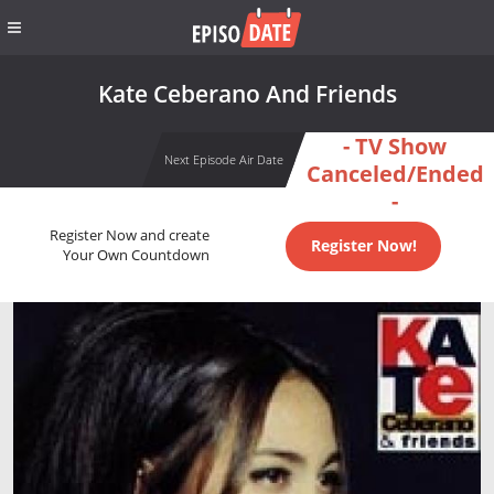
Kate Ceberano And Friends
- TV Show
Next Episode Air Date
Canceled/Ended
-
Register Now and create
Register Now!
Your Own Countdown