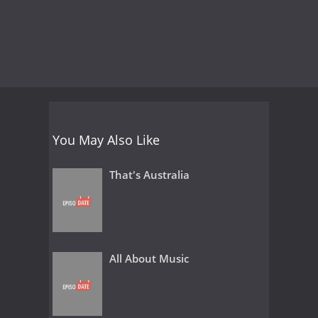
You May Also Like
That's Australia
All About Music