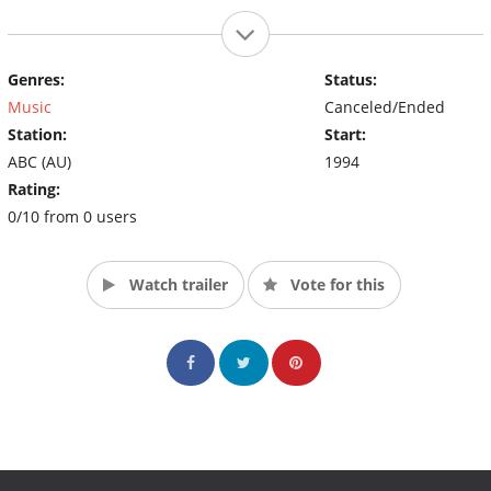
Genres:
Status:
Music
Canceled/Ended
Station:
Start:
ABC (AU)
1994
Rating:
0/10 from 0 users
Watch trailer
Vote for this