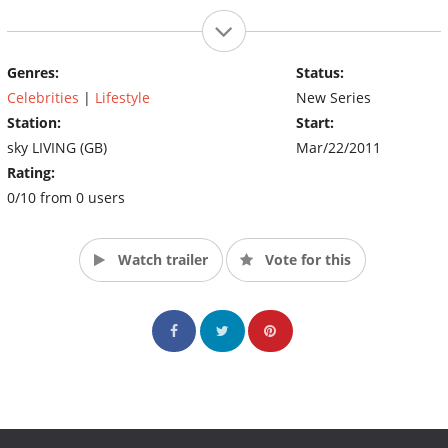
Genres:
Status:
Celebrities
|
Lifestyle
New Series
Station:
Start:
sky LIVING (GB)
Mar/22/2011
Rating:
0/10 from 0 users
Watch trailer
Vote for this