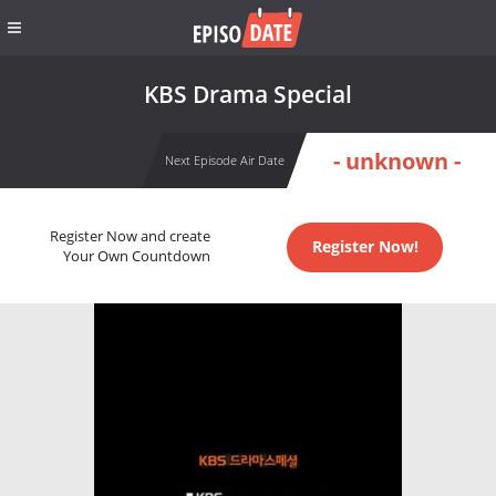
KBS Drama Special
- unknown -
Next Episode Air Date
Register Now and create
Register Now!
Your Own Countdown