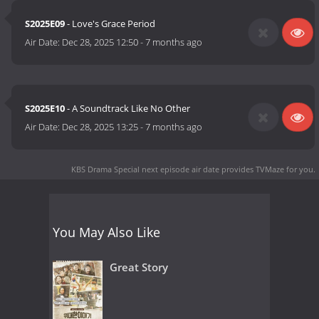
S2025E09
- Love's Grace Period
Air Date:
Dec 28, 2025 12:50
-
7 months ago
S2025E10
- A Soundtrack Like No Other
Air Date:
Dec 28, 2025 13:25
-
7 months ago
KBS Drama Special next episode air date
provides TVMaze for you.
You May Also Like
Great Story