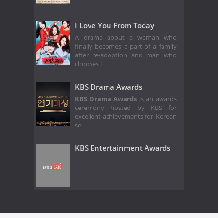
I Love You From Today
A drama about a woman who
finally becomes a part of a family
after re-adoption and man who
chooses l
KBS Drama Awards
KBS Drama Awards
is an awards
ceremony hosted by KBS for
excellent achievements for Korean
se
KBS Entertainment Awards