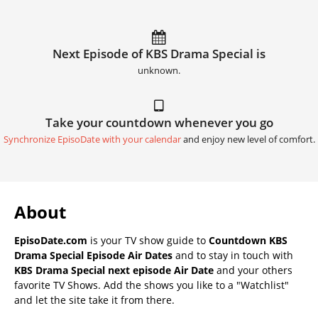
Next Episode of KBS Drama Special is
unknown.
Take your countdown whenever you go
Synchronize EpisoDate with your calendar
and enjoy new level of comfort.
About
EpisoDate.com
is your TV show guide to
Countdown KBS
Drama Special Episode Air Dates
and to stay in touch with
KBS Drama Special next episode Air Date
and your others
favorite TV Shows. Add the shows you like to a "Watchlist"
and let the site take it from there.