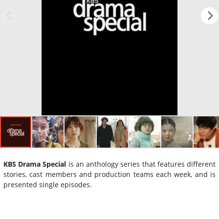
KBS Drama Special
is an anthology series that features different
stories, cast members and production teams each week, and is
presented single episodes.