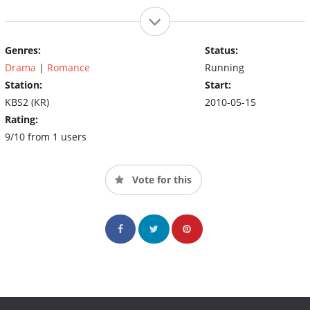
Genres:
Status:
Drama
|
Romance
Running
Station:
Start:
KBS2 (KR)
2010-05-15
Rating:
9/10 from 1 users
Vote for this