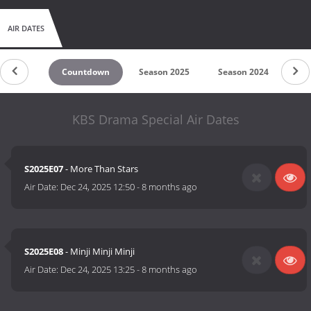
AIR DATES
Countdown
Season 2025
Season 2024
Se
KBS Drama Special Air Dates
S2025E07
- More Than Stars
Air Date:
Dec 24, 2025 12:50
-
8 months ago
S2025E08
- Minji Minji Minji
Air Date:
Dec 24, 2025 13:25
-
8 months ago