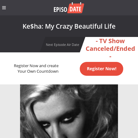
Ke$ha: My Crazy Beautiful Life
- TV Show
Next Episode Air Date
Canceled/Ended
-
Register Now and create
Register Now!
Your Own Countdown