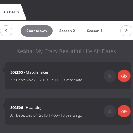
AIR DATES
Countdown
Season 2
Season 1
Ke$ha: My Crazy Beautiful Life Air Dates
S02E05
- Matchmaker
Air Date:
Nov 27, 2013 17:00
-
13 years ago
S02E06
- Hoarding
Air Date:
Dec 04, 2013 17:00
-
13 years ago