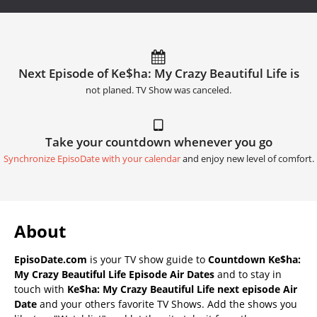
Next Episode of Ke$ha: My Crazy Beautiful Life is
not planed. TV Show was canceled.
Take your countdown whenever you go
Synchronize EpisoDate with your calendar
and enjoy new level of comfort.
About
EpisoDate.com
is your TV show guide to
Countdown Ke$ha:
My Crazy Beautiful Life Episode Air Dates
and to stay in
touch with
Ke$ha: My Crazy Beautiful Life next episode Air
Date
and your others favorite TV Shows. Add the shows you