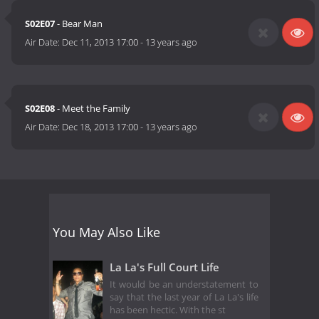
S02E07
- Bear Man
Air Date:
Dec 11, 2013 17:00
-
13 years ago
S02E08
- Meet the Family
Air Date:
Dec 18, 2013 17:00
-
13 years ago
You May Also Like
La La's Full Court Life
It would be an understatement to
say that the last year of La La's life
has been hectic. With the st