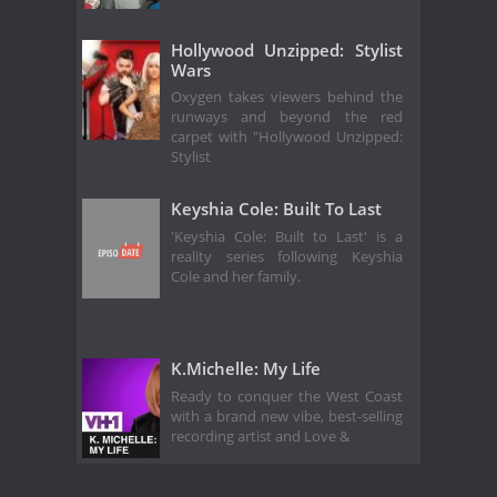
Hollywood Unzipped: Stylist
Wars
Oxygen takes viewers behind the
runways and beyond the red
carpet with "Hollywood Unzipped:
Stylist
Keyshia Cole: Built To Last
'Keyshia Cole: Built to Last' is a
reality series following Keyshia
Cole and her family.
K.Michelle: My Life
Ready to conquer the West Coast
with a brand new vibe, best-selling
recording artist and Love &