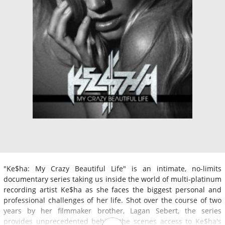
"Ke$ha: My Crazy Beautiful Life" is an intimate, no-limits
documentary series taking us inside the world of multi-platinum
recording artist Ke$ha as she faces the biggest personal and
professional challenges of her life. Shot over the course of two
years by her filmmaker brother, Lagan Sebert, the series
provides unprecedented behind the scenes access to Ke$ha's