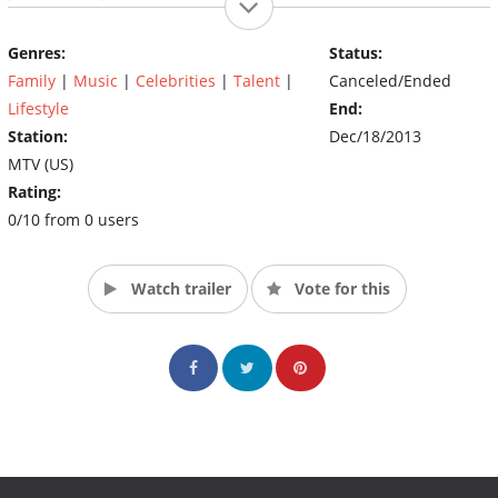
life and her coming of age as an artist and young woman. The
audience views this incredible journey in real time, and because
Genres:
Status:
of the sibling bond of trust, and unprecedented access, there
Family
|
Music
|
Celebrities
|
Talent
|
Canceled/Ended
are no filters and no walls, it's all real and raw. (Source: MTV)
Lifestyle
End:
Station:
Dec/18/2013
MTV (US)
Rating:
0/10 from 0 users
Watch trailer
Vote for this