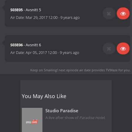
S03E05
- Avsnitt 5
Air Date:
Mar 29, 2017 12:00
-
9 years ago
S03E06
- Avsnitt 6
Air Date:
Apr 05, 2017 12:00
-
9 years ago
Keep on Smailing! next episode air date
provides TVMaze for you.
You May Also Like
Studio Paradise
A live after show of
Paradise Hotel
.