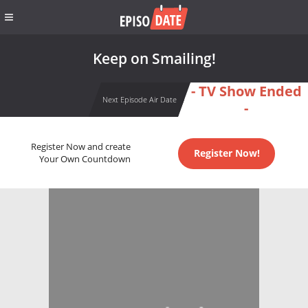
Keep on Smailing!
- TV Show Ended
Next Episode Air Date
-
Register Now and create
Register Now!
Your Own Countdown