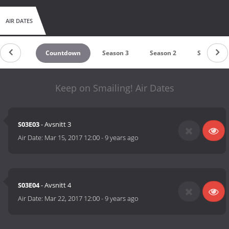
AIR DATES
Countdown
Season 3
Season 2
Season 1
Keep on Smailing! Air Dates
S03E03
- Avsnitt 3
Air Date:
Mar 15, 2017 12:00
-
9 years ago
S03E04
- Avsnitt 4
Air Date:
Mar 22, 2017 12:00
-
9 years ago