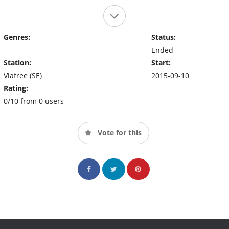
Genres:
Status:
Ended
Station:
Start:
Viafree (SE)
2015-09-10
Rating:
0/10 from 0 users
Vote for this