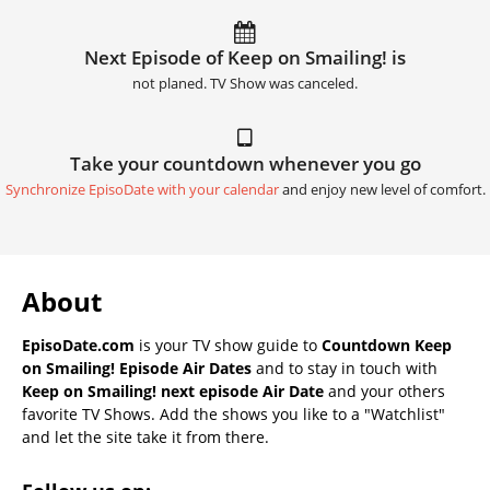
Next Episode of Keep on Smailing! is
not planed. TV Show was canceled.
Take your countdown whenever you go
Synchronize EpisoDate with your calendar
and enjoy new level of comfort.
About
EpisoDate.com
is your TV show guide to
Countdown Keep
on Smailing! Episode Air Dates
and to stay in touch with
Keep on Smailing! next episode Air Date
and your others
favorite TV Shows. Add the shows you like to a "Watchlist"
and let the site take it from there.