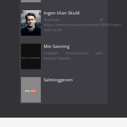
Ingen Utan Skuld
duplicate of
https://www.tvmaze.com/shows/33559/ingen-
utan-skuld
Min Sanning
In-depth conversations with
famous Swedes.
Salminggenen