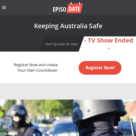
Keeping Australia Safe
- TV Show Ended
Next Episode Air Date
-
Register Now and create
Register Now!
Your Own Countdown