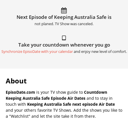
Next Episode of Keeping Australia Safe is
not planed. TV Show was canceled.
Take your countdown whenever you go
Synchronize EpisoDate with your calendar
and enjoy new level of comfort.
About
EpisoDate.com
is your TV show guide to
Countdown
Keeping Australia Safe Episode Air Dates
and to stay in
touch with
Keeping Australia Safe next episode Air Date
and your others favorite TV Shows. Add the shows you like to
a "Watchlist" and let the site take it from there.