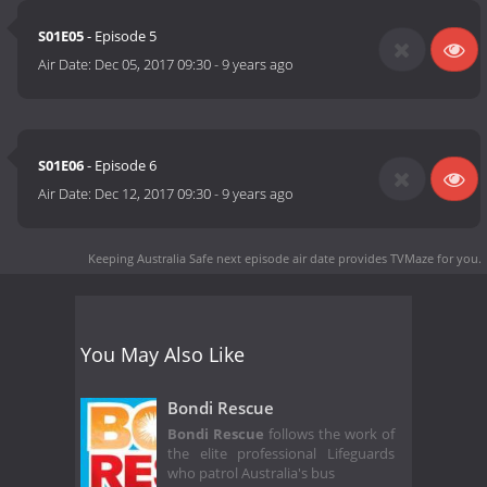
S01E05
- Episode 5
Air Date:
Dec 05, 2017 09:30
-
9 years ago
S01E06
- Episode 6
Air Date:
Dec 12, 2017 09:30
-
9 years ago
Keeping Australia Safe next episode air date
provides TVMaze for you.
You May Also Like
Bondi Rescue
Bondi Rescue
follows the work of
the elite professional Lifeguards
who patrol Australia's bus