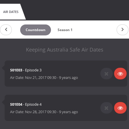
AIR DATES
Countdown
Season 1
Keeping Australia Safe Air Dates
S01E03
- Episode 3
Air Date:
Nov 21, 2017 09:30
-
9 years ago
S01E04
- Episode 4
Air Date:
Nov 28, 2017 09:30
-
9 years ago