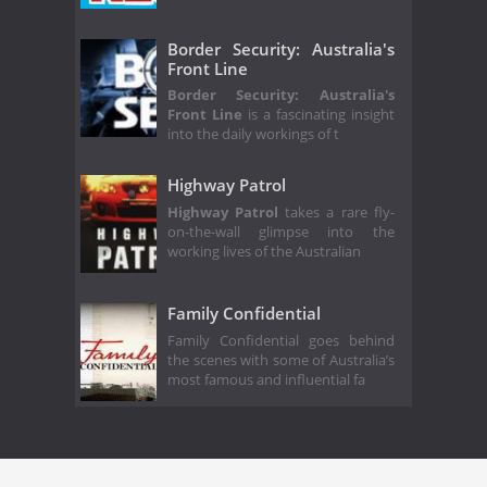
Border Security: Australia's
Front Line
Border Security: Australia's
Front Line
is a fascinating insight
into the daily workings of t
Highway Patrol
Highway Patrol
takes a rare fly-
on-the-wall glimpse into the
working lives of the Australian
Family Confidential
Family Confidential goes behind
the scenes with some of Australia’s
most famous and influential fa