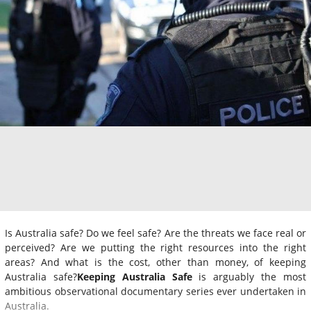
Is Australia safe? Do we feel safe? Are the threats we face real or
perceived? Are we putting the right resources into the right
areas? And what is the cost, other than money, of keeping
Australia safe?
Keeping Australia Safe
is arguably the most
ambitious observational documentary series ever undertaken in
Australia.