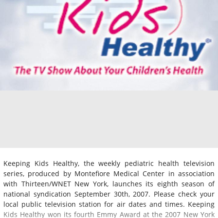
Keeping Kids Healthy, the weekly pediatric health television
series, produced by Montefiore Medical Center in association
with Thirteen/WNET New York, launches its eighth season of
national syndication September 30th, 2007. Please check your
local public television station for air dates and times. Keeping
Kids Healthy won its fourth Emmy Award at the 2007 New York