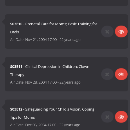
S03E10
- Prenatal Care for Moms; Basic Training for
Dads
Air Date:
Nov 21, 2004 17:00
-
22 years ago
S03E11
- Clinical Depression in Children; Clown
Therapy
Air Date:
Nov 28, 2004 17:00
-
22 years ago
S03E12
- Safeguarding Your Child's Vision; Coping
Tips for Moms
Air Date:
Dec 05, 2004 17:00
-
22 years ago