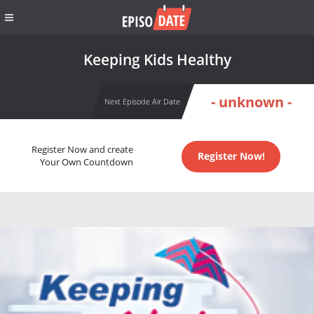
Keeping Kids Healthy
- unknown -
Next Episode Air Date
Register Now and create
Register Now!
Your Own Countdown