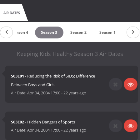
AIR DATES
Season 4
Season 3
Season 2
Season 1
Keeping Kids Healthy Season 3 Air Dates
S03E01
- Reducing the Risk of SIDS; Difference
Between Boys and Girls
Air Date:
Apr 04, 2004 17:00
-
22 years ago
S03E02
- Hidden Dangers of Sports
Air Date:
Apr 04, 2004 17:00
-
22 years ago