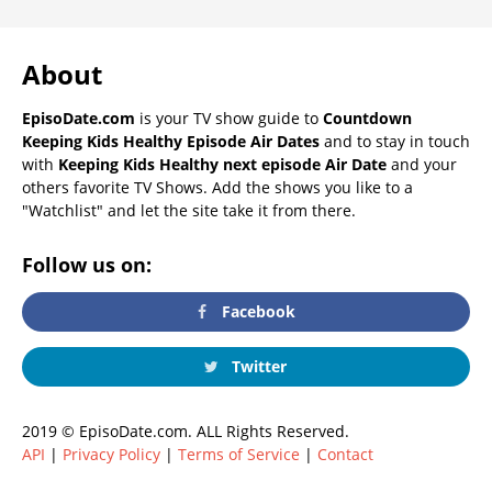
About
EpisoDate.com
is your TV show guide to
Countdown
Keeping Kids Healthy Episode Air Dates
and to stay in touch
with
Keeping Kids Healthy next episode Air Date
and your
others favorite TV Shows. Add the shows you like to a
"Watchlist" and let the site take it from there.
Follow us on:
Facebook
Twitter
2019 © EpisoDate.com. ALL Rights Reserved.
API
|
Privacy Policy
|
Terms of Service
|
Contact