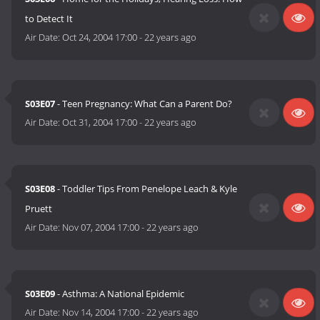
to Detect It
Air Date:
Oct 24, 2004 17:00
-
22 years ago
S03E07
- Teen Pregnancy: What Can a Parent Do?
Air Date:
Oct 31, 2004 17:00
-
22 years ago
S03E08
- Toddler Tips From Penelope Leach & Kyle
Pruett
Air Date:
Nov 07, 2004 17:00
-
22 years ago
S03E09
- Asthma: A National Epidemic
Air Date:
Nov 14, 2004 17:00
-
22 years ago