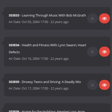
S03E03
- Learning Through Music With Bob McGrath
Air Date:
Oct 03, 2004 17:00
-
22 years ago
S03E04
- Health and Fitness With Lynn Swann; Heart
Defects
Air Date:
Oct 10, 2004 17:00
-
22 years ago
S03E05
- Drowsy Teens and Driving: A Deadly Mix
Air Date:
Oct 17, 2004 17:00
-
22 years ago
S03E06
- Home for the Holidays; Hearing Loss: How