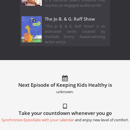
is a national health initiative that
reaches an engaged audience thr
The Jo B. & G. Raff Show
"The Jo B. & G. Raff Show" is an
animated series created by
multiple Emmy Award-winning
writer and p
Next Episode of Keeping Kids Healthy is
unknown.
Take your countdown whenever you go
Synchronize EpisoDate with your calendar
and enjoy new level of comfort.