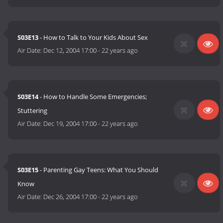
S03E13
- How to Talk to Your Kids About Sex
Air Date:
Dec 12, 2004 17:00
-
22 years ago
S03E14
- How to Handle Some Emergencies;
Stuttering
Air Date:
Dec 19, 2004 17:00
-
22 years ago
S03E15
- Parenting Gay Teens: What You Should
Know
Air Date:
Dec 26, 2004 17:00
-
22 years ago