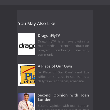
You May Also Like
DragonFlyTV
DragonflyTV is an award-winning
multi-media science education
program combining television,
communit
A Place of Our Own
"A Place of Our Own" (and Los
Niños en Su Casa in Spanish) is a
daily television series, a website,
Second Opinion with Joan
Lunden
Second Opinion with Joan Lunden