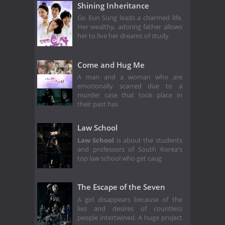
Shining Inheritance
Go Eun Sung leads a charmed life.
Her wealthy, adoring father allows
her to live her dreams of study
Come and Hug Me
A man and a woman who are
emotionally scarred due to a
murder case that took place in
their past has
Law School
Law School
is about the students
and professors of South Korea's
top law school who get caug
The Escape of the Seven
A girl disappears because of the
lies and desires of countless
people intertwined. A huge project