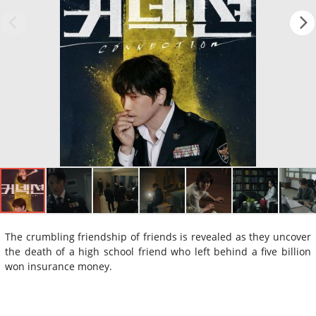
The crumbling friendship of friends is revealed as they uncover
the death of a high school friend who left behind a five billion
won insurance money.