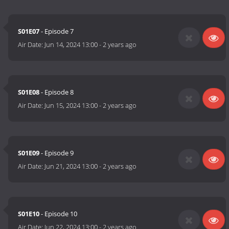
S01E07
- Episode 7
Air Date:
Jun 14, 2024 13:00
-
2 years ago
S01E08
- Episode 8
Air Date:
Jun 15, 2024 13:00
-
2 years ago
S01E09
- Episode 9
Air Date:
Jun 21, 2024 13:00
-
2 years ago
S01E10
- Episode 10
Air Date:
Jun 22, 2024 13:00
-
2 years ago