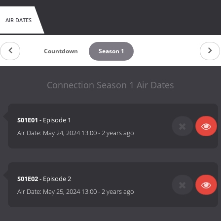
AIR DATES
Countdown
Season 1
Connection Season 1 Air Dates
S01E01
- Episode 1
Air Date:
May 24, 2024 13:00
-
2 years ago
S01E02
- Episode 2
Air Date:
May 25, 2024 13:00
-
2 years ago