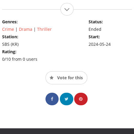
Genres:
Status:
Crime
|
Drama
|
Thriller
Ended
Station:
Start:
SBS (KR)
2024-05-24
Rating:
0/10 from 0 users
Vote for this