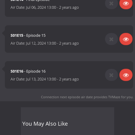
Air Date:
Jul 06, 2024 13:00
-
2 years ago
S01E15
- Episode 15
Air Date:
Jul 12, 2024 13:00
-
2 years ago
S01E16
- Episode 16
Air Date:
Jul 13, 2024 13:00
-
2 years ago
Connection next episode air date
provides TVMaze for you.
You May Also Like