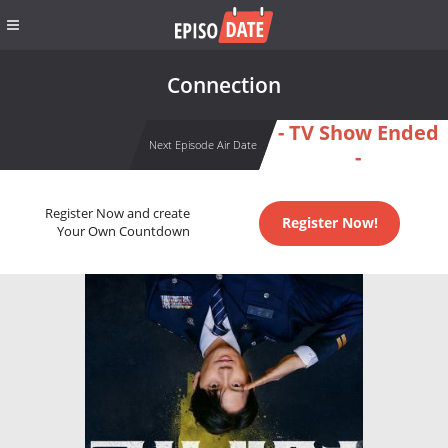
Connection
- TV Show Ended
Next Episode Air Date
-
Register Now and create
Register Now!
Your Own Countdown