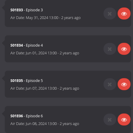
S01E03
- Episode 3
Air Date:
May 31, 2024 13:00
-
2 years ago
S01E04
- Episode 4
Air Date:
Jun 01, 2024 13:00
-
2 years ago
S01E05
- Episode 5
Air Date:
Jun 07, 2024 13:00
-
2 years ago
S01E06
- Episode 6
Air Date:
Jun 08, 2024 13:00
-
2 years ago