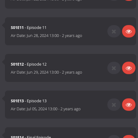
S01E11
- Episode 11
Air Date:
Jun 28, 2024 13:00
-
2 years ago
S01E12
- Episode 12
Air Date:
Jun 29, 2024 13:00
-
2 years ago
S01E13
- Episode 13
Air Date:
Jul 05, 2024 13:00
-
2 years ago
S01E14
- Final Episode