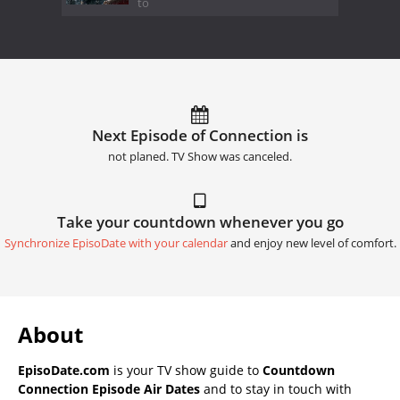
to
Next Episode of Connection is
not planed. TV Show was canceled.
Take your countdown whenever you go
Synchronize EpisoDate with your calendar
and enjoy new level of comfort.
About
EpisoDate.com
is your TV show guide to
Countdown
Connection Episode Air Dates
and to stay in touch with