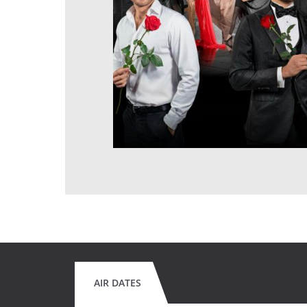
AIR DATES