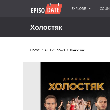
EXPLORE
COU
Холостяк
Home
/
All TV Shows
/
Холостяк