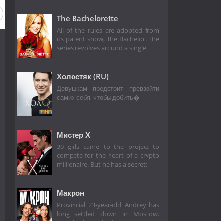
on 3
Season 2
Season 1
The Bachelorette
All of the rules are adopted from
its parent show, The Bachelor. The
series revolves around a single
Холостяк (RU)
Девушкам предстоит превзойти
самих себя, чтобы добить�
Мистер Х
30 girls came to the project to
compete for the heart of a crypto
millionaire. But he has a secret:
Макрон
Provincial 23-year-old Andrey has
long settled down in Moscow.