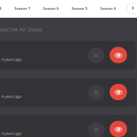
8
Season 7
Season 6
Season 5
Season 4
Seas
лостяк Air Dates
-
4 years ago
-
4 years ago
-
4 years ago