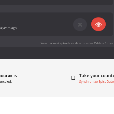
4 years ago
Холостяк next episode air date
provides TVMaze for you
остяк is
Take your coun
anceled.
Synchronize EpisoDate