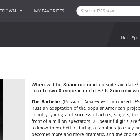
NTDOWN
MY FAVORITES
Next Epis
When will be Холостяк next episode air date?
countdown Холостяк air dates? Is Холостяк wo
The Bachelor
(Russian:
Холостяк
, romanized:
Ho
Russian adaptation of the popular American proje
country: young and successful actors, singers, bus
front of a million spectators. 25 beautiful girls are
to know them better during a fabulous journey aro
becomes more and more dramatic, and the choice o