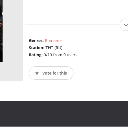
Genres:
Romance
Station:
ТНТ (RU)
Rating:
0/10 from 0 users
Vote for this