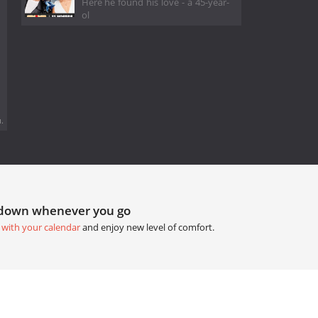
Here he found his love - a 45-year-
ol
.
tdown whenever you go
 with your calendar
and enjoy new level of comfort.