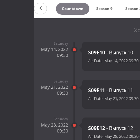
Countdown
Season 9
Season 
Хо
Saturday
May 14, 2022
S09E10
- Выпуск 10
09:30
Air Date:
May 14, 2022 09:30
Saturday
May 21, 2022
S09E11
- Выпуск 11
09:30
Air Date:
May 21, 2022 09:30
Saturday
May 28, 2022
S09E12
- Выпуск 12
09:30
Air Date:
May 28, 2022 09:30