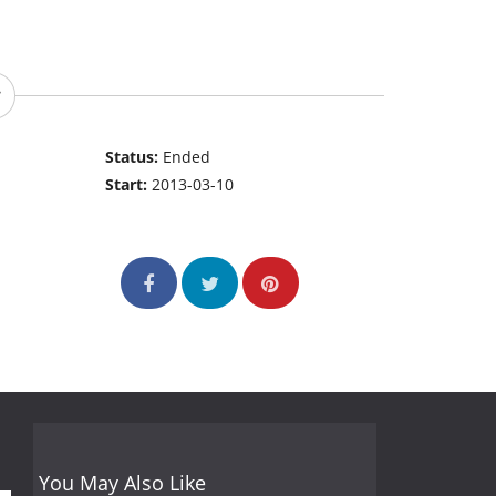
Status:
Ended
Start:
2013-03-10
You May Also Like