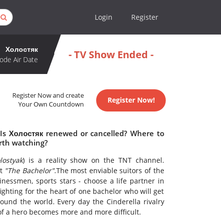
Login
Register
Холостяк
- TV Show Ended -
ode Air Date
Register Now and create
Register Now!
Your Own Countdown
 Is Холостяк renewed or cancelled? Where to
rth watching?
lostyak
) is a reality show on the TNT channel.
ct
"The Bachelor"
.The most enviable suitors of the
inessmen, sports stars - choose a life partner in
 fighting for the heart of one bachelor who will get
und the world. Every day the Cinderella rivalry
f a hero becomes more and more difficult.