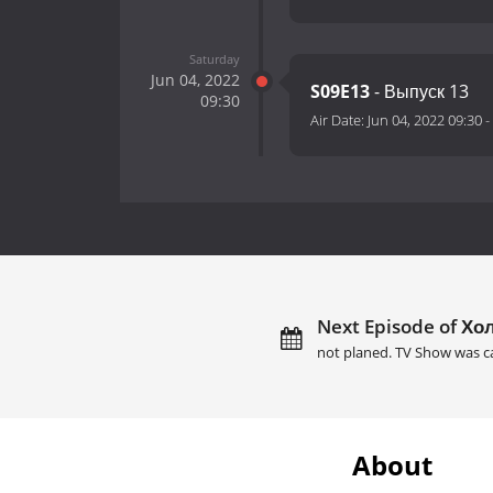
Saturday
Jun 04, 2022
S09E13
- Выпуск 13
09:30
Air Date:
Jun 04, 2022 09:30
-
Next Episode of Хол
not planed. TV Show was c
About