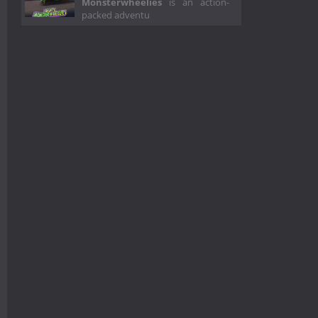
Monsterwheelies
is an action-
packed adventu