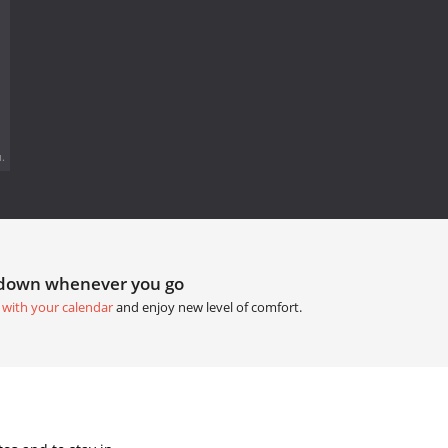
.
tdown whenever you go
 with your calendar
and enjoy new level of comfort.