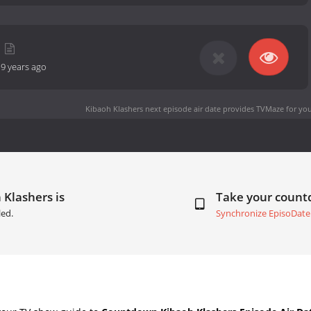
-
9 years ago
Kibaoh Klashers next episode air date
provides TVMaze for you
 Klashers is
Take your coun
led.
Synchronize EpisoDate