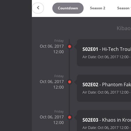
Countdown
Season 2
Season 
Kibao
Friday
Oct 06, 2017
S02E01
- Hi-Tech Tro
12:00
Air Date:
Oct 06, 2017 12:00
Friday
Oct 06, 2017
S02E02
- Phantom Fak
12:00
Air Date:
Oct 06, 2017 12:00
Friday
Oct 06, 2017
S02E03
- Khaos in Kro
12:00
Air Date:
Oct 06, 2017 12:00