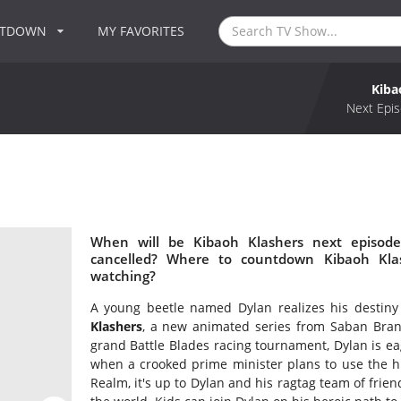
NTDOWN
MY FAVORITES
Kiba
Next Epis
When will be Kibaoh Klashers next episode
cancelled? Where to countdown Kibaoh Klas
watching?
A young beetle named Dylan realizes his destin
Klashers
, a new animated series from Saban Brand
grand Battle Blades racing tournament, Dylan is eag
when a crooked prime minister plans to use the hig
Realm, it's up to Dylan and his ragtag team of frie