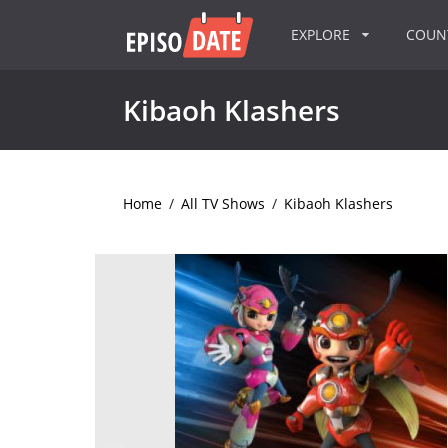
EXPLORE
COU
Kibaoh Klashers
Home
/
All TV Shows
/
Kibaoh Klashers