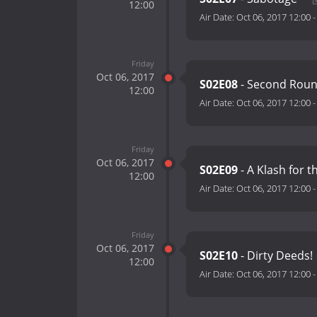
12:00
Air Date:
Oct 06, 2017 12:00
Friday
Oct 06, 2017
S02E08
- Second Rou
12:00
Air Date:
Oct 06, 2017 12:00
Friday
Oct 06, 2017
S02E09
- A Klash for t
12:00
Air Date:
Oct 06, 2017 12:00
Friday
Oct 06, 2017
S02E10
- Dirty Deeds!
12:00
Air Date:
Oct 06, 2017 12:00