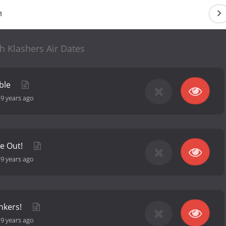
1
h Klashers Air Dates
uble
-
9 years ago
e Out!
-
9 years ago
nkers!
-
9 years ago