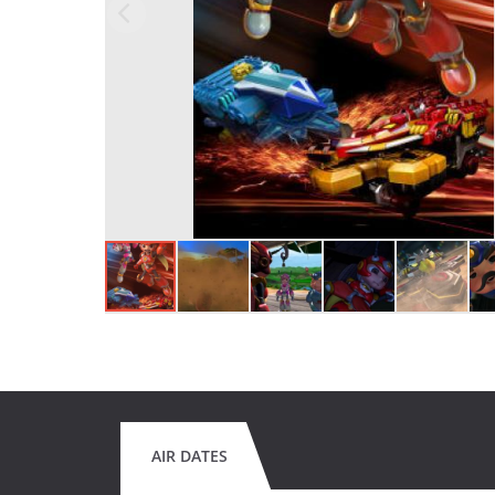
AIR DATES