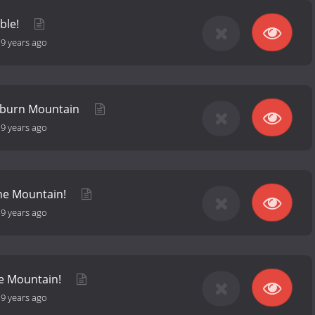
ble!
-
9 years ago
ckburn Mountain
-
9 years ago
he Mountain!
-
9 years ago
he Mountain!
-
9 years ago