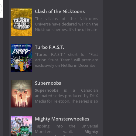
Clash of the Nicktoons
The villains of the Nicktoons
Universe have declared war on the
Nicktoons heroes. It's the ultimate
Turbo F.A.S.T.
"Turbo: F.A.S.T." short for "Fast
Action Stunt Team" will premiere
exclusively on Netflix in Decembe
Supernoobs
Supernoobs
is a Canadian
animated series produced by DHX
Media for Teletoon. The series is ab
Mighty Monsterwheelies
Tapping into the Universal
Monsters vault,
Mighty