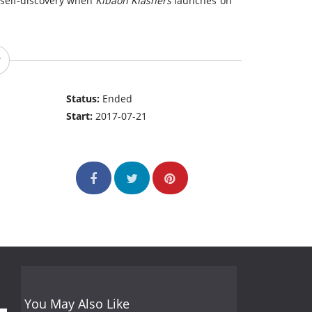
o self-discovery when
Kibaoh Klashers
launches on
Status:
Ended
Start:
2017-07-21
You May Also Like