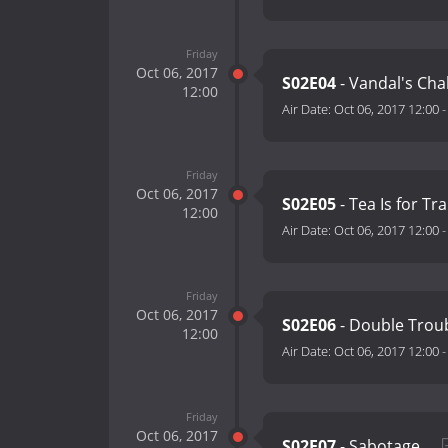
Friday
Oct 06, 2017
S02E04
- Vandal's Cha
12:00
Air Date:
Oct 06, 2017 12:00
Friday
Oct 06, 2017
S02E05
- Tea Is for Tr
12:00
Air Date:
Oct 06, 2017 12:00
Friday
Oct 06, 2017
S02E06
- Double Troub
12:00
Air Date:
Oct 06, 2017 12:00
Friday
Oct 06, 2017
S02E07
- Sabotage