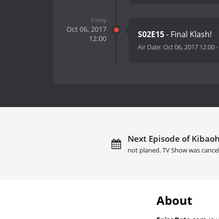
Friday
Oct 06, 2017
S02E15
- Final Klash!
12:00
Air Date:
Oct 06, 2017 12:00
Next Episode of Kibaoh
not planed. TV Show was cance
About