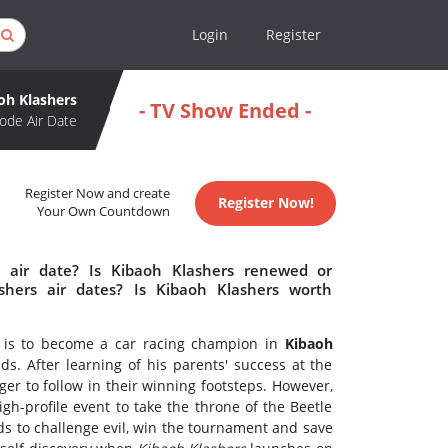
Login
Register
oh Klashers
- TV Show Ended -
ode Air Date
Register Now and create
Register Now!
Your Own Countdown
 air date? Is Kibaoh Klashers renewed or
hers air dates? Is Kibaoh Klashers worth
y is to become a car racing champion in
Kibaoh
s. After learning of his parents' success at the
er to follow in their winning footsteps. However,
h-profile event to take the throne of the Beetle
nds to challenge evil, win the tournament and save