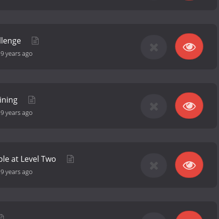
llenge
-
9 years ago
aining
-
9 years ago
le at Level Two
-
9 years ago