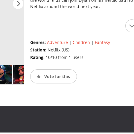
the world. Kids can join Dylan on his heroic path t
Netflix around the world next year.
Genres:
Adventure
|
Children
|
Fantasy
Station:
Netflix (US)
Rating:
10/10 from 1 users
Vote for this