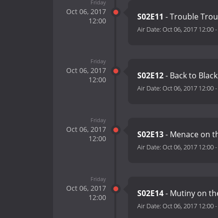
Friday
Oct 06, 2017
S02E11
- Trouble Trou
12:00
Air Date:
Oct 06, 2017 12:00
Friday
Oct 06, 2017
S02E12
- Back to Bla
12:00
Air Date:
Oct 06, 2017 12:00
Friday
Oct 06, 2017
S02E13
- Menace on t
12:00
Air Date:
Oct 06, 2017 12:00
Friday
Oct 06, 2017
S02E14
- Mutiny on t
12:00
Air Date:
Oct 06, 2017 12:00