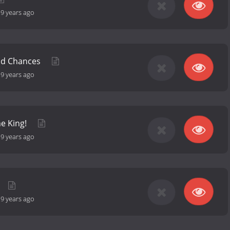
-
9 years ago
nd Chances
-
9 years ago
he King!
-
9 years ago
-
9 years ago