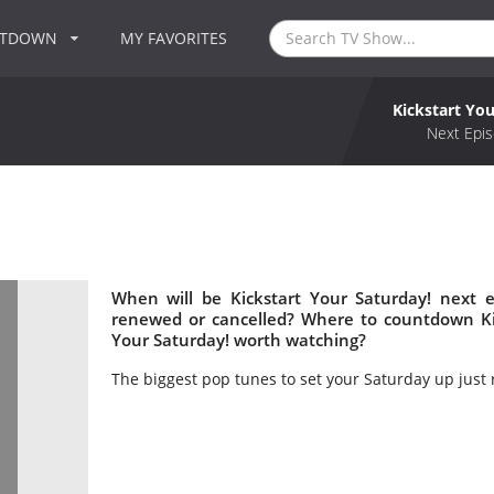
NTDOWN
MY FAVORITES
Kickstart You
!
Next Epis
When will be Kickstart Your Saturday! next e
renewed or cancelled? Where to countdown Kick
Your Saturday! worth watching?
The biggest pop tunes to set your Saturday up just r