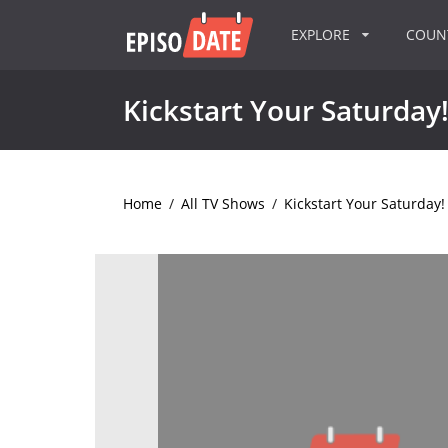
EXPLORE
COU
Kickstart Your Saturday
Home
/
All TV Shows
/
Kickstart Your Saturday!