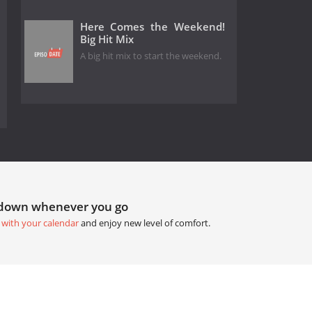
Here Comes the Weekend!
Big Hit Mix
A big hit mix to start the weekend.
tdown whenever you go
 with your calendar
and enjoy new level of comfort.