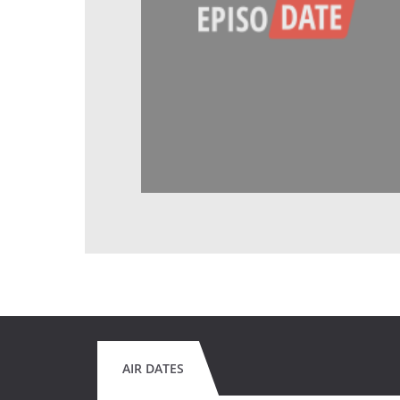
AIR DATES