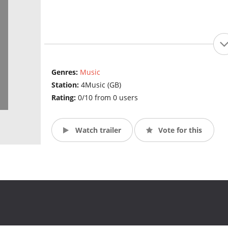
Genres:
Music
Station:
4Music (GB)
Rating:
0/10 from 0 users
Watch trailer
Vote for this