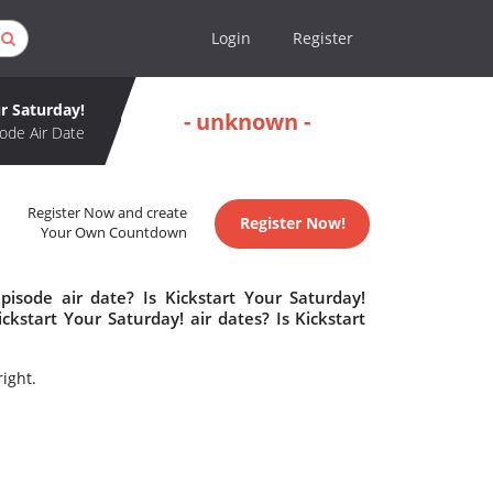
Login
Register
r Saturday!
- unknown -
ode Air Date
Register Now and create
Register Now!
Your Own Countdown
pisode air date? Is Kickstart Your Saturday!
start Your Saturday! air dates? Is Kickstart
ight.