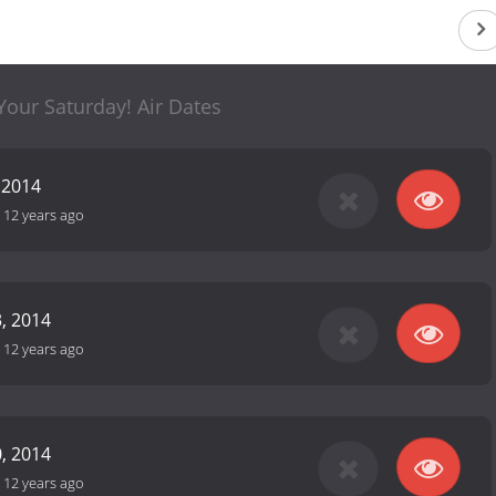
 Your Saturday! Air Dates
 2014
-
12 years ago
, 2014
-
12 years ago
, 2014
-
12 years ago