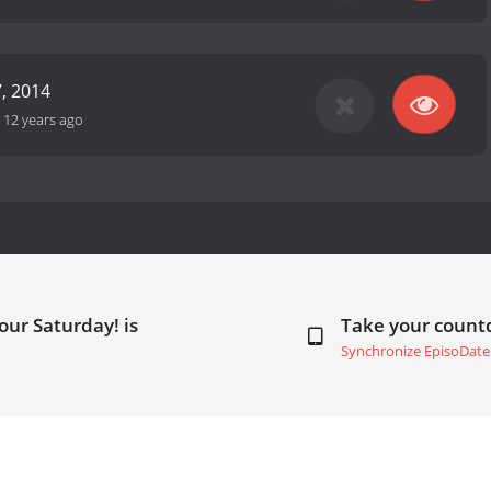
, 2014
-
12 years ago
our Saturday! is
Take your coun
Synchronize EpisoDate