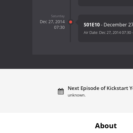
Saturday
Dec 27, 2014
S01E10
- December 27
07:30
Air Date:
Dec 27, 2014 07:30
Next Episode of Kickstart Y
unknown.
About