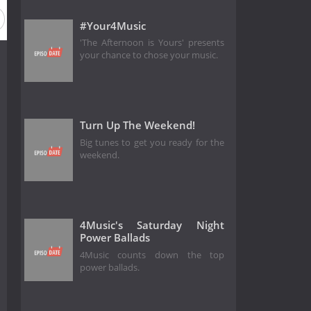
#Your4Music
'The Afternoon is Yours' presents
your chance to chose your music.
Turn Up The Weekend!
Big tunes to get you ready for the
weekend.
4Music's Saturday Night
Power Ballads
4Music counts down the top
power ballads.