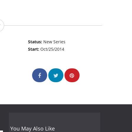
Status:
New Series
Start:
Oct/25/2014
You May Also Like