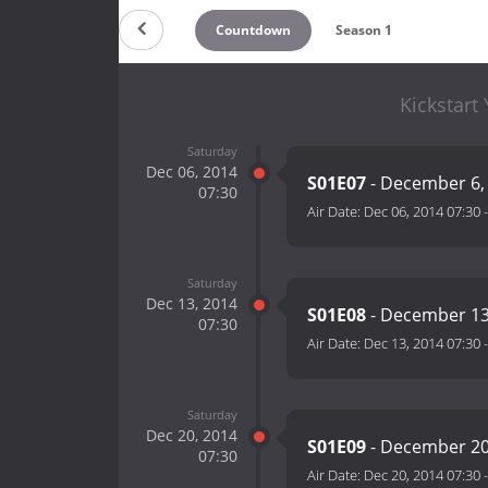
Countdown
Season 1
Kickstart
Saturday
Dec 06, 2014
S01E07
- December 6,
07:30
Air Date:
Dec 06, 2014 07:30
Saturday
Dec 13, 2014
S01E08
- December 13
07:30
Air Date:
Dec 13, 2014 07:30
Saturday
Dec 20, 2014
S01E09
- December 20
07:30
Air Date:
Dec 20, 2014 07:30