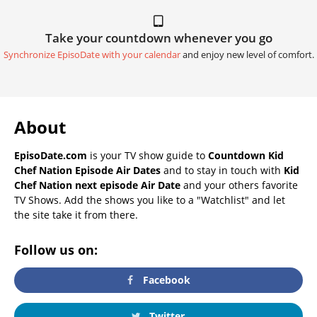
Take your countdown whenever you go
Synchronize EpisoDate with your calendar
and enjoy new level of comfort.
About
EpisoDate.com
is your TV show guide to
Countdown Kid
Chef Nation Episode Air Dates
and to stay in touch with
Kid
Chef Nation next episode Air Date
and your others favorite
TV Shows. Add the shows you like to a "Watchlist" and let
the site take it from there.
Follow us on:
Facebook
Twitter