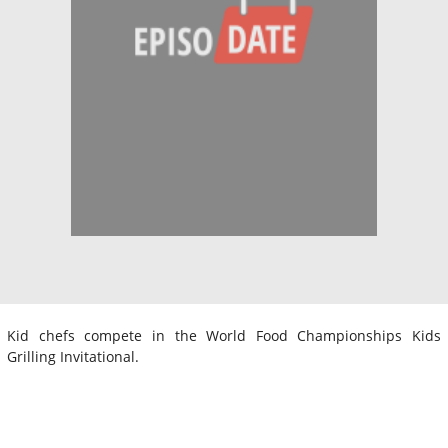
Kid chefs compete in the World Food Championships Kids
Grilling Invitational.