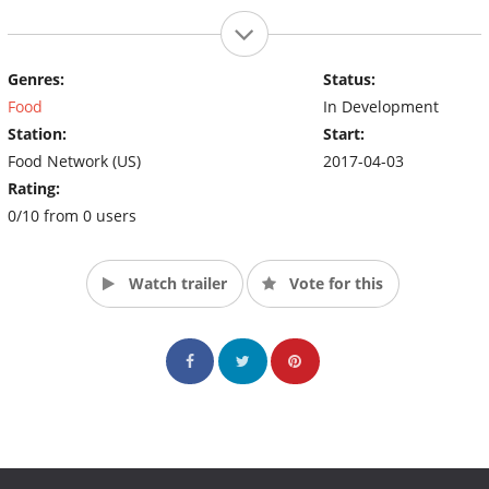
Genres:
Status:
Food
In Development
Station:
Start:
Food Network (US)
2017-04-03
Rating:
0/10 from 0 users
Watch trailer
Vote for this