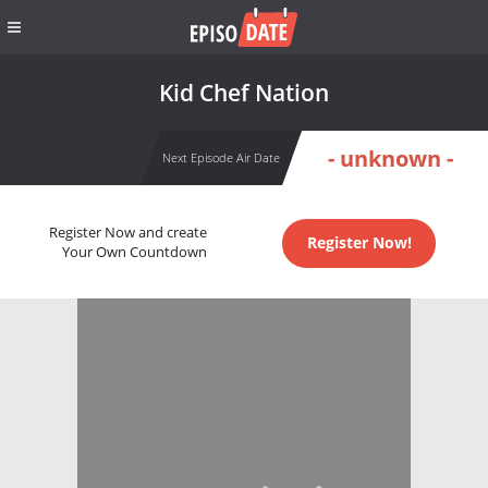
Kid Chef Nation
- unknown -
Next Episode Air Date
Register Now and create
Register Now!
Your Own Countdown