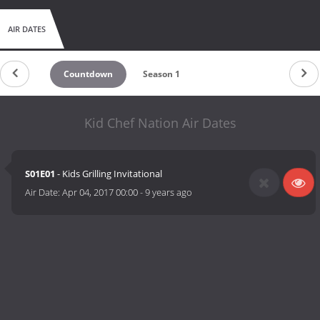
AIR DATES
Countdown
Season 1
Kid Chef Nation Air Dates
S01E01
- Kids Grilling Invitational
Air Date:
Apr 04, 2017 00:00
-
9 years ago