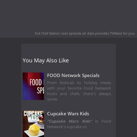
Kid Chef Nation next episode air date
provides TVMaze for you.
You May Also Like
FOOD Network Specials
From festivals to holiday meals
with your favorite Food Network
hosts and chefs, there's always
some
Cupcake Wars Kids
"
Cupcake Wars Kids"
is Food
Network's cupcake co