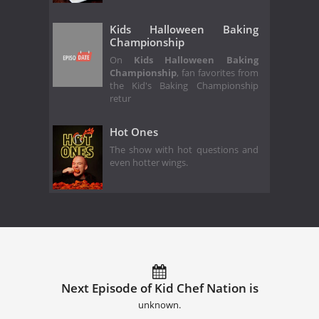
Kids Halloween Baking
Championship
On
Kids Halloween Baking
Championship
, fan favorites from
the Kid's Baking Championship
retur
Hot Ones
The show with hot questions and
even hotter wings.
Next Episode of Kid Chef Nation is
unknown.