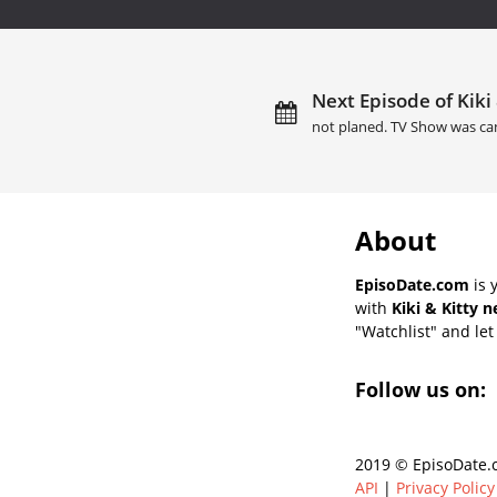
Next Episode of Kiki 
not planed. TV Show was ca
About
EpisoDate.com
is 
with
Kiki & Kitty 
"Watchlist" and let 
Follow us on:
2019 © EpisoDate.c
API
|
Privacy Policy