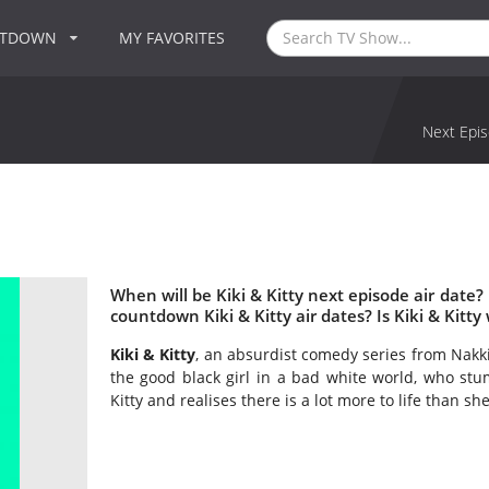
NTDOWN
MY FAVORITES
Next Epis
When will be Kiki & Kitty next episode air date?
countdown Kiki & Kitty air dates? Is Kiki & Kitt
Kiki & Kitty
, an absurdist comedy series from Nakkiah
the good black girl in a bad white world, who stum
Kitty and realises there is a lot more to life than sh