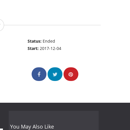
Status:
Ended
Start:
2017-12-04
You May Also Like