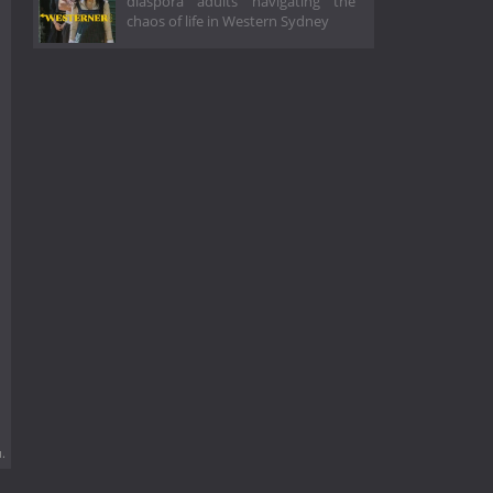
diaspora adults navigating the
chaos of life in Western Sydney
.