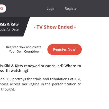
Login
Register
Kiki & Kitty
- TV Show Ended -
ode Air Date
Register Now and create
Register Now!
Your Own Countdown
 Is Kiki & Kitty renewed or cancelled? Where to
y worth watching?
 Lui, portrays the trials and tribulations of Kiki,
bles across her vagina in the personification of
e thought.