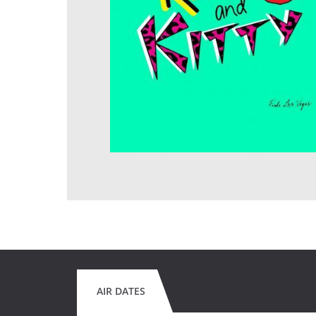
AIR DATES