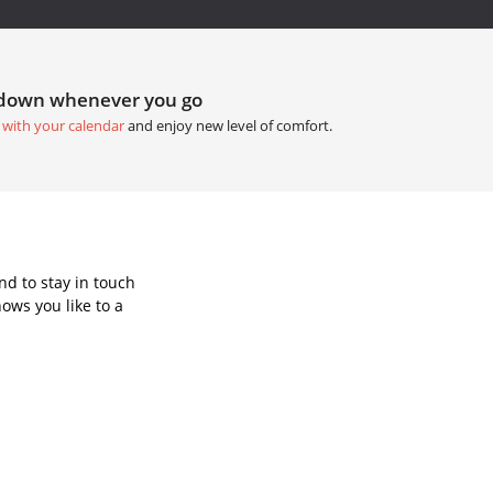
tdown whenever you go
 with your calendar
and enjoy new level of comfort.
d to stay in touch
ows you like to a