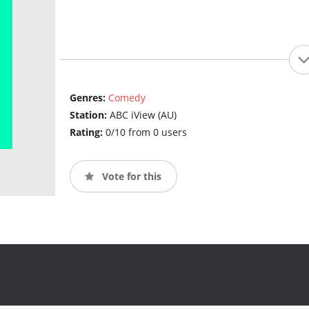
Genres:
Comedy
Station:
ABC iView (AU)
Rating:
0/10 from 0 users
Vote for this