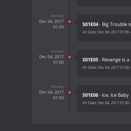
Monday
Dec 04, 2017
S01E04
- Big Trouble in
01:00
Air Date:
Dec 04, 2017 01:00
Monday
Dec 04, 2017
S01E05
- Revenge Is a
01:00
Air Date:
Dec 04, 2017 01:00
Monday
Dec 04, 2017
S01E06
- Ice, Ice Baby
01:00
Air Date:
Dec 04, 2017 01:00