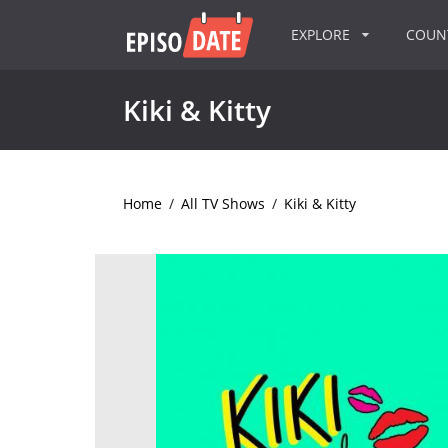
EXPLORE
COU
Kiki & Kitty
Home
/
All TV Shows
/
Kiki & Kitty