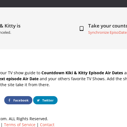
& Kitty is
Take your coun
nceled.
Synchronize EpisoDate
your TV show guide to
Countdown Kiki & Kitty Episode Air Dates
an
next episode Air Date
and your others favorite TV Shows. Add the sh
the site take it from there.
Facebook
Twitter
om. ALL Rights Reserved.
|
Terms of Service
|
Contact