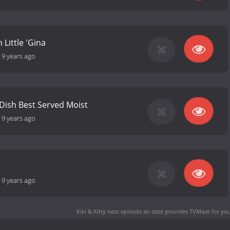
 Little 'Gina
-
9 years ago
 Dish Best Served Moist
-
9 years ago
-
9 years ago
Kiki & Kitty next episode air date
provides TVMaze for you