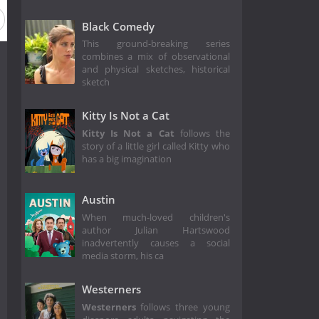
Black Comedy
This ground-breaking series
combines a mix of observational
and physical sketches, historical
sketch
Kitty Is Not a Cat
Kitty Is Not a Cat
follows the
story of a little girl called Kitty who
has a big imagination
Austin
When much-loved children's
author Julian Hartswood
inadvertently causes a social
media storm, his ca
Westerners
Westerners
follows three young