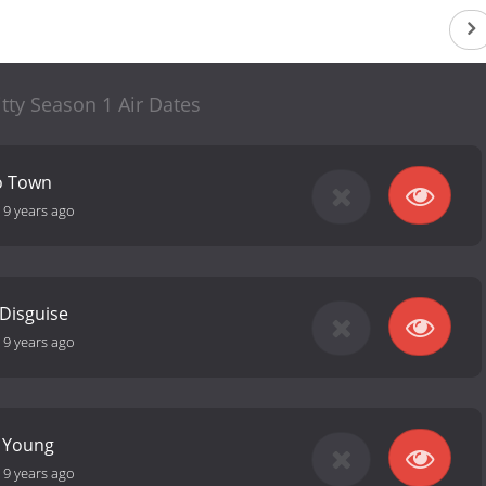
itty Season 1 Air Dates
o Town
-
9 years ago
 Disguise
-
9 years ago
e Young
-
9 years ago