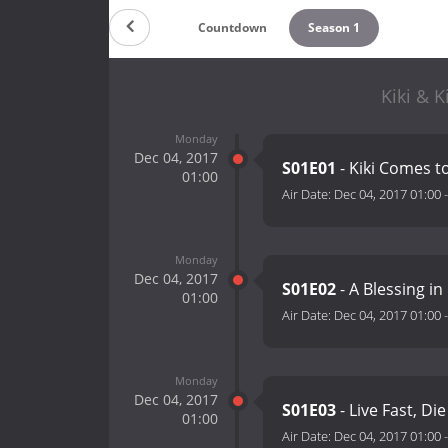
Countdown
Season 1
Kiki & K
Monday
Dec 04, 2017
S01E01
- Kiki Comes t
01:00
Air Date:
Dec 04, 2017 01:00
Monday
Dec 04, 2017
S01E02
- A Blessing in
01:00
Air Date:
Dec 04, 2017 01:00
Monday
Dec 04, 2017
S01E03
- Live Fast, Di
01:00
Air Date:
Dec 04, 2017 01:00