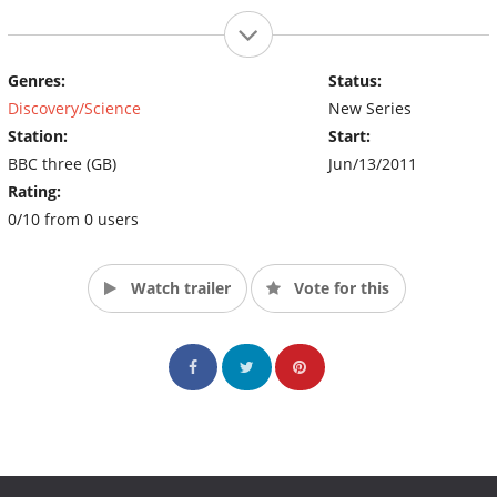
Genres:
Status:
Discovery/Science
New Series
Station:
Start:
BBC three (GB)
Jun/13/2011
Rating:
0/10 from 0 users
Watch trailer
Vote for this