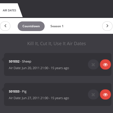
AIR DATES
Countdown
Season 1
Kill It, Cut It, Use It Air Dates
S01E02
- Sheep
Air Date:
Jun 20, 2011 21:00
-
15 years ago
S01E03
- Pig
Air Date:
Jun 27, 2011 21:00
-
15 years ago