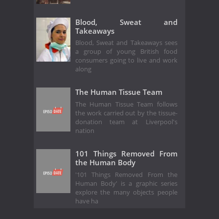
Blood, Sweat and
Takeaways
Blood, Sweat and Takeaways sees
a group of young British food
consumers going to live and work
along
The Human Tissue Team
The Human Tissue Team follows
the work carried out by the tissue-
donation team at Liverpool's
nation
101 Things Removed From
the Human Body
'101 Things Removed From the
Human Body' is a graphic series
explore the many objects people
have ha