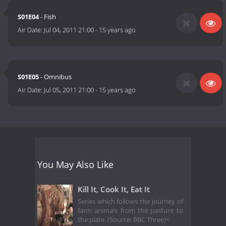
S01E04
- Fish
Air Date:
Jul 04, 2011 21:00
-
15 years ago
S01E05
- Omnibus
Air Date:
Jul 05, 2011 21:00
-
15 years ago
You May Also Like
Kill It, Cook It, Eat It
Series which follows the journey of
farm animals from the pasture to
the plate. (Source: BBC Three)<