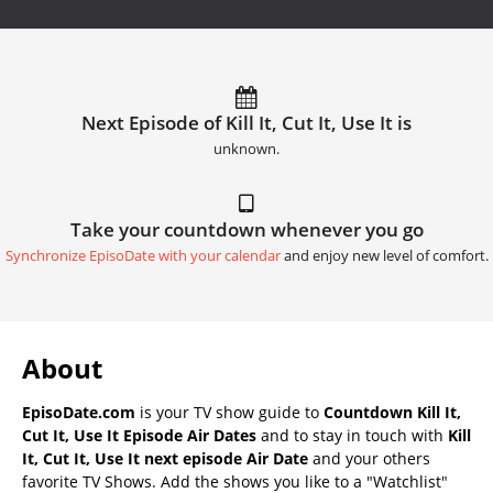
Next Episode of Kill It, Cut It, Use It is
unknown.
Take your countdown whenever you go
Synchronize EpisoDate with your calendar
and enjoy new level of comfort.
About
EpisoDate.com
is your TV show guide to
Countdown Kill It,
Cut It, Use It Episode Air Dates
and to stay in touch with
Kill
It, Cut It, Use It next episode Air Date
and your others
favorite TV Shows. Add the shows you like to a "Watchlist"