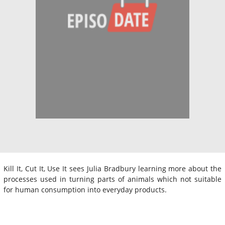
Kill It, Cut It, Use It sees Julia Bradbury learning more about the
processes used in turning parts of animals which not suitable
for human consumption into everyday products.