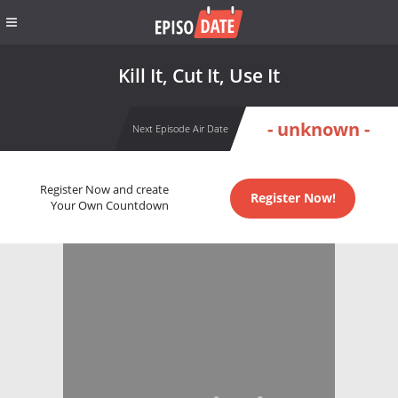
Kill It, Cut It, Use It
- unknown -
Next Episode Air Date
Register Now and create
Register Now!
Your Own Countdown