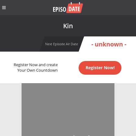
Kin
- unknown -
Next Episode Air Date
Register Now and create
Register Now!
Your Own Countdown