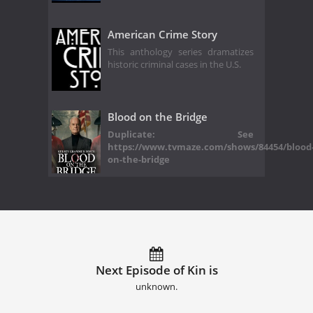
American Crime Story
This anthology series dramatizes
historic criminal cases in the U.S.
Blood on the Bridge
Duplicate: See
https://www.tvmaze.com/shows/84454/blood
on-the-bridge
Next Episode of Kin is
unknown.