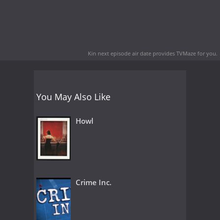
Kin next episode air date
provides TVMaze for you.
You May Also Like
Howl
Crime Inc.