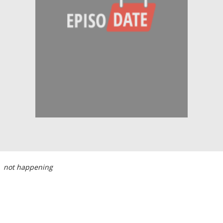
not happening