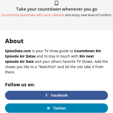
Take your countdown whenever you go
Synchronize EpisoDate with your calendar
and enjoy new level of comfort.
About
EpisoDate.com
is your TV show guide to
Countdown Kin
Episode Air Dates
and to stay in touch with
Kin next
episode Air Date
and your others favorite TV Shows. Add the
shows you like to a "Watchlist" and let the site take it from
there.
Follow us on:
Facebook
Twitter