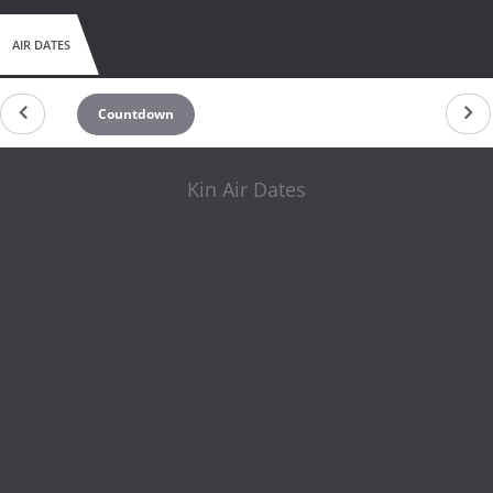
AIR DATES
Countdown
Kin Air Dates