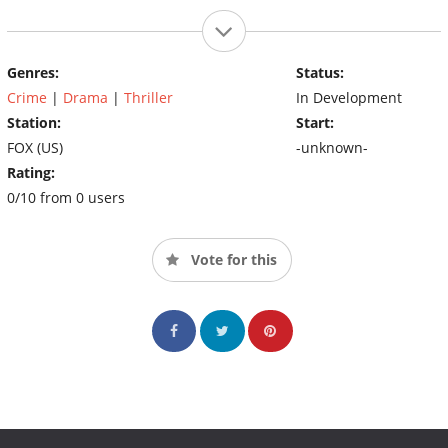
Genres:
Status:
Crime
|
Drama
|
Thriller
In Development
Station:
Start:
FOX (US)
-unknown-
Rating:
0/10 from 0 users
Vote for this