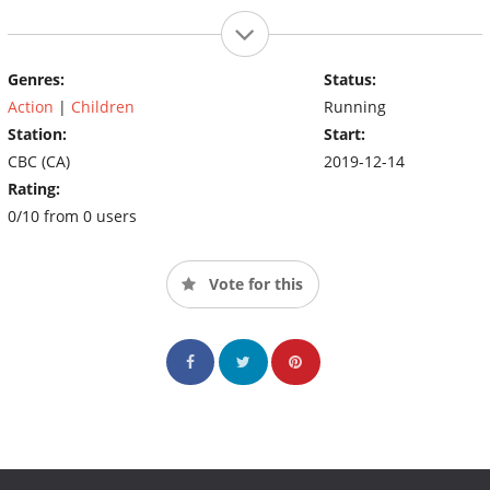
Genres:
Status:
Action
|
Children
Running
Station:
Start:
CBC (CA)
2019-12-14
Rating:
0/10 from 0 users
Vote for this