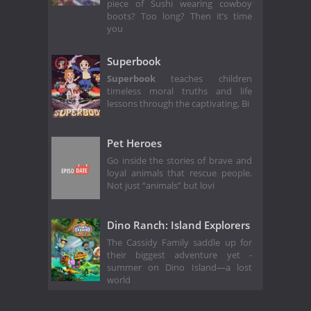
piece of Sushi wearing cowboy
boots? Too long? Then it’s time
you
Superbook
Superbook
teaches children
timeless moral truths and life
lessons through the captivating, Bi
Pet Heroes
Go inside the stories of brave and
loyal animals that rescue people.
Not just “animals” but lovi
Dino Ranch: Island Explorers
The Cassidy Family saddle up for
their biggest adventure yet -
summer on Dino Island—a lost
world