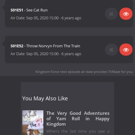
S01E51
- See Cat Run
Air Date:
Sep 05, 2020 15:00
-
6 years ago
S01E52
- Throw Norvyn From The Train
Air Date:
Sep 05, 2020 15:00
-
6 years ago
Kingdom Force next episode air date
provides TVMaze for you.
You May Also Like
The Very Good Adventures
of Yam Roll in Happy
Kingdom
When’s the last time you saw a