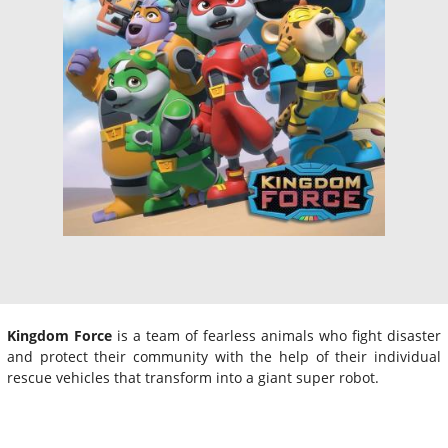
Kingdom Force
is a team of fearless animals who fight disaster
and protect their community with the help of their individual
rescue vehicles that transform into a giant super robot.