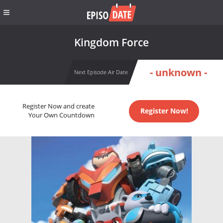
Kingdom Force
- unknown -
Next Episode Air Date
Register Now and create
Register Now!
Your Own Countdown