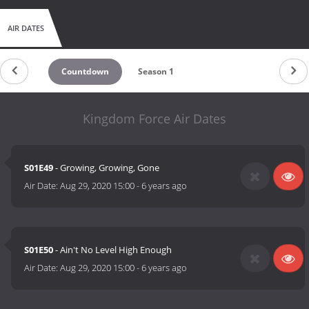
AIR DATES
Countdown
Season 1
Kingdom Force Air Dates
S01E49
- Growing, Growing, Gone
Air Date:
Aug 29, 2020 15:00
-
6 years ago
S01E50
- Ain't No Level High Enough
Air Date:
Aug 29, 2020 15:00
-
6 years ago