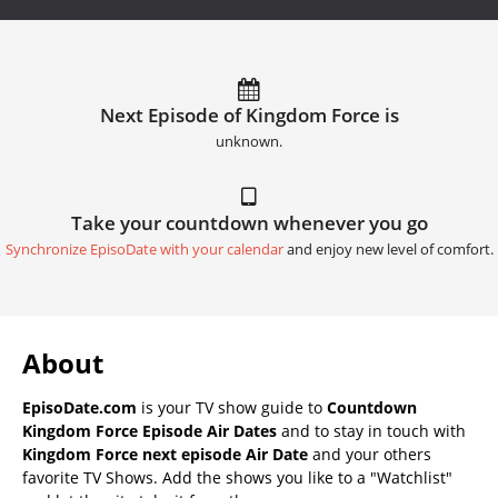
Next Episode of Kingdom Force is
unknown.
Take your countdown whenever you go
Synchronize EpisoDate with your calendar
and enjoy new level of comfort.
About
EpisoDate.com
is your TV show guide to
Countdown
Kingdom Force Episode Air Dates
and to stay in touch with
Kingdom Force next episode Air Date
and your others
favorite TV Shows. Add the shows you like to a "Watchlist"