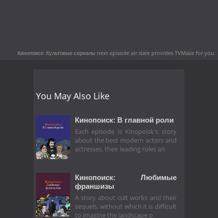
Кинопоиск: Культовые сериалы next episode air date
provides TVMaze for you.
You May Also Like
Кинопоиск: В главной роли
Each episode is Kinopoisk's story
about the best modern actors and
actresses, their leading roles an
Кинопоиск: Любимые
франшизы
A story about cult works and their
sequels, without which it is difficult
to imagine the landscape o