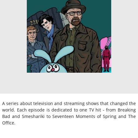
A series about television and streaming shows that changed the
world. Each episode is dedicated to one TV hit - from Breaking
Bad and Smeshariki to Seventeen Moments of Spring and The
Office.