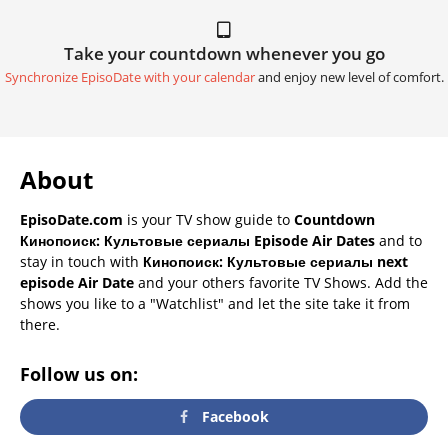
Take your countdown whenever you go
Synchronize EpisoDate with your calendar
and enjoy new level of comfort.
About
EpisoDate.com
is your TV show guide to
Countdown
Кинопоиск: Культовые сериалы Episode Air Dates
and to
stay in touch with
Кинопоиск: Культовые сериалы next
episode Air Date
and your others favorite TV Shows. Add the
shows you like to a "Watchlist" and let the site take it from
there.
Follow us on:
Facebook