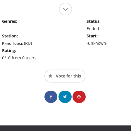
Genres:
Status:
Ended
Station:
Start:
КиноПоиск (RU)
-unknown-
Rating:
0/10 from 0 users
Vote for this