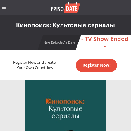
Кинопоиск: Культовые сериалы
- TV Show Ended
Next Episode Air Date
-
Register Now and create
Register Now!
Your Own Countdown