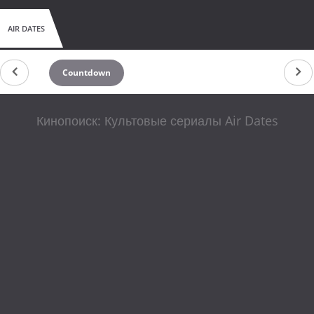
AIR DATES
Countdown
Кинопоиск: Культовые сериалы Air Dates