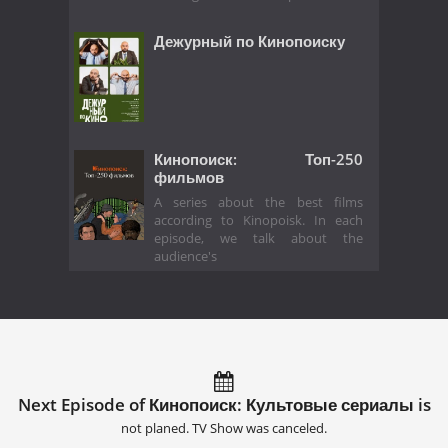
Дежурный по Кинопоиску
Кинопоиск: Топ-250
фильмов
A series about the best films
according to Kinopoisk. In each
episode, we talk about the
audience's
Next Episode of Кинопоиск: Культовые сериалы is
not planed. TV Show was canceled.