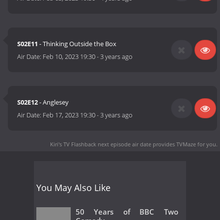
S02E11
- Thinking Outside the Box
Air Date:
Feb 10, 2023 19:30
-
3 years ago
S02E12
- Anglesey
Air Date:
Feb 17, 2023 19:30
-
3 years ago
Kiri's TV Flashback next episode air date
provides TVMaze for you.
You May Also Like
50 Years of BBC Two