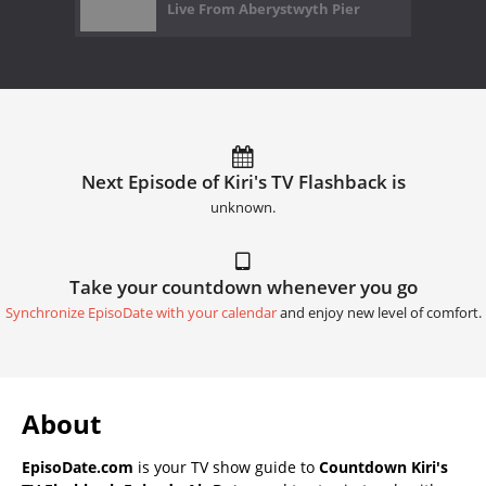
Live From Aberystwyth Pier
Next Episode of Kiri's TV Flashback is
unknown.
Take your countdown whenever you go
Synchronize EpisoDate with your calendar
and enjoy new level of comfort.
About
EpisoDate.com
is your TV show guide to
Countdown Kiri's