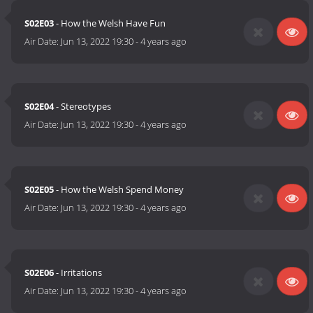
S02E03
- How the Welsh Have Fun
Air Date:
Jun 13, 2022 19:30
-
4 years ago
S02E04
- Stereotypes
Air Date:
Jun 13, 2022 19:30
-
4 years ago
S02E05
- How the Welsh Spend Money
Air Date:
Jun 13, 2022 19:30
-
4 years ago
S02E06
- Irritations
Air Date:
Jun 13, 2022 19:30
-
4 years ago