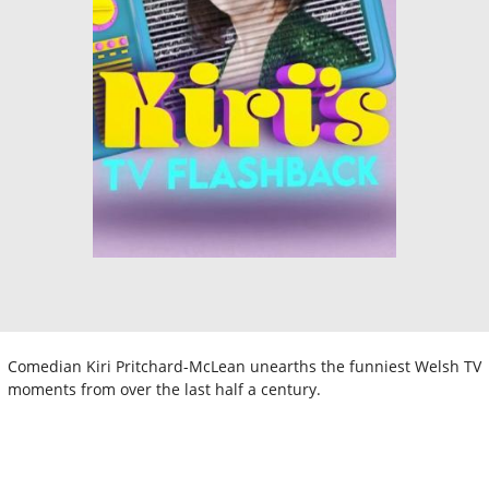
Comedian Kiri Pritchard-McLean unearths the funniest Welsh TV
moments from over the last half a century.