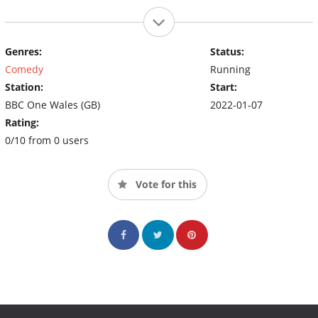
Genres:
Status:
Comedy
Running
Station:
Start:
BBC One Wales (GB)
2022-01-07
Rating:
0/10 from 0 users
Vote for this