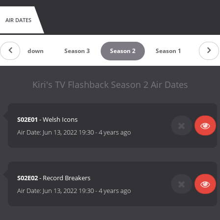
AIR DATES
Countdown
Season 3
Season 2
Season 1
Kiri's TV Flashback Season 2 Air Dates
S02E01
- Welsh Icons
Air Date:
Jun 13, 2022 19:30
-
4 years ago
S02E02
- Record Breakers
Air Date:
Jun 13, 2022 19:30
-
4 years ago