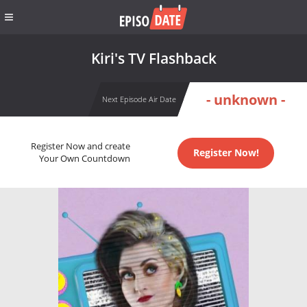
Kiri's TV Flashback
- unknown -
Next Episode Air Date
Register Now and create
Register Now!
Your Own Countdown