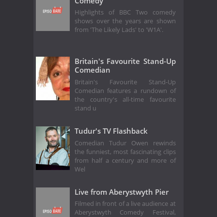
Comedy
Highlights of BBC Two comedy
shows over the years are shown
from 'The Likely Lads' to 'W1A'.
Britain's Favourite Stand-Up
Comedian
Britain's Favourite Stand-Up
Comedian features a rundown of
the country's all-time favourite
stand u
Tudur's TV Flashback
Comedian Tudur Owen rewinds
the funniest, most fascinating clips
from half a century and more of
Wel
Live from Aberystwyth Pier
Filmed in front of a live audience at
Aberystwyth Comedy Festival,