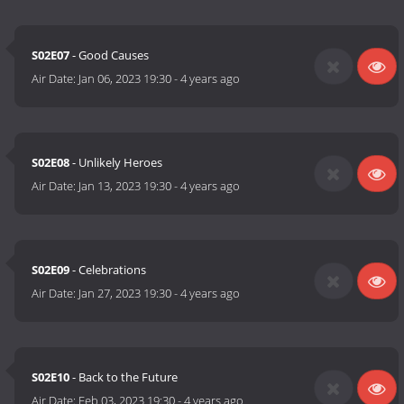
S02E07
- Good Causes
Air Date:
Jan 06, 2023 19:30
-
4 years ago
S02E08
- Unlikely Heroes
Air Date:
Jan 13, 2023 19:30
-
4 years ago
S02E09
- Celebrations
Air Date:
Jan 27, 2023 19:30
-
4 years ago
S02E10
- Back to the Future
Air Date:
Feb 03, 2023 19:30
-
4 years ago