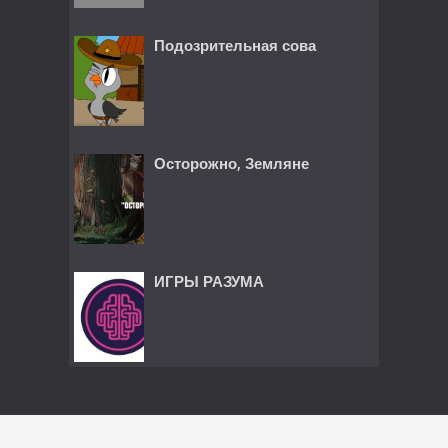
Подозрительная сова
Осторожно, Земляне
ИГРЫ РАЗУМА