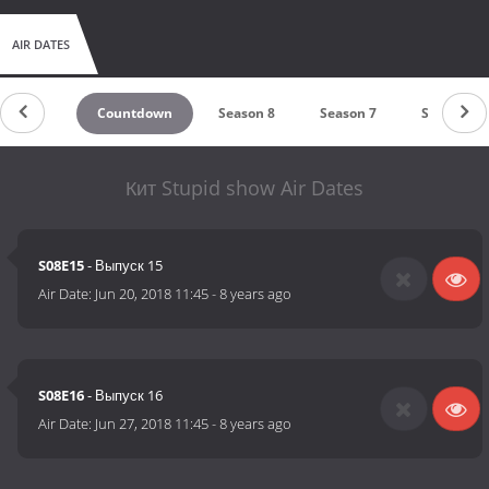
AIR DATES
Countdown
Season 8
Season 7
Season 6
Кит Stupid show Air Dates
S08E15
- Выпуск 15
Air Date:
Jun 20, 2018 11:45
-
8 years ago
S08E16
- Выпуск 16
Air Date:
Jun 27, 2018 11:45
-
8 years ago