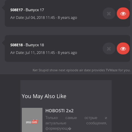
S08E17
- Выпуск 17
Air Date:
Jul 04, 2018 11:45
-
8 years ago
S08E18
- Выпуск 18
Air Date:
Jul 11, 2018 11:45
-
8 years ago
Кит Stupid show next episode air date
provides TVMaze for you.
You May Also Like
HOBOSTI 2x2
Только самые острые и
актуальные сообщения,
формирующ�