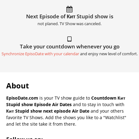
Next Episode of Кит Stupid show is
not planed. TV Show was canceled.
Take your countdown whenever you go
Synchronize EpisoDate with your calendar
and enjoy new level of comfort.
About
EpisoDate.com
is your TV show guide to
Countdown Кит
Stupid show Episode Air Dates
and to stay in touch with
Кит Stupid show next episode Air Date
and your others
favorite TV Shows. Add the shows you like to a "Watchlist"
and let the site take it from there.