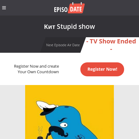
Кит Stupid show
- TV Show Ended
Next Episode Air Date
-
Register Now and create
Register Now!
Your Own Countdown