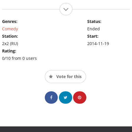
Genres:
Status:
Comedy
Ended
Station:
Start:
2x2 (RU)
2014-11-19
Rating:
0/10 from 0 users
Vote for this