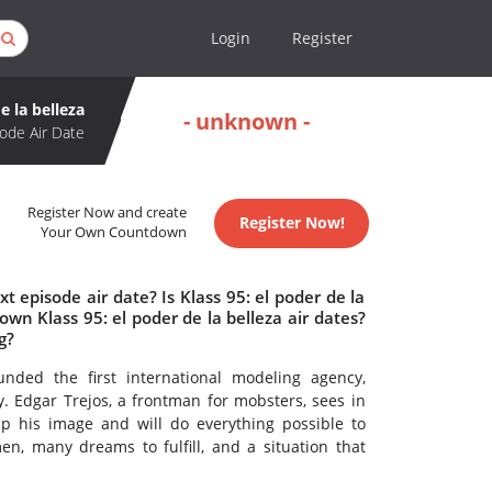
Login
Register
e la belleza
- unknown -
ode Air Date
Register Now and create
Register Now!
Your Own Countdown
t episode air date? Is Klass 95: el poder de la
n Klass 95: el poder de la belleza air dates?
g?
nded the first international modeling agency,
 Edgar Trejos, a frontman for mobsters, sees in
p his image and will do everything possible to
en, many dreams to fulfill, and a situation that