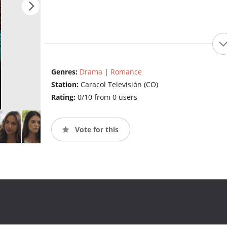
Genres:
Drama
|
Romance
Station:
Caracol Televisión (CO)
Rating:
0/10 from 0 users
Vote for this