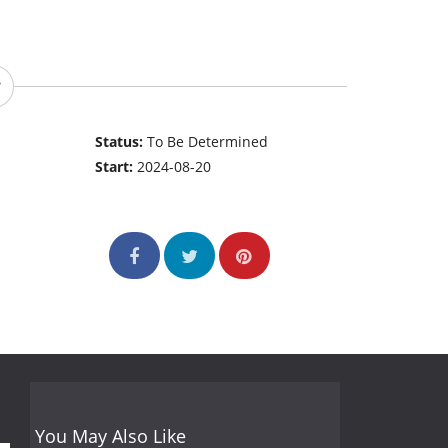
Status:
To Be Determined
Start:
2024-08-20
You May Also Like