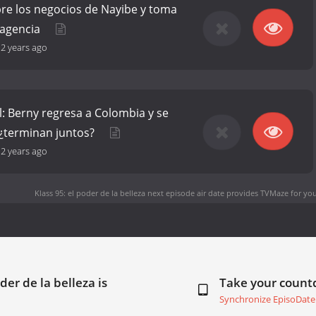
re los negocios de Nayibe y toma
 agencia
-
2 years ago
al: Berny regresa a Colombia y se
 ¿terminan juntos?
-
2 years ago
Klass 95: el poder de la belleza next episode air date
provides TVMaze for you
der de la belleza is
Take your coun
Synchronize EpisoDate