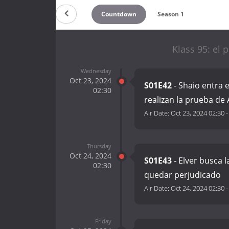
Countdown
Season 1
Klass 95: el 
Wednesday
Oct 23, 2024
S01E42
- Shaio entra 
02:30
realizan la prueba d
Air Date:
Oct 23, 2024 02:30
Thursday
Oct 24, 2024
S01E43
- Elver busca l
02:30
quedar perjudicado
Air Date:
Oct 24, 2024 02:30
Friday