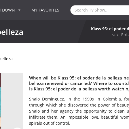
NTDOWN
MY FAVORITES
Klass 95: el poder d
belleza
Next Epis
belleza
When will be Klass 95: el poder de la belleza nex
belleza renewed or cancelled? Where to countdow
Is Klass 95: el poder de la belleza worth watchin
Shaio Domínguez, in the 1990s in Colombia, fou
through which she discovered the power of beauty.
Shaio and her agency the opportunity to clean u
infiltrate them. An impossible love, beautiful wom
spirals out of control.