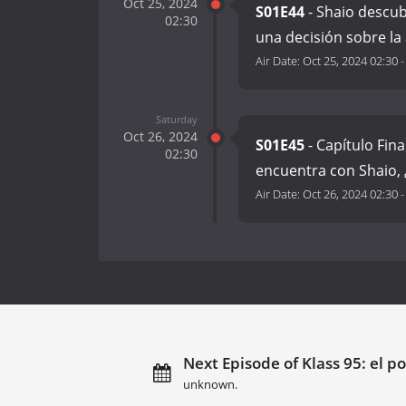
Oct 25, 2024
S01E44
- Shaio descub
02:30
una decisión sobre la
Air Date:
Oct 25, 2024 02:30
Saturday
Oct 26, 2024
S01E45
- Capítulo Fin
02:30
encuentra con Shaio,
Air Date:
Oct 26, 2024 02:30
Next Episode of Klass 95: el po
unknown.