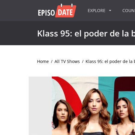
EXPLORE
COU
Klass 95: el poder de la 
Home
/
All TV Shows
/
Klass 95: el poder de la 