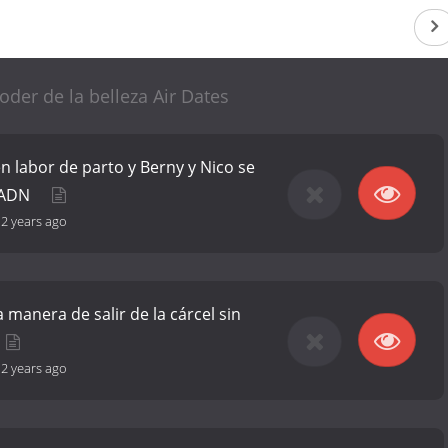
poder de la belleza Air Dates
en labor de parto y Berny y Nico se
e ADN
-
2 years ago
a manera de salir de la cárcel sin
-
2 years ago