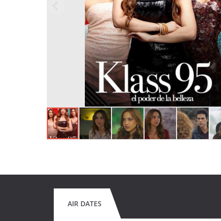
AIR DATES