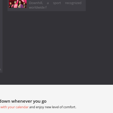
Downhill, a sport recognized
worldwide f
.
tdown whenever you go
 with your calendar
and enjoy new level of comfort.