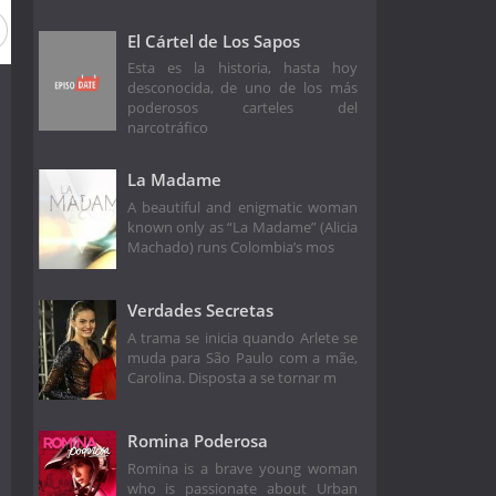
El Cártel de Los Sapos
Esta es la historia, hasta hoy
desconocida, de uno de los más
poderosos carteles del
narcotráfico
La Madame
A beautiful and enigmatic woman
known only as “La Madame” (Alicia
Machado) runs Colombia’s mos
Verdades Secretas
A trama se inicia quando Arlete se
muda para São Paulo com a mãe,
Carolina. Disposta a se tornar m
Romina Poderosa
Romina is a brave young woman
who is passionate about Urban