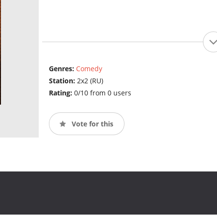
Genres:
Comedy
Station:
2x2 (RU)
Rating:
0/10 from 0 users
Vote for this