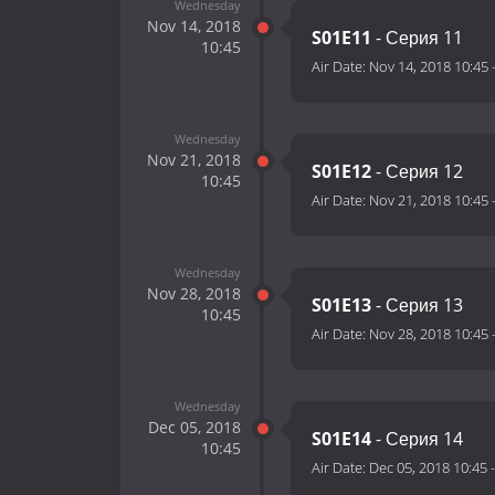
Wednesday
Nov 14, 2018
S01E11
- Серия 11
10:45
Air Date:
Nov 14, 2018 10:45
Wednesday
Nov 21, 2018
S01E12
- Серия 12
10:45
Air Date:
Nov 21, 2018 10:45
Wednesday
Nov 28, 2018
S01E13
- Серия 13
10:45
Air Date:
Nov 28, 2018 10:45
Wednesday
Dec 05, 2018
S01E14
- Серия 14
10:45
Air Date:
Dec 05, 2018 10:45