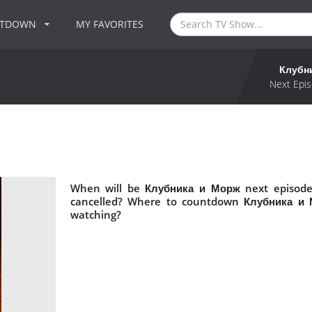
NTDOWN
MY FAVORITES
Клубн
Next Epis
When will be Клубника и Морж next episode
cancelled? Where to countdown Клубника и 
watching?