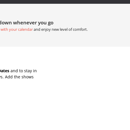
tdown whenever you go
 with your calendar
and enjoy new level of comfort.
Dates
and to stay in
ws. Add the shows