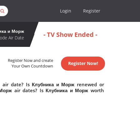
Login
Register
ика и Морж
- TV Show Ended -
ode Air Date
Register Now and create
Register Now!
Your Own Countdown
 air date? Is Клубника и Морж renewed or
Морж air dates? Is Клубника и Морж worth