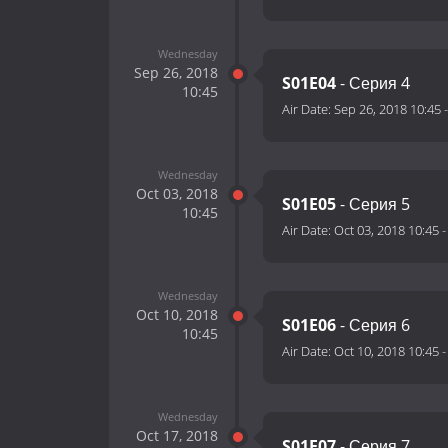
Wednesday
Sep 26, 2018
S01E04
- Серия 4
10:45
Air Date:
Sep 26, 2018 10:45
Wednesday
Oct 03, 2018
S01E05
- Серия 5
10:45
Air Date:
Oct 03, 2018 10:45
Wednesday
Oct 10, 2018
S01E06
- Серия 6
10:45
Air Date:
Oct 10, 2018 10:45
Wednesday
Oct 17, 2018
S01E07
- Серия 7