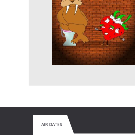
AIR DATES