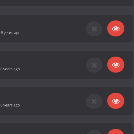
-
8 years ago
-
8 years ago
-
8 years ago