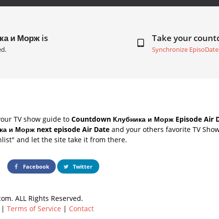
ка и Морж is
Take your coun
ed.
Synchronize EpisoDate
your TV show guide to
Countdown Клубника и Морж Episode Air 
а и Морж next episode Air Date
and your others favorite TV Sho
list" and let the site take it from there.
Facebook
Twitter
om. ALL Rights Reserved.
|
Terms of Service
|
Contact