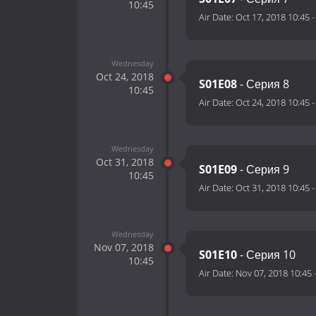
10:45
Air Date:
Oct 17, 2018 10:45
Wednesday
Oct 24, 2018
S01E08
- Серия 8
10:45
Air Date:
Oct 24, 2018 10:45
Wednesday
Oct 31, 2018
S01E09
- Серия 9
10:45
Air Date:
Oct 31, 2018 10:45
Wednesday
Nov 07, 2018
S01E10
- Серия 10
10:45
Air Date:
Nov 07, 2018 10:45