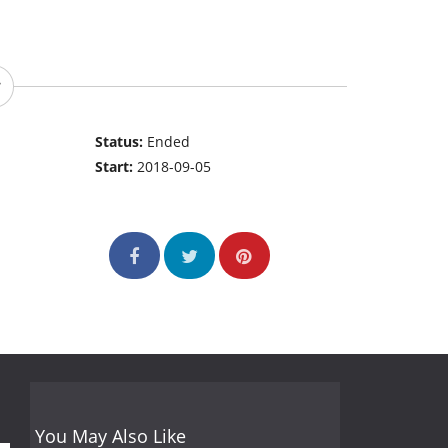
Status:
Ended
Start:
2018-09-05
You May Also Like