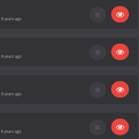
-
8 years ago
-
8 years ago
-
8 years ago
-
8 years ago