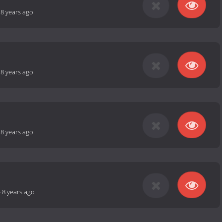
-
8 years ago
-
8 years ago
-
8 years ago
-
8 years ago