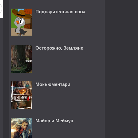
Подозрительная сова
Осторожно, Земляне
Мокьюментари
Майор и Меймун