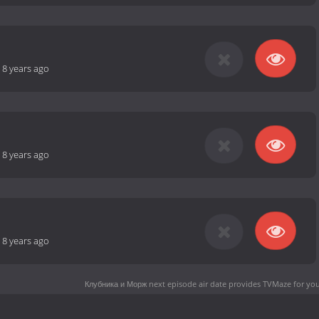
-
8 years ago
-
8 years ago
-
8 years ago
Клубника и Морж next episode air date
provides TVMaze for you