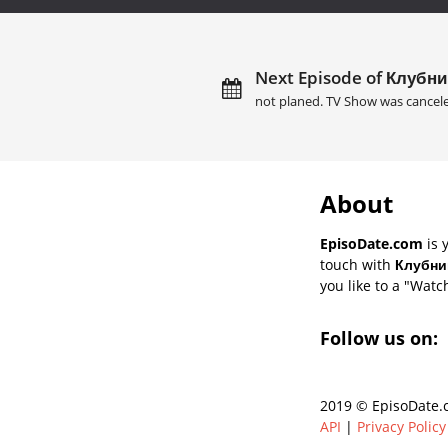
Next Episode of Клубни
not planed. TV Show was cancel
About
EpisoDate.com
is 
touch with
Клубник
you like to a "Watch
Follow us on:
2019 © EpisoDate.c
API
|
Privacy Policy