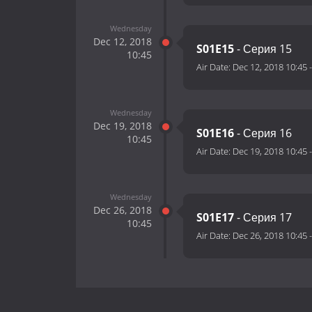
Wednesday
Dec 12, 2018
S01E15
- Серия 15
10:45
Air Date:
Dec 12, 2018 10:45
Wednesday
Dec 19, 2018
S01E16
- Серия 16
10:45
Air Date:
Dec 19, 2018 10:45
Wednesday
Dec 26, 2018
S01E17
- Серия 17
10:45
Air Date:
Dec 26, 2018 10:45