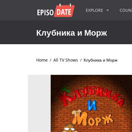
EXPLORE
COU
Клубника и Морж
Home
/
All TV Shows
/
Клубника и Морж