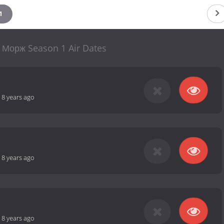
1
 Морж Season 1 Air Dates
-
8 years ago
-
8 years ago
-
8 years ago