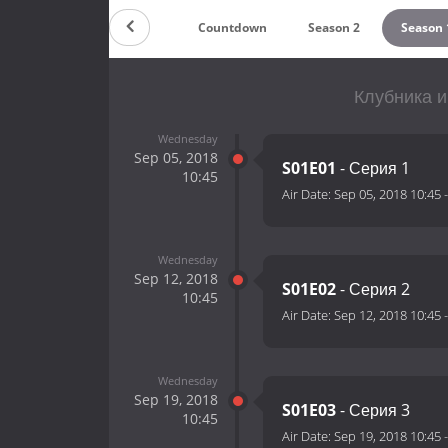
Countdown
Season 2
Season 
Клубника и
Wednesday
Sep 05, 2018
S01E01
- Серия 1
10:45
Air Date:
Sep 05, 2018 10:45
Wednesday
Sep 12, 2018
S01E02
- Серия 2
10:45
Air Date:
Sep 12, 2018 10:45
Wednesday
Sep 19, 2018
S01E03
- Серия 3
10:45
Air Date:
Sep 19, 2018 10:45