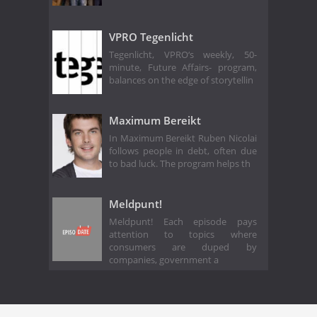
VPRO Tegenlicht
Tegenlicht, VPRO‘s weekly, 50-
minute, Future Affairs- program,
balances on the edge of storytellin
Maximum Bereikt
In Maximum Bereikt Ruben Nicolai
follows people in debt, often due
to bad luck. The program helps th
Meldpunt!
Meldpunt! Each episode pays
attention to topics where
consumers are duped by
companies, government a