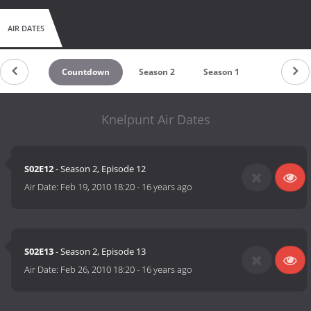
AIR DATES
Countdown
Season 2
Season 1
Knelpunt Air Dates
S02E12
- Season 2, Episode 12
Air Date:
Feb 19, 2010 18:20
-
16 years ago
S02E13
- Season 2, Episode 13
Air Date:
Feb 26, 2010 18:20
-
16 years ago