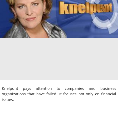
Knelpunt pays attention to companies and business
organizations that have failed. It focuses not only on financial
issues.