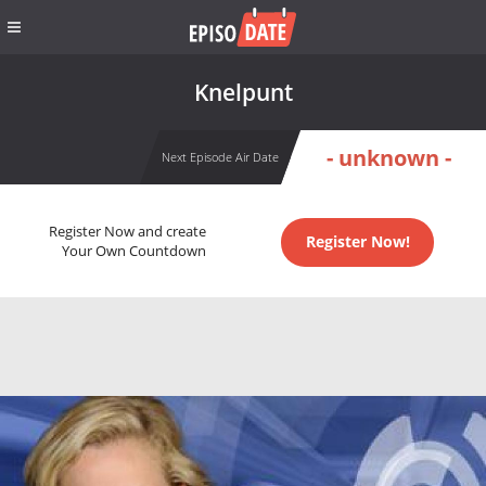
Knelpunt
- unknown -
Next Episode Air Date
Register Now and create
Register Now!
Your Own Countdown