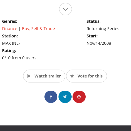
Genres:
Status:
Finance
|
Buy, Sell & Trade
Returning Series
Station:
Start:
MAX (NL)
Nov/14/2008
Rating:
0/10 from 0 users
Watch trailer
Vote for this