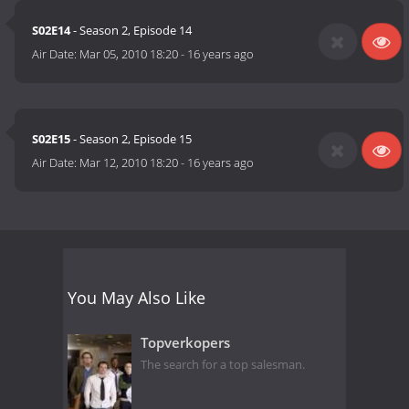
S02E14
- Season 2, Episode 14
Air Date:
Mar 05, 2010 18:20
-
16 years ago
S02E15
- Season 2, Episode 15
Air Date:
Mar 12, 2010 18:20
-
16 years ago
You May Also Like
Topverkopers
The search for a top salesman.