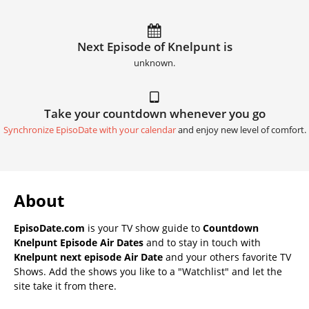
Next Episode of Knelpunt is
unknown.
Take your countdown whenever you go
Synchronize EpisoDate with your calendar
and enjoy new level of comfort.
About
EpisoDate.com
is your TV show guide to
Countdown
Knelpunt Episode Air Dates
and to stay in touch with
Knelpunt next episode Air Date
and your others favorite TV
Shows. Add the shows you like to a "Watchlist" and let the
site take it from there.