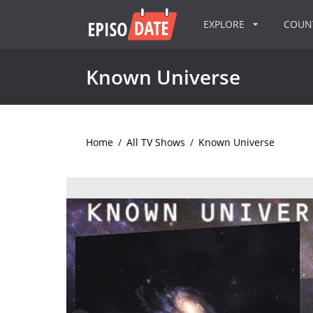
EXPLORE
COU
Known Universe
Home
/
All TV Shows
/
Known Universe