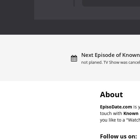
Next Episode of Known 
not planed. TV Show was cancel
About
EpisoDate.com
is 
touch with
Known U
you like to a "Watch
Follow us on: