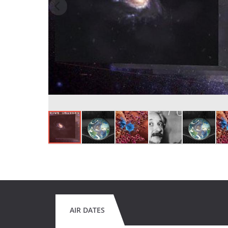
AIR DATES