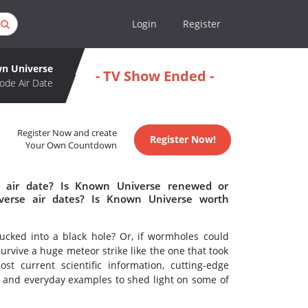
Login
Register
n Universe
- TV Show Ended -
ode Air Date
Register Now and create
Register Now!
Your Own Countdown
 air date? Is Known Universe renewed or
erse air dates? Is Known Universe worth
ked into a black hole? Or, if wormholes could
survive a huge meteor strike like the one that took
t current scientific information, cutting-edge
 and everyday examples to shed light on some of