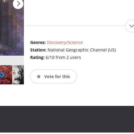
Genres:
Discovery/Science
Station:
National Geographic Channel (US)
Rating:
6/10 from 2 users
Vote for this