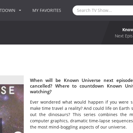
NTDOWN
MY FAVORITES
Know
Next Epis
When will be Known Universe next episode
cancelled? Where to countdown Known Univ
watching?
Ever wondered what would happen if you were suc
make time travel a reality? And could life on Earth 
out the dinosaurs? This series combines the mos
computer graphics, dramatic time-lapse sequences
the most mind-boggling aspects of our universe.