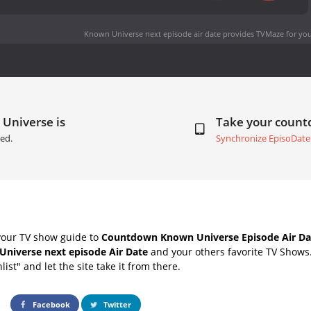
Known Universe next episode air date
provides TVMaze for you
Universe is
Take your coun
ed.
Synchronize EpisoDate
your TV show guide to
Countdown Known Universe Episode Air Da
niverse next episode Air Date
and your others favorite TV Shows
list" and let the site take it from there.
Facebook
Twitter