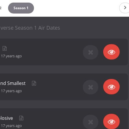
2
Season 1
verse Season 1 Air Dates
-
17 years ago
and Smallest
-
17 years ago
plosive
-
17 years ago