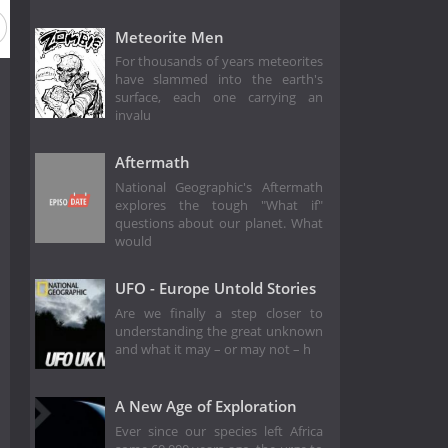
Meteorite Men
For thousands of years meteorites
have slammed into the earth's
surface, each one carrying an
invalu
Aftermath
National Geographic's Aftermath
explores the tough "What if"
questions about our planet. What
would
UFO - Europe Untold Stories
Are we finally a step closer to
understanding the great unknown
and what it may – or may not – h
A New Age of Exploration
Ever since our species left Africa