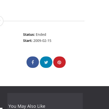
Status:
Ended
Start:
2009-02-15
You May Also Like