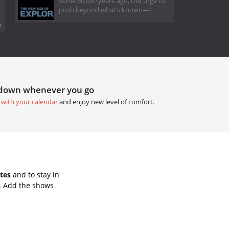
some 60,000 years ago, the urge to
push beyond what’s known—t
.
tdown whenever you go
 with your calendar
and enjoy new level of comfort.
tes
and to stay in
. Add the shows