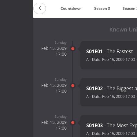
Countdown
Season 3
Season 
Known Uni
Sunday
Feb 15, 2009
S01E01
- The Fastest
17:00
Air Date:
Feb 15, 2009 17:00
Sunday
Feb 15, 2009
S01E02
- The Biggest 
17:00
Air Date:
Feb 15, 2009 17:00
Sunday
Feb 15, 2009
S01E03
- The Most Ex
17:00
Air Date:
Feb 15, 2009 17:00