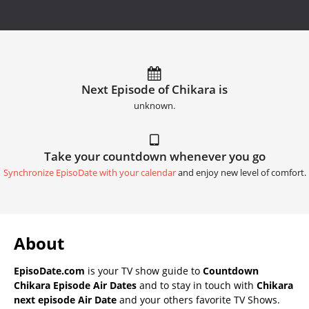
Next Episode of Chikara is
unknown.
Take your countdown whenever you go
Synchronize EpisoDate with your calendar
and enjoy new level of comfort.
About
EpisoDate.com
is your TV show guide to
Countdown
Chikara Episode Air Dates
and to stay in touch with
Chikara
next episode Air Date
and your others favorite TV Shows.