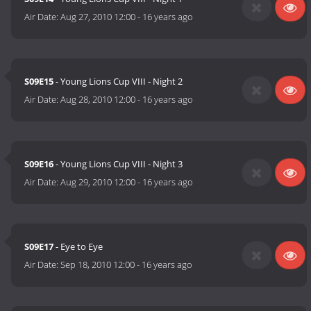
Air Date:
Aug 27, 2010 12:00
-
16 years ago
S09E15
- Young Lions Cup VIII - Night 2
Air Date:
Aug 28, 2010 12:00
-
16 years ago
S09E16
- Young Lions Cup VIII - Night 3
Air Date:
Aug 29, 2010 12:00
-
16 years ago
S09E17
- Eye to Eye
Air Date:
Sep 18, 2010 12:00
-
16 years ago