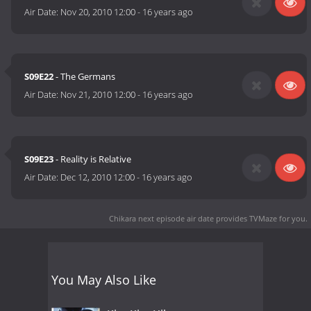
Air Date:
Nov 20, 2010 12:00
-
16 years ago
S09E22
- The Germans
Air Date:
Nov 21, 2010 12:00
-
16 years ago
S09E23
- Reality is Relative
Air Date:
Dec 12, 2010 12:00
-
16 years ago
Chikara next episode air date
provides TVMaze for you.
You May Also Like