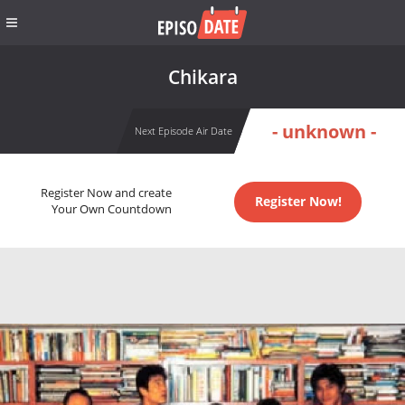
Chikara
- unknown -
Next Episode Air Date
Register Now and create
Register Now!
Your Own Countdown