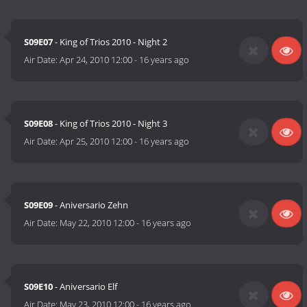
S09E07
- King of Trios 2010 - Night 2
Air Date:
Apr 24, 2010 12:00
-
16 years ago
S09E08
- King of Trios 2010 - Night 3
Air Date:
Apr 25, 2010 12:00
-
16 years ago
S09E09
- Aniversario Zehn
Air Date:
May 22, 2010 12:00
-
16 years ago
S09E10
- Aniversario Elf
Air Date:
May 23, 2010 12:00
-
16 years ago