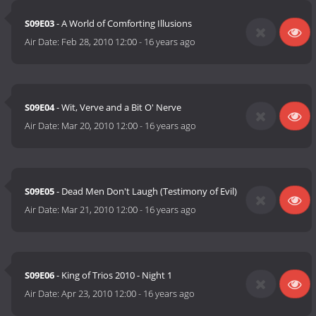
S09E03
- A World of Comforting Illusions
Air Date:
Feb 28, 2010 12:00
-
16 years ago
S09E04
- Wit, Verve and a Bit O' Nerve
Air Date:
Mar 20, 2010 12:00
-
16 years ago
S09E05
- Dead Men Don't Laugh (Testimony of Evil)
Air Date:
Mar 21, 2010 12:00
-
16 years ago
S09E06
- King of Trios 2010 - Night 1
Air Date:
Apr 23, 2010 12:00
-
16 years ago