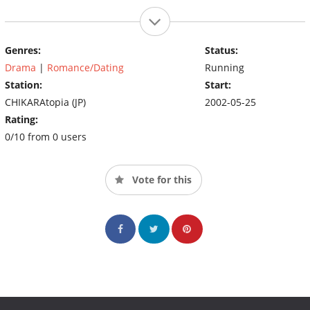
Genres:
Status:
Drama
|
Romance/Dating
Running
Station:
Start:
CHIKARAtopia (JP)
2002-05-25
Rating:
0/10 from 0 users
Vote for this