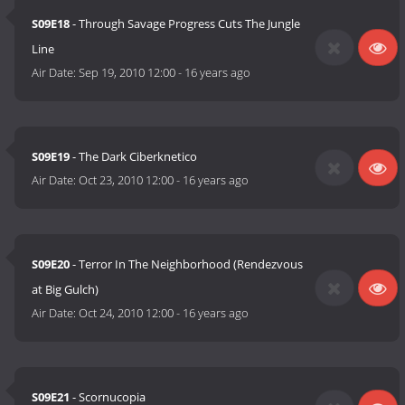
S09E18
- Through Savage Progress Cuts The Jungle
Line
Air Date:
Sep 19, 2010 12:00
-
16 years ago
S09E19
- The Dark Ciberknetico
Air Date:
Oct 23, 2010 12:00
-
16 years ago
S09E20
- Terror In The Neighborhood (Rendezvous
at Big Gulch)
Air Date:
Oct 24, 2010 12:00
-
16 years ago
S09E21
- Scornucopia