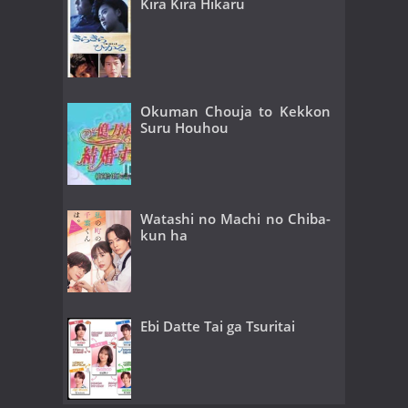
Kira Kira Hikaru
Okuman Chouja to Kekkon
Suru Houhou
Watashi no Machi no Chiba-
kun ha
Ebi Datte Tai ga Tsuritai