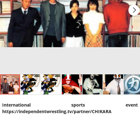
International sports event
https://independentwrestling.tv/partner/CHIKARA