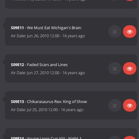
S09E11
- We Must Eat Michigan's Brain
Air Date:
Jun 26, 2010 12:00
-
16 years ago
S09E12
- Faded Scars and Lines
Air Date:
Jun 27, 2010 12:00
-
16 years ago
S09E13
- Chikarasaurus Rex: King of Show
Air Date:
Jul 25, 2010 12:00
-
16 years ago
S09E14
- Young Lions Cup VIII - Night 1