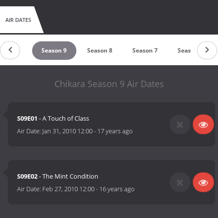
AIR DATES
ason 10
Season 9
Season 8
Season 7
Season 6
Chikara Season 9 Air Dates
S09E01
- A Touch of Class
Air Date:
Jan 31, 2010 12:00
-
17 years ago
S09E02
- The Mint Condition
Air Date:
Feb 27, 2010 12:00
-
16 years ago