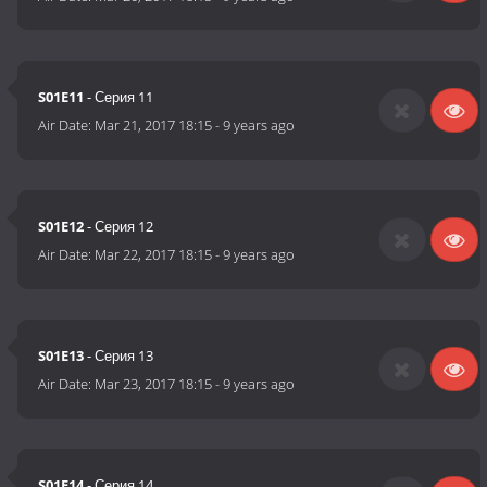
S01E11
- Серия 11
Air Date:
Mar 21, 2017 18:15
-
9 years ago
S01E12
- Серия 12
Air Date:
Mar 22, 2017 18:15
-
9 years ago
S01E13
- Серия 13
Air Date:
Mar 23, 2017 18:15
-
9 years ago
S01E14
- Серия 14