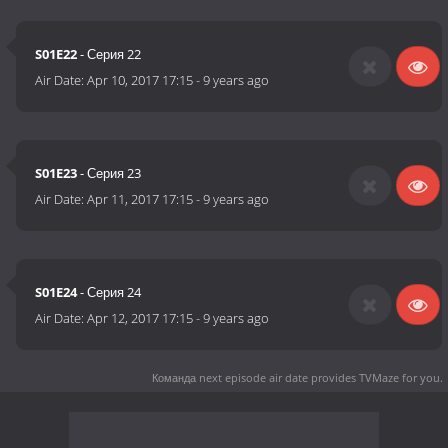
S01E22
- Серия 22
Air Date:
Apr 10, 2017 17:15
-
9 years ago
S01E23
- Серия 23
Air Date:
Apr 11, 2017 17:15
-
9 years ago
S01E24
- Серия 24
Air Date:
Apr 12, 2017 17:15
-
9 years ago
Команда next episode air date
provides TVMaze for you.