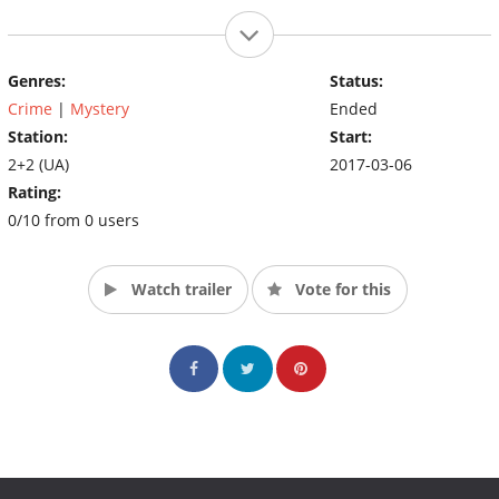
Genres:
Status:
Crime
|
Mystery
Ended
Station:
Start:
2+2 (UA)
2017-03-06
Rating:
0/10 from 0 users
Watch trailer
Vote for this