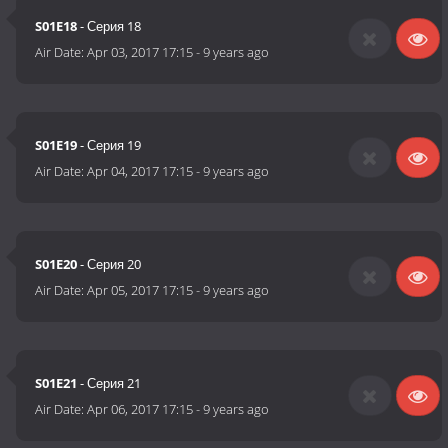
S01E18
- Серия 18
Air Date:
Apr 03, 2017 17:15
-
9 years ago
S01E19
- Серия 19
Air Date:
Apr 04, 2017 17:15
-
9 years ago
S01E20
- Серия 20
Air Date:
Apr 05, 2017 17:15
-
9 years ago
S01E21
- Серия 21
Air Date:
Apr 06, 2017 17:15
-
9 years ago