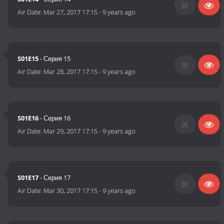
Air Date:
Mar 27, 2017 17:15
-
9 years ago
S01E15
- Серия 15
Air Date:
Mar 28, 2017 17:15
-
9 years ago
S01E16
- Серия 16
Air Date:
Mar 29, 2017 17:15
-
9 years ago
S01E17
- Серия 17
Air Date:
Mar 30, 2017 17:15
-
9 years ago