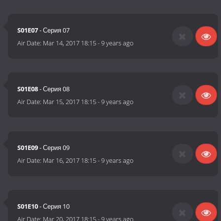
S01E07
- Серия 07
Air Date:
Mar 14, 2017 18:15
-
9 years ago
S01E08
- Серия 08
Air Date:
Mar 15, 2017 18:15
-
9 years ago
S01E09
- Серия 09
Air Date:
Mar 16, 2017 18:15
-
9 years ago
S01E10
- Серия 10
Air Date:
Mar 20, 2017 18:15
-
9 years ago