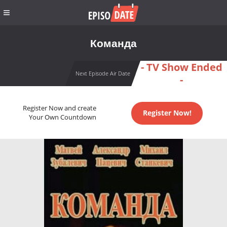
Команда
- TV Show Ended
Next Episode Air Date
-
Register Now and create
Register Now!
Your Own Countdown