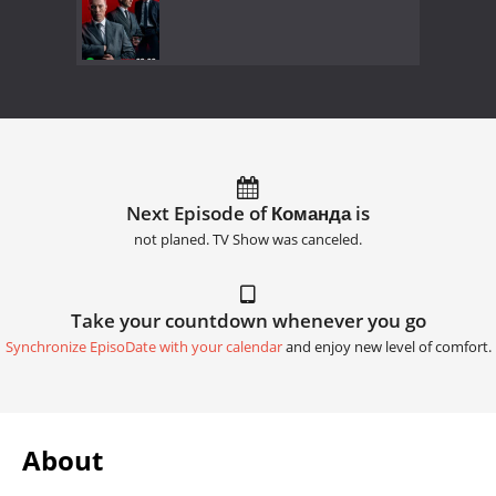
Next Episode of Команда is
not planed. TV Show was canceled.
Take your countdown whenever you go
Synchronize EpisoDate with your calendar
and enjoy new level of comfort.
About