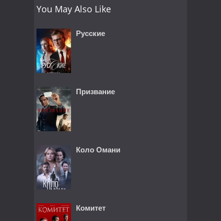
You May Also Like
Русские
Призвание
Коло Омани
Комитет