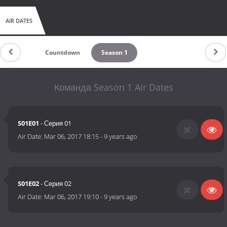
AIR DATES
Countdown
Season 1
Команда Season 1 Air Dates
S01E01
- Серия 01
Air Date:
Mar 06, 2017 18:15
-
9 years ago
S01E02
- Серия 02
Air Date:
Mar 06, 2017 19:10
-
9 years ago