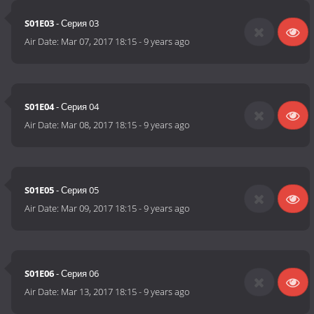
S01E03
- Серия 03
Air Date:
Mar 07, 2017 18:15
-
9 years ago
S01E04
- Серия 04
Air Date:
Mar 08, 2017 18:15
-
9 years ago
S01E05
- Серия 05
Air Date:
Mar 09, 2017 18:15
-
9 years ago
S01E06
- Серия 06
Air Date:
Mar 13, 2017 18:15
-
9 years ago