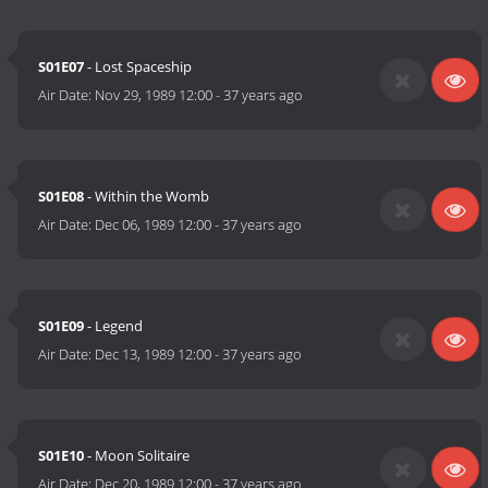
S01E07
- Lost Spaceship
Air Date:
Nov 29, 1989 12:00
-
37 years ago
S01E08
- Within the Womb
Air Date:
Dec 06, 1989 12:00
-
37 years ago
S01E09
- Legend
Air Date:
Dec 13, 1989 12:00
-
37 years ago
S01E10
- Moon Solitaire
Air Date:
Dec 20, 1989 12:00
-
37 years ago