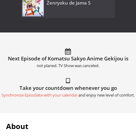
Zenryoku de Jama S
Next Episode of Komatsu Sakyo Anime Gekijou is
not planed. TV Show was canceled.
Take your countdown whenever you go
Synchronize EpisoDate with your calendar
and enjoy new level of comfort.
About