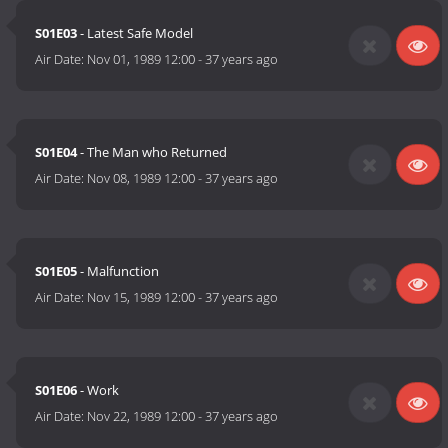
S01E03
- Latest Safe Model
Air Date:
Nov 01, 1989 12:00
-
37 years ago
S01E04
- The Man who Returned
Air Date:
Nov 08, 1989 12:00
-
37 years ago
S01E05
- Malfunction
Air Date:
Nov 15, 1989 12:00
-
37 years ago
S01E06
- Work
Air Date:
Nov 22, 1989 12:00
-
37 years ago