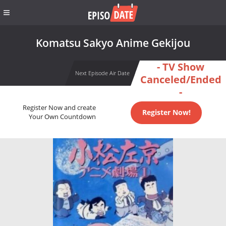
Komatsu Sakyo Anime Gekijou
- TV Show
Next Episode Air Date
Canceled/Ended
-
Register Now and create
Register Now!
Your Own Countdown