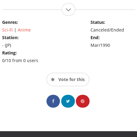
Genres:
Status:
Sci-Fi
|
Anime
Canceled/Ended
Station:
End:
- (JP)
Mar/1990
Rating:
0/10 from 0 users
Vote for this