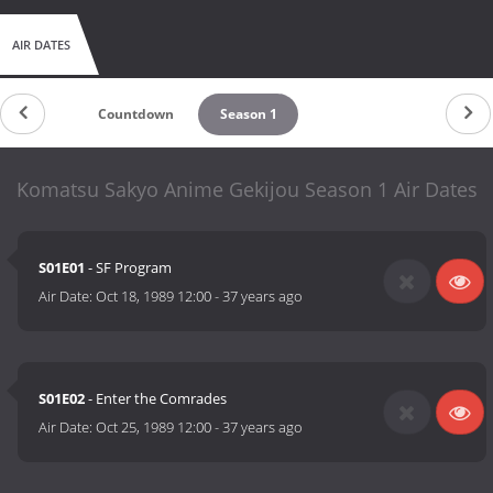
AIR DATES
Countdown
Season 1
Komatsu Sakyo Anime Gekijou Season 1 Air Dates
S01E01
- SF Program
Air Date:
Oct 18, 1989 12:00
-
37 years ago
S01E02
- Enter the Comrades
Air Date:
Oct 25, 1989 12:00
-
37 years ago