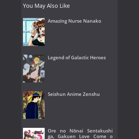
You May Also Like
Amazing Nurse Nanako
Legend of Galactic Heroes
Seishun Anime Zenshu
Ore no Nōnai Sentakushi
ga, Gakuen Love Come o