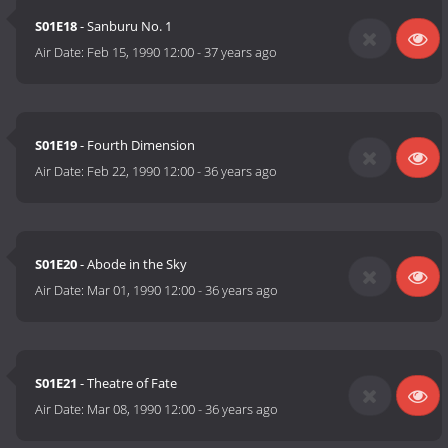
S01E18
- Sanburu No. 1
Air Date:
Feb 15, 1990 12:00
-
37 years ago
S01E19
- Fourth Dimension
Air Date:
Feb 22, 1990 12:00
-
36 years ago
S01E20
- Abode in the Sky
Air Date:
Mar 01, 1990 12:00
-
36 years ago
S01E21
- Theatre of Fate
Air Date:
Mar 08, 1990 12:00
-
36 years ago