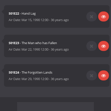
S01E22
- Hand Lag
Air Date:
Mar 15, 1990 12:00
-
36 years ago
S01E23
- The Man who has Fallen
Air Date:
Mar 22, 1990 12:00
-
36 years ago
S01E24
- The Forgotten Lands
Air Date:
Mar 29, 1990 12:00
-
36 years ago