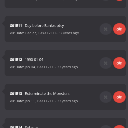
S01E11
- Day before Bankruptcy
Air Date:
Dec 27, 1989 12:00
-
37 years ago
S01E12
- 1990-01-04
Air Date:
Jan 04, 1990 12:00
-
37 years ago
S01E13
- Exterminate the Monsters
Air Date:
Jan 11, 1990 12:00
-
37 years ago
S01E14
- Subway