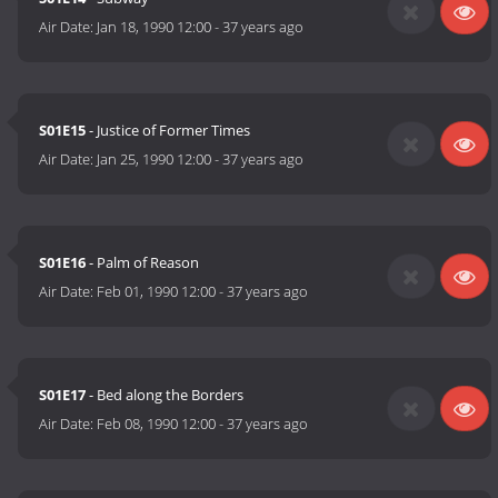
Air Date:
Jan 18, 1990 12:00
-
37 years ago
S01E15
- Justice of Former Times
Air Date:
Jan 25, 1990 12:00
-
37 years ago
S01E16
- Palm of Reason
Air Date:
Feb 01, 1990 12:00
-
37 years ago
S01E17
- Bed along the Borders
Air Date:
Feb 08, 1990 12:00
-
37 years ago