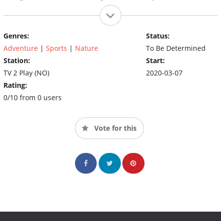
Genres:
Status:
Adventure
|
Sports
|
Nature
To Be Determined
Station:
Start:
TV 2 Play (NO)
2020-03-07
Rating:
0/10 from 0 users
Vote for this