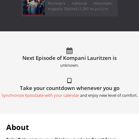
Norway's national mountain,
majestic Stetind (1,391 m.a.s.l.) in
Next Episode of Kompani Lauritzen is
unknown.
Take your countdown whenever you go
Synchronize EpisoDate with your calendar
and enjoy new level of comfort.
About