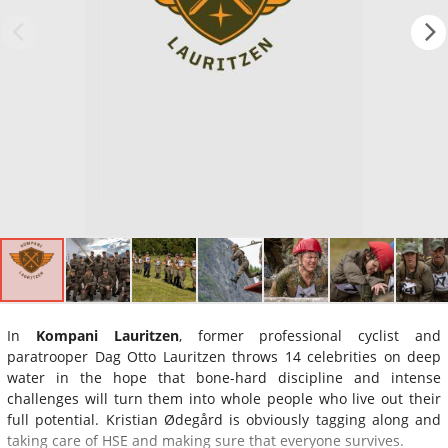
In
Kompani Lauritzen
, former professional cyclist and
paratrooper Dag Otto Lauritzen throws 14 celebrities on deep
water in the hope that bone-hard discipline and intense
challenges will turn them into whole people who live out their
full potential. Kristian Ødegård is obviously tagging along and
taking care of HSE and making sure that everyone survives.