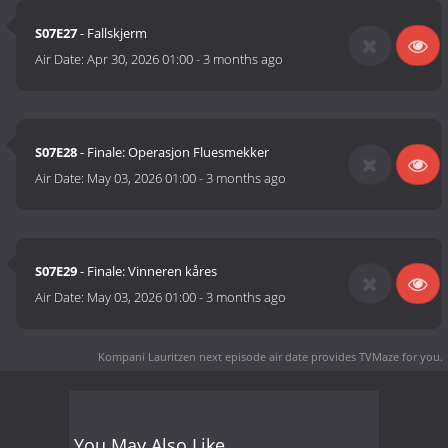
S07E27
- Fallskjerm
Air Date:
Apr 30, 2026 01:00
-
3 months ago
S07E28
- Finale: Operasjon Fluesmekker
Air Date:
May 03, 2026 01:00
-
3 months ago
S07E29
- Finale: Vinneren kåres
Air Date:
May 03, 2026 01:00
-
3 months ago
Kompani Lauritzen next episode air date
provides TVMaze for you.
You May Also Like