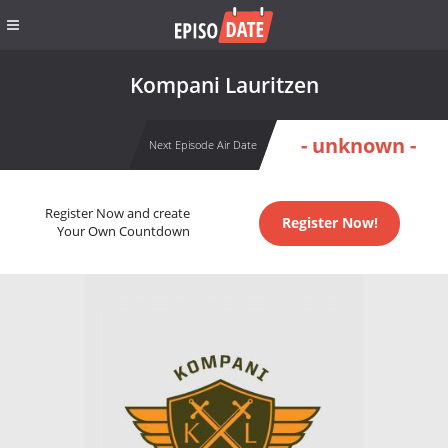
Kompani Lauritzen
- unknown -
Next Episode Air Date
Register Now and create
Register Now!
Your Own Countdown