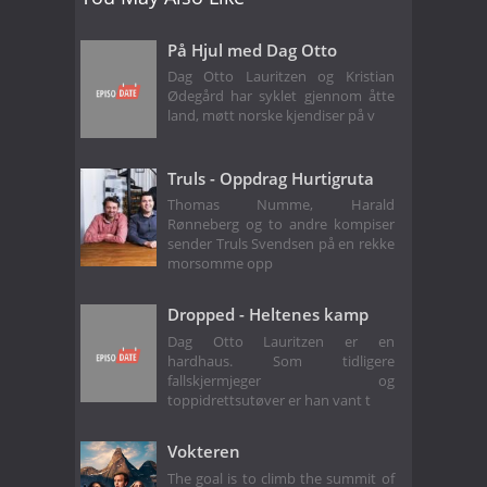
På Hjul med Dag Otto
Dag Otto Lauritzen og Kristian
Ødegård har syklet gjennom åtte
land, møtt norske kjendiser på v
Truls - Oppdrag Hurtigruta
Thomas Numme, Harald
Rønneberg og to andre kompiser
sender Truls Svendsen på en rekke
morsomme opp
Dropped - Heltenes kamp
Dag Otto Lauritzen er en
hardhaus. Som tidligere
fallskjermjeger og
toppidrettsutøver er han vant t
Vokteren
The goal is to climb the summit of