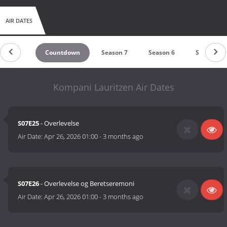
AIR DATES
Countdown
Season 7
Season 6
Season 5
Kompani Lauritzen Air Dates
S07E25
- Overlevelse
Air Date:
Apr 26, 2026 01:00
-
3 months ago
S07E26
- Overlevelse og Beretseremoni
Air Date:
Apr 26, 2026 01:00
-
3 months ago