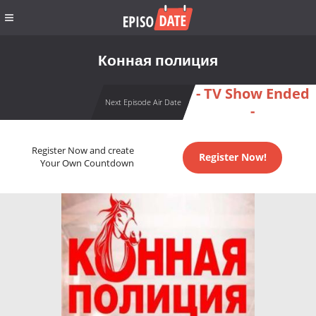
Конная полиция
- TV Show Ended
Next Episode Air Date
-
Register Now and create
Register Now!
Your Own Countdown