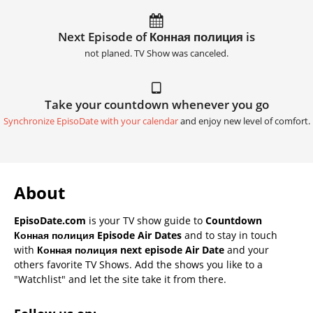
Next Episode of Конная полиция is
not planed. TV Show was canceled.
Take your countdown whenever you go
Synchronize EpisoDate with your calendar
and enjoy new level of comfort.
About
EpisoDate.com
is your TV show guide to
Countdown
Конная полиция Episode Air Dates
and to stay in touch
with
Конная полиция next episode Air Date
and your
others favorite TV Shows. Add the shows you like to a
"Watchlist" and let the site take it from there.