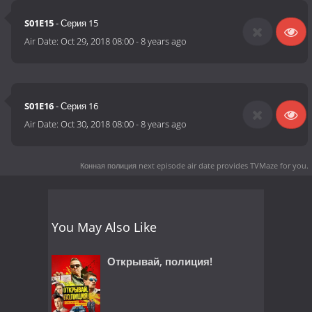
S01E15
- Серия 15
Air Date:
Oct 29, 2018 08:00
-
8 years ago
S01E16
- Серия 16
Air Date:
Oct 30, 2018 08:00
-
8 years ago
Конная полиция next episode air date
provides TVMaze for you.
You May Also Like
Открывай, полиция!