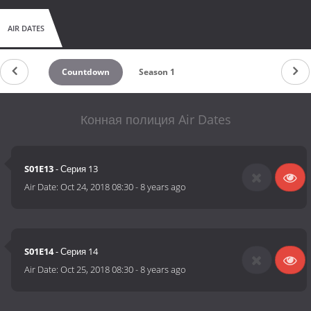
AIR DATES
Countdown
Season 1
Конная полиция Air Dates
S01E13
- Серия 13
Air Date:
Oct 24, 2018 08:30
-
8 years ago
S01E14
- Серия 14
Air Date:
Oct 25, 2018 08:30
-
8 years ago