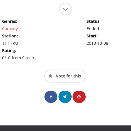
Genres:
Status:
Comedy
Ended
Station:
Start:
ТНТ (RU)
2018-10-08
Rating:
0/10 from 0 users
Vote for this