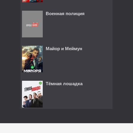
Военная полиция
Майор и Меймун
Тёмная лошадка