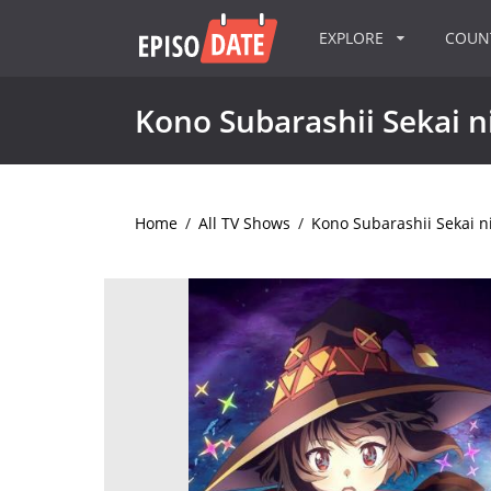
EXPLORE
COU
Kono Subarashii Sekai n
Home
/
All TV Shows
/
Kono Subarashii Sekai n