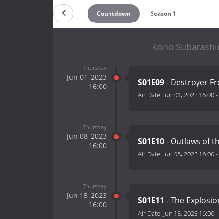
Countdown
Season 1
Kono Subarashii
Thursday
Jun 01, 2023
S01E09
- Destroyer F
16:00
Air Date:
Jun 01, 2023 16:00
-
Thursday
Jun 08, 2023
S01E10
- Outlaws of t
16:00
Air Date:
Jun 08, 2023 16:00
-
Thursday
Jun 15, 2023
S01E11
- The Explosion
16:00
Air Date:
Jun 15, 2023 16:00
-