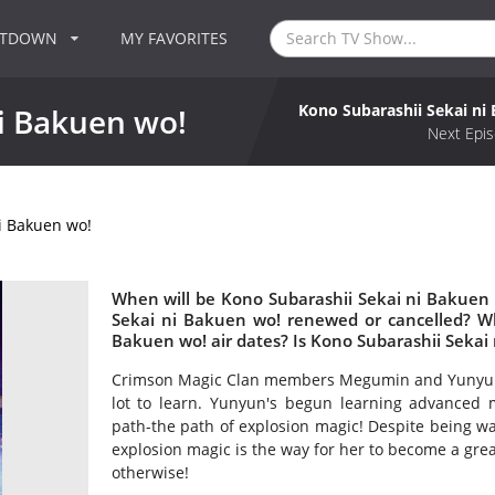
NTDOWN
MY FAVORITES
Kono Subarashii Sekai ni
i Bakuen wo!
Next Epis
i Bakuen wo!
When will be Kono Subarashii Sekai ni Bakuen 
Sekai ni Bakuen wo! renewed or cancelled? W
Bakuen wo! air dates? Is Kono Subarashii Sekai
Crimson Magic Clan members Megumin and Yunyun are 
lot to learn. Yunyun's begun learning advanced
path-the path of explosion magic! Despite being wa
explosion magic is the way for her to become a gre
otherwise!