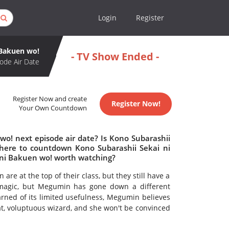
Login
Register
 Bakuen wo!
- TV Show Ended -
ode Air Date
Register Now and create
Register Now!
Your Own Countdown
wo! next episode air date? Is Kono Subarashii
here to countdown Kono Subarashii Sekai ni
 ni Bakuen wo! worth watching?
at the top of their class, but they still have a
 magic, but Megumin has gone down a different
rned of its limited usefulness, Megumin believes
at, voluptuous wizard, and she won't be convinced