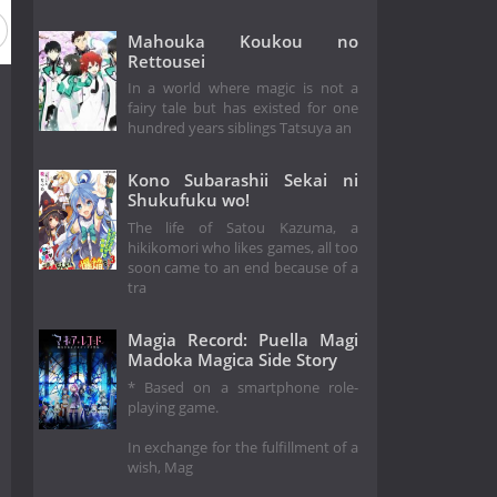
Mahouka Koukou no
Rettousei
In a world where magic is not a
fairy tale but has existed for one
hundred years siblings Tatsuya an
Kono Subarashii Sekai ni
Shukufuku wo!
The life of Satou Kazuma, a
hikikomori who likes games, all too
soon came to an end because of a
tra
Magia Record: Puella Magi
Madoka Magica Side Story
* Based on a smartphone role-
playing game.
In exchange for the fulfillment of a
wish, Mag