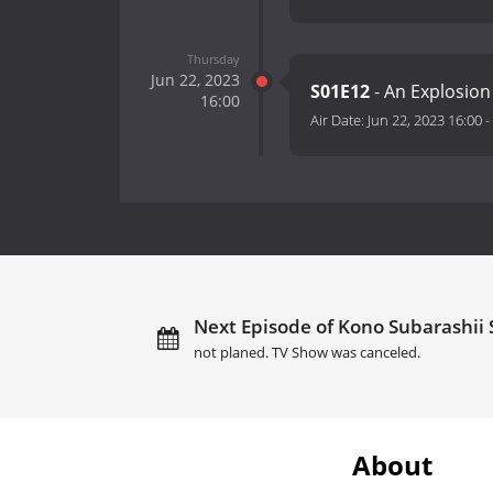
Thursday
Jun 22, 2023
S01E12
- An Explosion
16:00
Air Date:
Jun 22, 2023 16:00
-
Next Episode of Kono Subarashii 
not planed. TV Show was canceled.
About