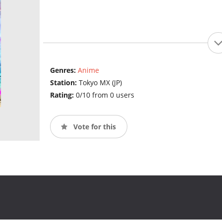
Genres:
Anime
Station:
Tokyo MX (JP)
Rating:
0/10 from 0 users
Vote for this