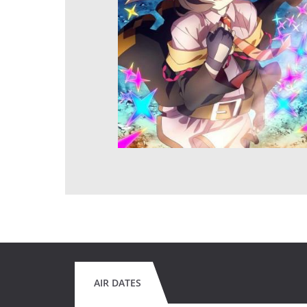
AIR DATES