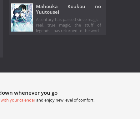
Mahouka Koukou no
Yuutousei
A century has passed since magic -
real, true magic, the stuff of
legends - has returned to the worl
.
tdown whenever you go
 with your calendar
and enjoy new level of comfort.