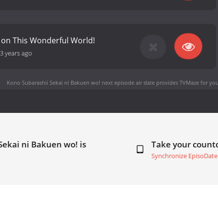
 on This Wonderful World!
3 years ago
Kono Subarashii Sekai ni Bakuen wo! next episode air date
provides TVMaze for you
Sekai ni Bakuen wo! is
Take your coun
Synchronize EpisoDate