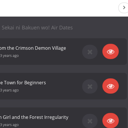
 Sekai ni Bakuen wo! Air Dates
rom the Crimson Demon Village
3 years ago
he Town for Beginners
3 years ago
 Girl and the Forest Irregularity
3 years ago