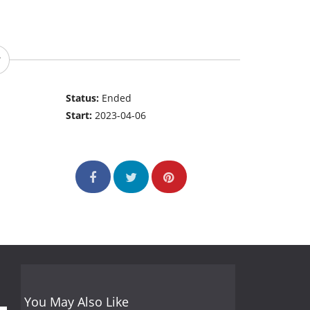
Status:
Ended
Start:
2023-04-06
You May Also Like