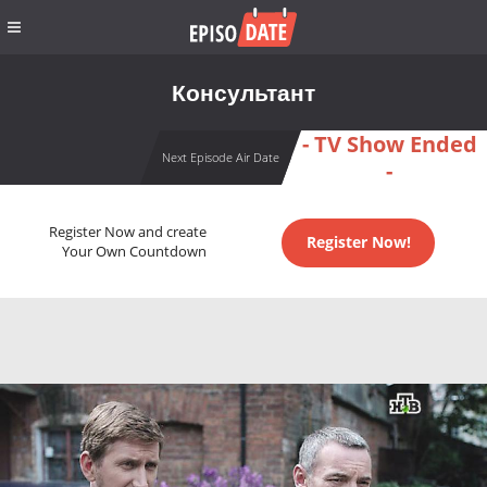
Консультант
- TV Show Ended
Next Episode Air Date
-
Register Now and create
Register Now!
Your Own Countdown