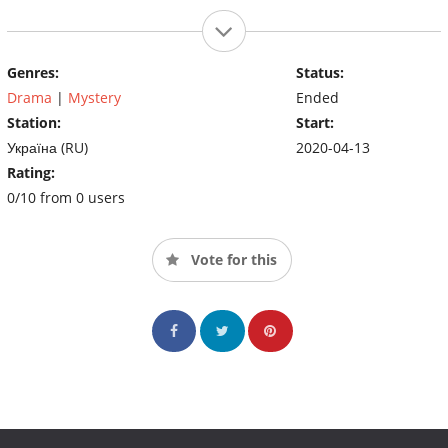
Genres:
Status:
Drama
|
Mystery
Ended
Station:
Start:
Україна (RU)
2020-04-13
Rating:
0/10 from 0 users
Vote for this