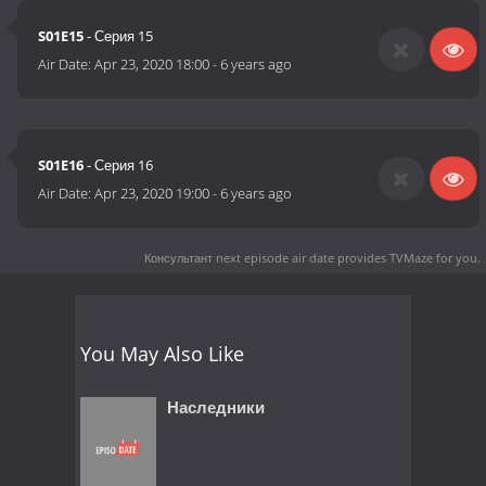
S01E15
- Серия 15
Air Date:
Apr 23, 2020 18:00
-
6 years ago
S01E16
- Серия 16
Air Date:
Apr 23, 2020 19:00
-
6 years ago
Консультант next episode air date
provides TVMaze for you.
You May Also Like
Наследники