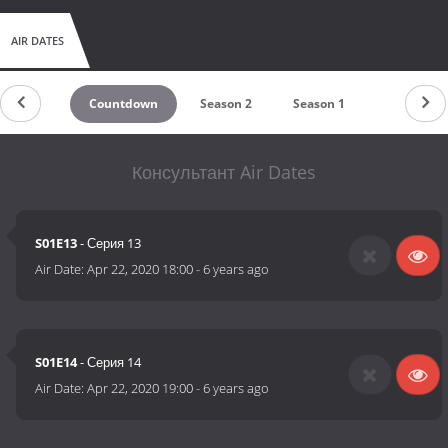
AIR DATES
Countdown
Season 2
Season 1
Консультант Air Dates
S01E13
- Серия 13
Air Date:
Apr 22, 2020 18:00
-
6 years ago
S01E14
- Серия 14
Air Date:
Apr 22, 2020 19:00
-
6 years ago