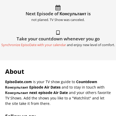
Next Episode of Консультант is
not planed. TV Show was canceled.
Take your countdown whenever you go
Synchronize EpisoDate with your calendar
and enjoy new level of comfort.
About
EpisoDate.com
is your TV show guide to
Countdown
Консультант Episode Air Dates
and to stay in touch with
Консультант next episode Air Date
and your others favorite
TV Shows. Add the shows you like to a "Watchlist" and let
the site take it from there.