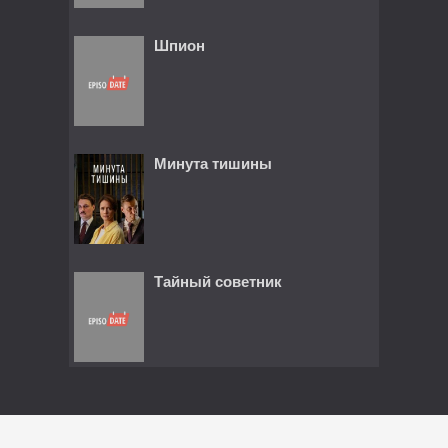
Шпион
Минута тишины
Тайный советник