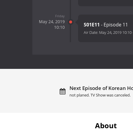
Friday
May 24, 2019
S01E11
- Episode 11
10:10
Air Date:
May 24, 2019 10:10
Next Episode of Korean Hos
not planed. TV Show was canceled.
About