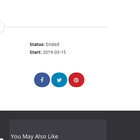
Status:
Ended
Start:
2019-03-15
You May Also Like