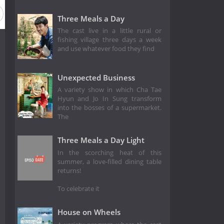
Three Meals a Day
The cast live in a little rural or
fishing village three days a week
and use whatever food they find
Unexpected Business
A variety show in which Cha Tae
Hyun and Jo In Sung transform
into the bosses of a supermarket.
The
Three Meals a Day Light
In the scorching heat of this
summer, a love-filled dining table
returns!
To celebrate it
House on Wheels