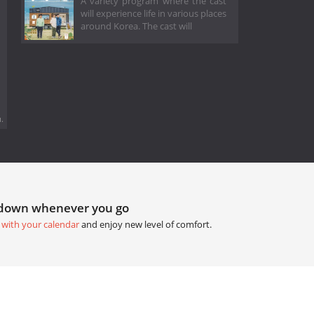
A variety program where the cast
will experience life in various places
around Korea. The cast will
.
tdown whenever you go
 with your calendar
and enjoy new level of comfort.