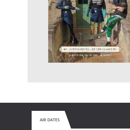
AIR DATES