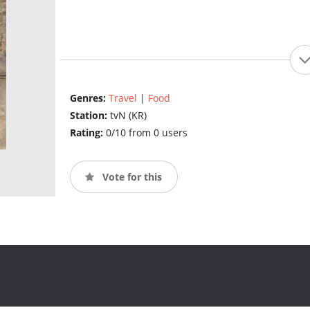
Genres:
Travel
|
Food
Station:
tvN (KR)
Rating:
0/10 from 0 users
Vote for this