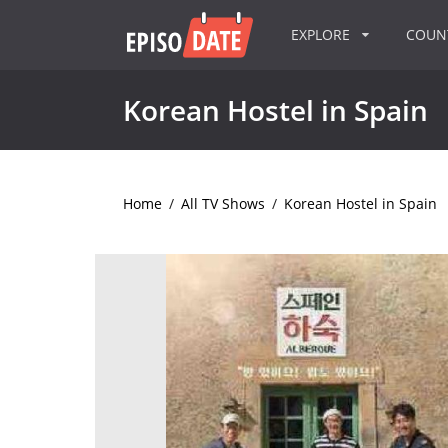
EXPLORE
COU
Korean Hostel in Spain
Home
/
All TV Shows
/
Korean Hostel in Spain