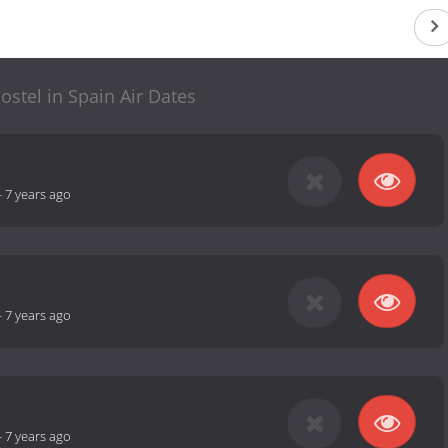
stel in Spain Air Dates
-
7 years ago
-
7 years ago
-
7 years ago