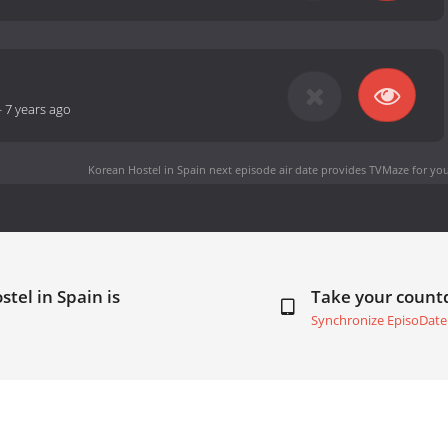
-
7 years ago
Korean Hostel in Spain next episode air date
provides TVMaze for you
tel in Spain is
Take your coun
Synchronize EpisoDate