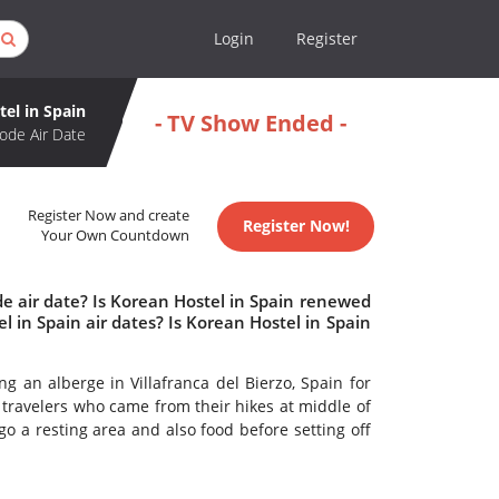
Login
Register
el in Spain
- TV Show Ended -
ode Air Date
Register Now and create
Register Now!
Your Own Countdown
e air date? Is Korean Hostel in Spain renewed
in Spain air dates? Is Korean Hostel in Spain
g an alberge in Villafranca del Bierzo, Spain for
he travelers who came from their hikes at middle of
 a resting area and also food before setting off