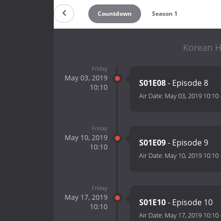
Countdown
Season 1
Korean Ho
Friday
May 03, 2019
S01E08
- Episode 8
10:10
Air Date:
May 03, 2019 10:10
Friday
May 10, 2019
S01E09
- Episode 9
10:10
Air Date:
May 10, 2019 10:10
Friday
May 17, 2019
S01E10
- Episode 10
10:10
Air Date:
May 17, 2019 10:10