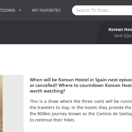
NTDOWN
MY FAVORITES
Korean Host
Next Epis
When will be Korean Hostel in Spain next episod
or cancelled? Where to countdown Korean Hostel 
worth watching?
This is a show where the three casts will be runnin
the travelers to stay. In the hostel, they provide t
the 800km journey known as the Camino de Santiago
to continue their hikes.