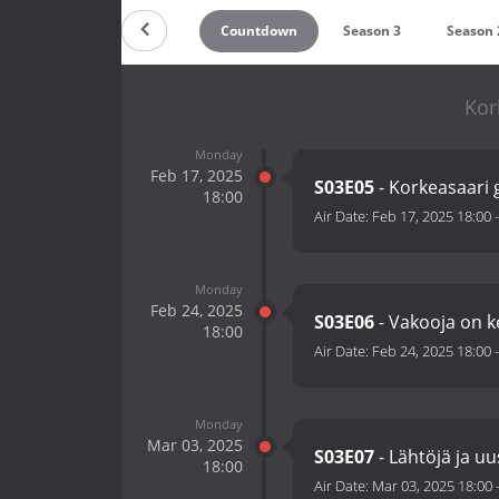
Countdown
Season 3
Season 
Kor
Monday
Feb 17, 2025
S03E05
- Korkeasaari 
18:00
Air Date:
Feb 17, 2025 18:00
Monday
Feb 24, 2025
S03E06
- Vakooja on
18:00
Air Date:
Feb 24, 2025 18:00
Monday
Mar 03, 2025
S03E07
- Lähtöjä ja uu
18:00
Air Date:
Mar 03, 2025 18:00