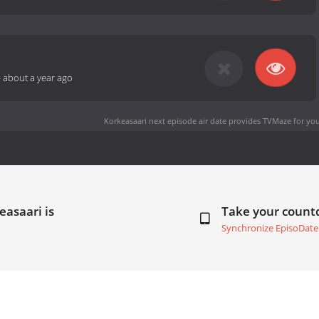
-
about a year ago
Korkeasaari next episode air date
provides TVMaze for you
easaari is
Take your coun
Synchronize EpisoDate