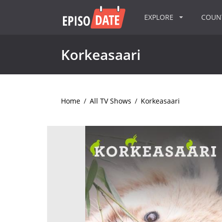
EXPLORE
COU
Korkeasaari
Home
/
All TV Shows
/
Korkeasaari