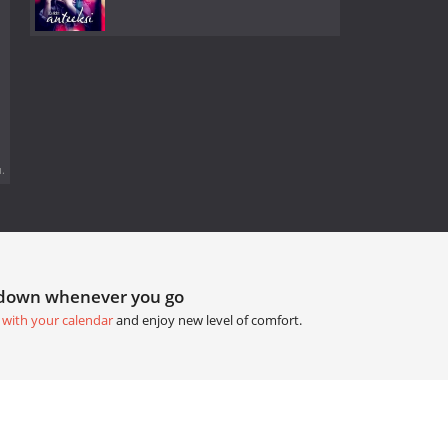
.
tdown whenever you go
 with your calendar
and enjoy new level of comfort.