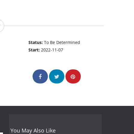
Status:
To Be Determined
Start:
2022-11-07
You May Also Like