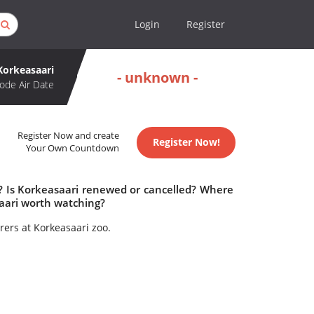
Login
Register
Korkeasaari
- unknown -
ode Air Date
Register Now and create
Register Now!
Your Own Countdown
e? Is Korkeasaari renewed or cancelled? Where
aari worth watching?
rers at Korkeasaari zoo.