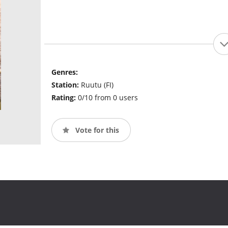
Genres:
Station:
Ruutu (FI)
Rating:
0/10 from 0 users
Vote for this