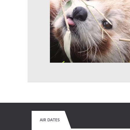
AIR DATES