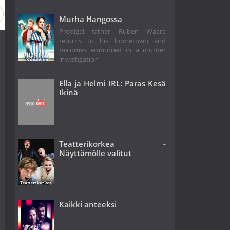
Murha Hangossa
Prodigal father Ruben Waara
returns to his hometown and
becomes embroiled in a murder
investigation
Ella ja Helmi IRL: Paras Kesä
Ikinä
Teatterikorkea -
Näyttämölle valitut
Kaikki anteeksi