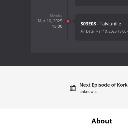
Monday
Mar 10, 2025
S03E08
- Talviunille
18:00
Air Date:
Mar 10, 2025 18:00
Next Episode of Kork
unknown.
About