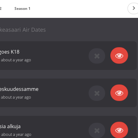
2
Season 1
keasaari Air Dates
goes K18
-
about a year ago
 keskuudessamme
-
about a year ago
sia alkuja
-
about a year ago