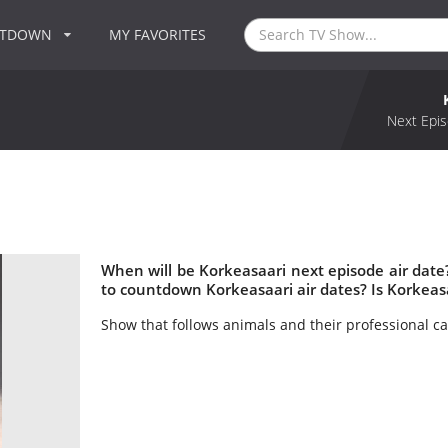
NTDOWN
MY FAVORITES
Next Epis
When will be Korkeasaari next episode air dat
to countdown Korkeasaari air dates? Is Korkeas
Show that follows animals and their professional ca