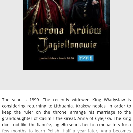
The year is 1399. The recently widowed King Władysław is
considering returning to Lithuania. Krakow nobles, in order to
keep the ruler on the throne, arrange his marriage to the
granddaughter of Casimir the Great, Anna of Cylejska. The king
does not like the fiancée, Jagiełło sends her to a monastery for a
few months to learn Polish. Half a year later, Anna becomes