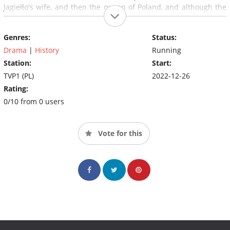
Jagiełło's wife, and then the queen of Poland, and although the
marriage is not easy, the temperamental Cylejka slowly wins her
husband's heart.
Genres:
Status:
Drama
|
History
Running
Station:
Start:
TVP1 (PL)
2022-12-26
Rating:
0/10 from 0 users
Vote for this