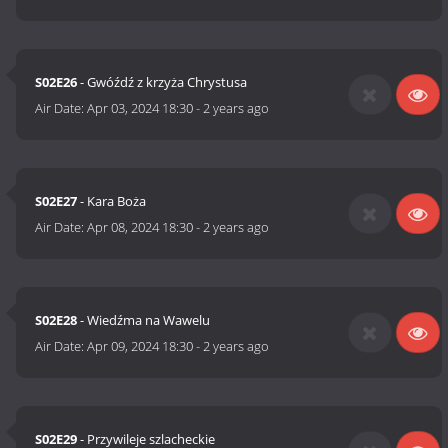
S02E26
- Gwóźdź z krzyża Chrystusa
Air Date:
Apr 03, 2024 18:30
-
2 years ago
S02E27
- Kara Boża
Air Date:
Apr 08, 2024 18:30
-
2 years ago
S02E28
- Wiedźma na Wawelu
Air Date:
Apr 09, 2024 18:30
-
2 years ago
S02E29
- Przywileje szlacheckie