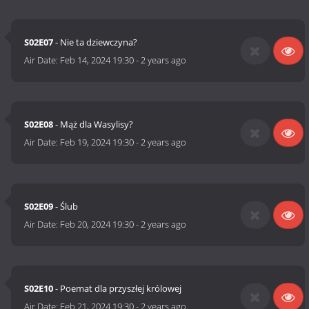
S02E07
- Nie ta dziewczyna?
Air Date:
Feb 14, 2024 19:30
-
2 years ago
S02E08
- Mąż dla Wasylisy?
Air Date:
Feb 19, 2024 19:30
-
2 years ago
S02E09
- Ślub
Air Date:
Feb 20, 2024 19:30
-
2 years ago
S02E10
- Poemat dla przyszłej królowej
Air Date:
Feb 21, 2024 19:30
-
2 years ago