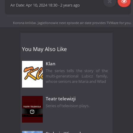
Air Date:
Apr 10, 2024 18:30
-
2 years ago
Korona królów. Jagiellonowie next episode air date
provides TVMaze for you.
You May Also Like
Klan
The series tells the story of the
multi-generational Lubicz family,
whose seniors are Maria and Wlad
Teatr telewizji
Series of television plays.