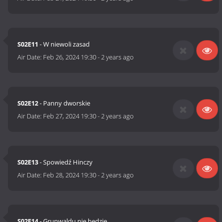
S02E11
- W niewoli zasad
Air Date:
Feb 26, 2024 19:30
-
2 years ago
S02E12
- Panny dworskie
Air Date:
Feb 27, 2024 19:30
-
2 years ago
S02E13
- Spowiedź Hinczy
Air Date:
Feb 28, 2024 19:30
-
2 years ago
S02E14
- Grunwaldu nie będzie