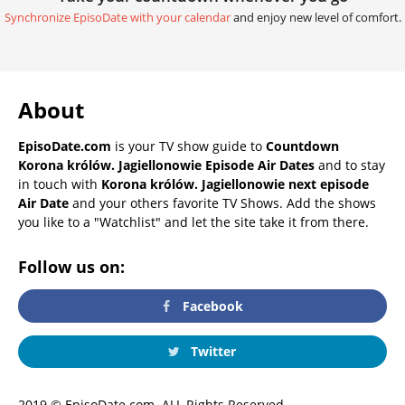
Synchronize EpisoDate with your calendar
and enjoy new level of comfort.
About
EpisoDate.com
is your TV show guide to
Countdown
Korona królów. Jagiellonowie Episode Air Dates
and to stay
in touch with
Korona królów. Jagiellonowie next episode
Air Date
and your others favorite TV Shows. Add the shows
you like to a "Watchlist" and let the site take it from there.
Follow us on:
Facebook
Twitter
2019 © EpisoDate.com. ALL Rights Reserved.