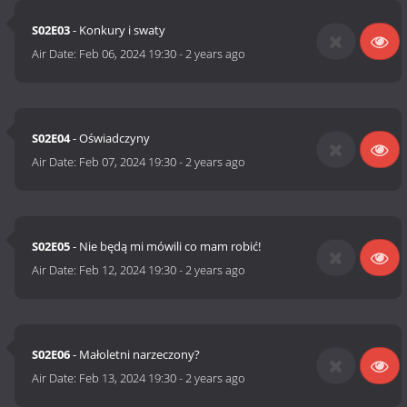
S02E03
- Konkury i swaty
Air Date:
Feb 06, 2024 19:30
-
2 years ago
S02E04
- Oświadczyny
Air Date:
Feb 07, 2024 19:30
-
2 years ago
S02E05
- Nie będą mi mówili co mam robić!
Air Date:
Feb 12, 2024 19:30
-
2 years ago
S02E06
- Małoletni narzeczony?
Air Date:
Feb 13, 2024 19:30
-
2 years ago