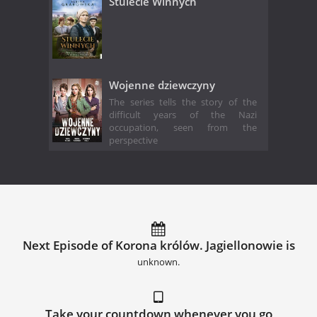
Stulecie Winnych
Wojenne dziewczyny
The series tells the story of the
difficult years of the Nazi
occupation, seen from the
perspective
Next Episode of Korona królów. Jagiellonowie is
unknown.
Take your countdown whenever you go