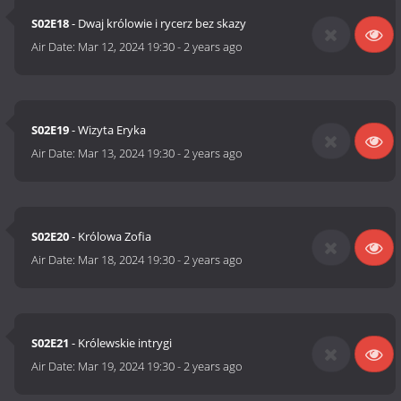
S02E18
- Dwaj królowie i rycerz bez skazy
Air Date:
Mar 12, 2024 19:30
-
2 years ago
S02E19
- Wizyta Eryka
Air Date:
Mar 13, 2024 19:30
-
2 years ago
S02E20
- Królowa Zofia
Air Date:
Mar 18, 2024 19:30
-
2 years ago
S02E21
- Królewskie intrygi
Air Date:
Mar 19, 2024 19:30
-
2 years ago