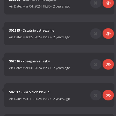
Air Date:
Mar 04, 2024 19:30
-
2 years ago
S02E15
- Ostatnie ostrzeżenie
Air Date:
Mar 05, 2024 19:30
-
2 years ago
S02E16
- Pożegnanie Trąby
Air Date:
Mar 06, 2024 19:30
-
2 years ago
S02E17
- Gra o tron biskupi
Air Date:
Mar 11, 2024 19:30
-
2 years ago