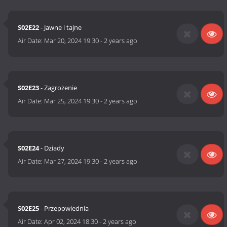
S02E22
- Jawne i tajne
Air Date:
Mar 20, 2024 19:30
-
2 years ago
S02E23
- Zagrożenie
Air Date:
Mar 25, 2024 19:30
-
2 years ago
S02E24
- Dziady
Air Date:
Mar 27, 2024 19:30
-
2 years ago
S02E25
- Przepowiednia
Air Date:
Apr 02, 2024 18:30
-
2 years ago