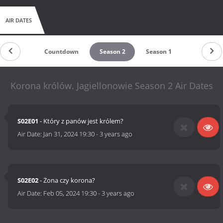
AIR DATES
Countdown
Season 2
Season 1
Korona królów. Jagiellonowie Season 2 Air Dates
S02E01
- Który z panów jest królem?
Air Date:
Jan 31, 2024 19:30
-
3 years ago
S02E02
- Żona czy korona?
Air Date:
Feb 05, 2024 19:30
-
3 years ago