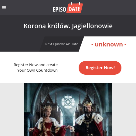
Korona królów. Jagiellonowie
- unknown -
Next Episode Air Date
Register Now and create
Register Now!
Your Own Countdown