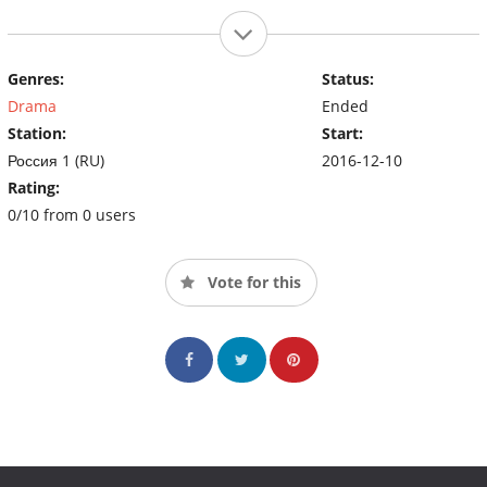
Genres:
Status:
Drama
Ended
Station:
Start:
Россия 1 (RU)
2016-12-10
Rating:
0/10 from 0 users
Vote for this