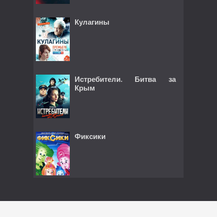
Кулагины
Истребители. Битва за
Крым
Фиксики