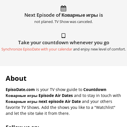
Next Episode of Коварные игры is
not planed. TV Show was canceled.
Take your countdown whenever you go
Synchronize EpisoDate with your calendar
and enjoy new level of comfort.
About
EpisoDate.com
is your TV show guide to
Countdown
Коварные игры Episode Air Dates
and to stay in touch with
Коварные игры next episode Air Date
and your others
favorite TV Shows. Add the shows you like to a "Watchlist"
and let the site take it from there.