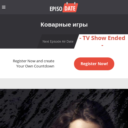
Коварные игры
- TV Show Ended
Next Episode Air Date
-
Register Now and create
Register Now!
Your Own Countdown