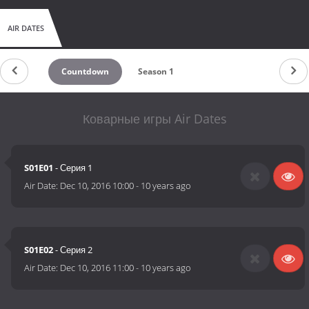
AIR DATES
Countdown
Season 1
Коварные игры Air Dates
S01E01
- Серия 1
Air Date:
Dec 10, 2016 10:00
-
10 years ago
S01E02
- Серия 2
Air Date:
Dec 10, 2016 11:00
-
10 years ago