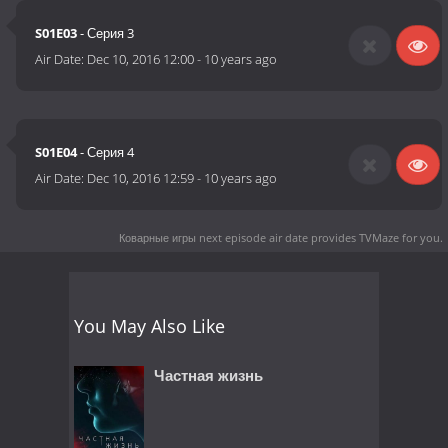
S01E03
- Серия 3
Air Date:
Dec 10, 2016 12:00
-
10 years ago
S01E04
- Серия 4
Air Date:
Dec 10, 2016 12:59
-
10 years ago
Коварные игры next episode air date
provides TVMaze for you.
You May Also Like
Частная жизнь